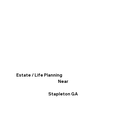
Estate / Life Planning
Near
Stapleton GA