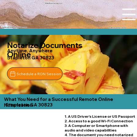
Tidal Trust Notary LLC
Ashley@tidaltrustnotary.com
+1 (812) 252-1442
Notarize Documents
Anytime, Anywhere
Online
Stapleton GA 30823
Schedule a RON Session
What You Need for a Successful Remote Online
Stapleton GA 30823
Notarization
1. A US Driver's License or US Passport
2. Access to a good Wi-Fi Connection
3. A Computer or Smartphone with
audio and video capabilities
4. The document you need notarized