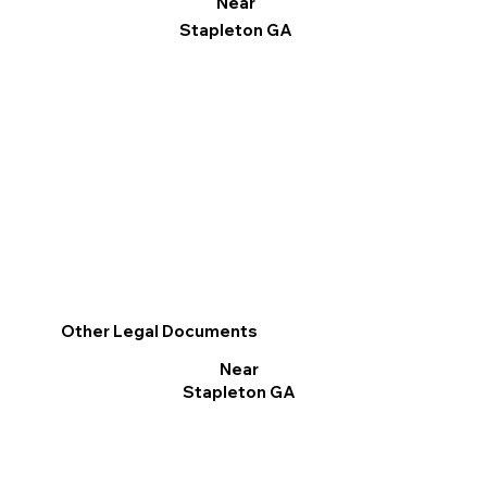
Near
Stapleton GA
Other Legal Documents
Near
Stapleton GA