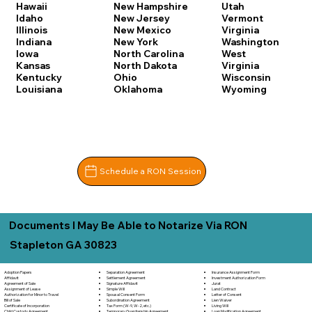
Hawaii
New Hampshire
Utah
Idaho
New Jersey
Vermont
Illinois
New Mexico
Virginia
Indiana
New York
Washington
Iowa
North Carolina
West
Kansas
North Dakota
Virginia
Kentucky
Ohio
Wisconsin
Louisiana
Oklahoma
Wyoming
Schedule a RON Session
Documents I May Be Able to Notarize Via RON
Stapleton GA 30823
Separation Agreement
Adoption Papers
Insurance Assignment Form
Settlement Agreement
Affidavit
Investment Authorization Form
Signature Affidavit
Agreement of Sale
Jurat
Simple Will
Assignment of Lease
Land Contract
Spousal Consent Form
Authorization for Minor to Travel
Letter of Consent
Subordination Agreement
Bill of Sale
Lien Waiver
Tax Form (W-9, W-2, etc.)
Certificate of Incorporation
Living Will
Temporary Guardianship Agreement
Child Custody Agreement
Loan Modification Agreement