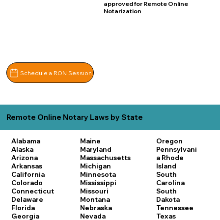
approved for Remote Online
Notarization
Schedule a RON Session
Remote Online Notary Laws by State
Alabama
Maine
Oregon
Alaska
Maryland
Pennsylvani
Arizona
Massachusetts
a
Rhode
Arkansas
Michigan
Island
California
Minnesota
South
Colorado
Mississippi
Carolina
Connecticut
Missouri
South
Delaware
Montana
Dakota
Florida
Nebraska
Tennessee
Georgia
Nevada
Texas