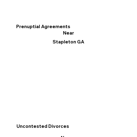
Prenuptial Agreements
Near
Stapleton GA
Uncontested Divorces