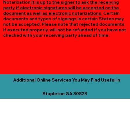
Notarization
it is up to the signer to ask the receiving
party if electronic signatures will be accepted on the
document as well as electronic notarizations.
Certain
documents and types of signings in certain States may
not be accepted. Please note that rejected documents,
if executed properly, will not be refunded if you have not
checked with your receiving party ahead of time.
Additional Online Services You May Find Useful in
Stapleton GA 30823