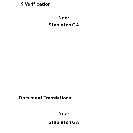
I9 Verification
Near
Stapleton GA
Document Translations
Near
Stapleton GA