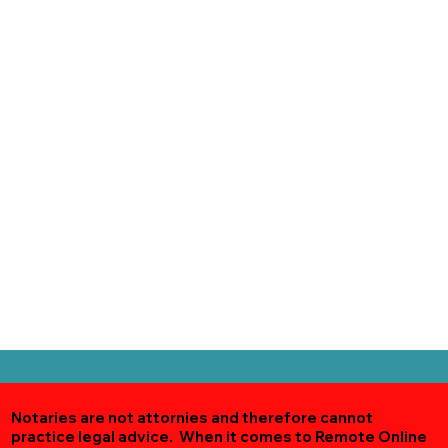
Notaries are not attornies and therefore cannot
practice legal advice. When it comes to Remote Online