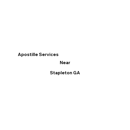
Apostille Services
Near
Stapleton GA