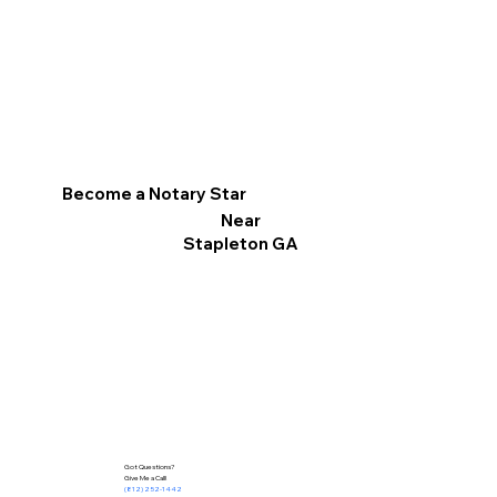
Become a Notary Star
Near
Stapleton GA
Got Questions?
Give Me a Call!
(812) 252-1442