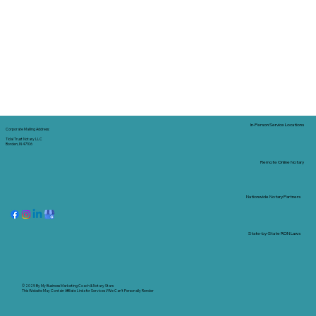
In-Person Service Locations
Corporate Mailing Address:
Tidal Trust Notary LLC
Borden, IN 47106
Remote Online Notary
Nationwide Notary Partners
State-by-State RON Laws
© 2025 By
My Business Marketing Coach
&
Notary Stars
This Website May Contain Affiliate Links for Services I/We Can't Personally Render