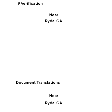
I9 Verification
Near
Rydal GA
Document Translations
Near
Rydal GA