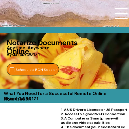
Tidal Trust Notary LLC
Ashley@tidaltrustnotary.com
+1 (812) 252-1442
Notarize Documents
Anytime, Anywhere
Online
Rydal GA 30171
Schedule a RON Session
What You Need for a Successful Remote Online
Rydal GA 30171
Notarization
1. A US Driver's License or US Passport
2. Access to a good Wi-Fi Connection
3. A Computer or Smartphone with
audio and video capabilities
4. The document you need notarized