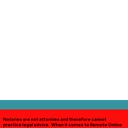
Notaries are not attornies and therefore cannot
practice legal advice. When it comes to Remote Online