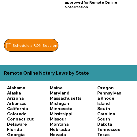
approved for Remote Online
Notarization
Schedule a RON Session
Remote Online Notary Laws by State
Alabama
Maine
Oregon
Alaska
Maryland
Pennsylvani
Arizona
Massachusetts
a
Rhode
Arkansas
Michigan
Island
California
Minnesota
South
Colorado
Mississippi
Carolina
Connecticut
Missouri
South
Delaware
Montana
Dakota
Florida
Nebraska
Tennessee
Georgia
Nevada
Texas