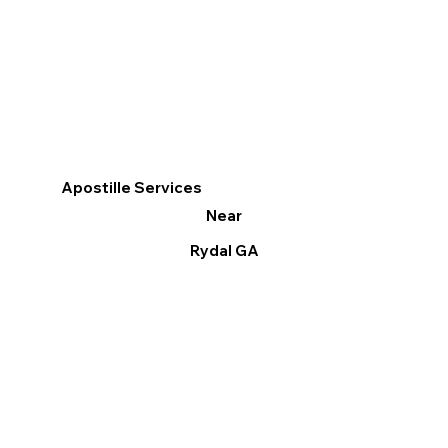
Apostille Services
Near
Rydal GA