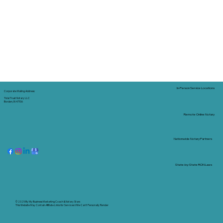
In-Person Service Locations
Corporate Mailing Address:
Tidal Trust Notary LLC
Borden, IN 47106
Remote Online Notary
Nationwide Notary Partners
State-by-State RON Laws
© 2025 By
My Business Marketing Coach
&
Notary Stars
This Website May Contain Affiliate Links for Services I/We Can't Personally Render