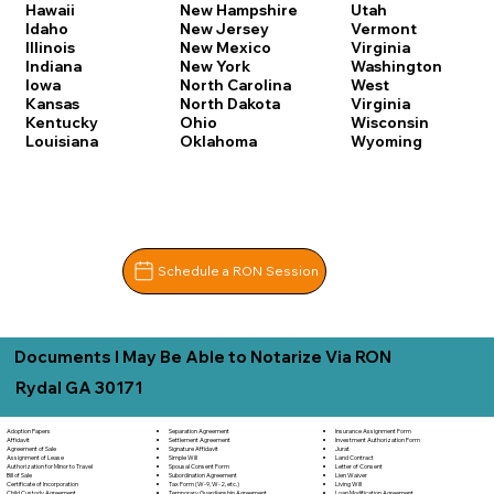
Hawaii
New Hampshire
Utah
Idaho
New Jersey
Vermont
Illinois
New Mexico
Virginia
Indiana
New York
Washington
Iowa
North Carolina
West
Kansas
North Dakota
Virginia
Kentucky
Ohio
Wisconsin
Louisiana
Oklahoma
Wyoming
Schedule a RON Session
Documents I May Be Able to Notarize Via RON
Rydal GA 30171
Separation Agreement
Adoption Papers
Insurance Assignment Form
Settlement Agreement
Affidavit
Investment Authorization Form
Signature Affidavit
Agreement of Sale
Jurat
Simple Will
Assignment of Lease
Land Contract
Spousal Consent Form
Authorization for Minor to Travel
Letter of Consent
Subordination Agreement
Bill of Sale
Lien Waiver
Tax Form (W-9, W-2, etc.)
Certificate of Incorporation
Living Will
Temporary Guardianship Agreement
Child Custody Agreement
Loan Modification Agreement