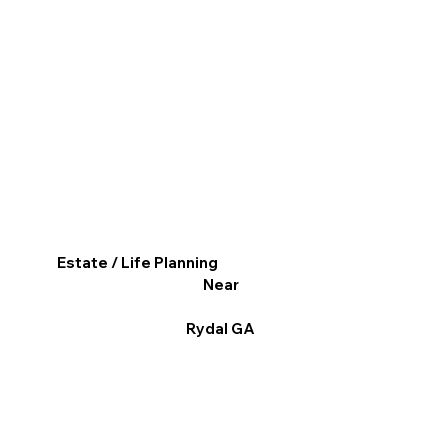
Estate / Life Planning
Near
Rydal GA