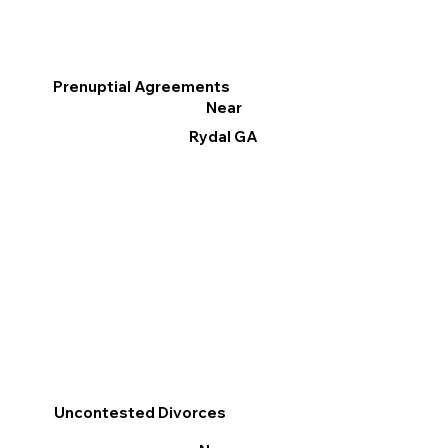
Prenuptial Agreements
Near
Rydal GA
Uncontested Divorces