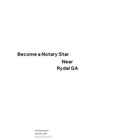
Become a Notary Star
Near
Rydal GA
Got Questions?
Give Me a Call!
(812) 252-1442