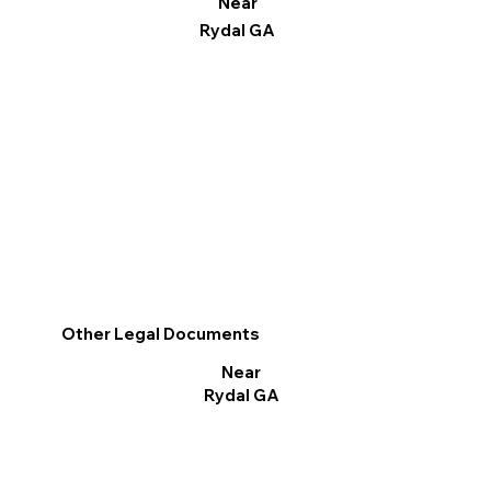
Near
Rydal GA
Other Legal Documents
Near
Rydal GA