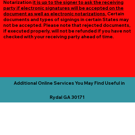
Notarization
it is up to the signer to ask the receiving
party if electronic signatures will be accepted on the
document as well as electronic notarizations.
Certain
documents and types of signings in certain States may
not be accepted. Please note that rejected documents,
if executed properly, will not be refunded if you have not
checked with your receiving party ahead of time.
Additional Online Services You May Find Useful in
Rydal GA 30171