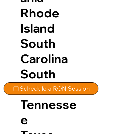
Rhode
Island
South
Carolina
South
Dakota
Schedule a RON Session
Tennesse
e