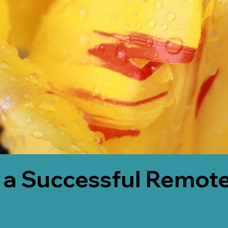
 a Successful Remote