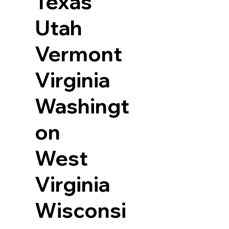
Texas
Utah
Vermont
Virginia
Washingt
on
West
Virginia
Wisconsi