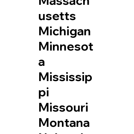
Massach
usetts
Michigan
Minnesot
a
Mississip
pi
Missouri
Montana