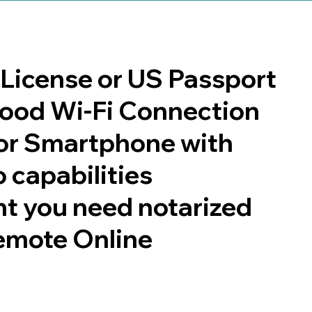
s License or US Passport
 good Wi-Fi Connection
or Smartphone with
 capabilities
t you need notarized
emote Online