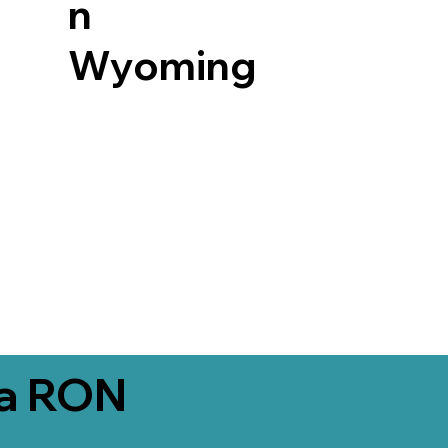
n
Wyoming
ia RON