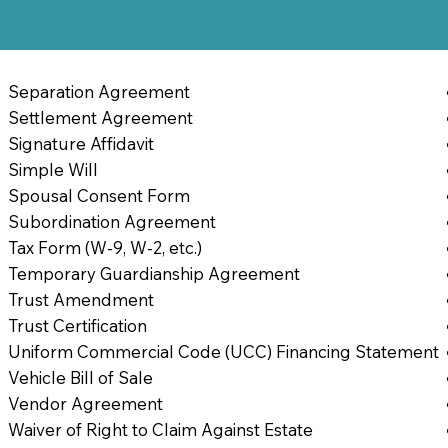
Separation Agreement
Settlement Agreement
Signature Affidavit
Simple Will
Spousal Consent Form
Subordination Agreement
Tax Form (W-9, W-2, etc.)
Temporary Guardianship Agreement
Trust Amendment
Trust Certification
Uniform Commercial Code (UCC) Financing Statement
Vehicle Bill of Sale
Vendor Agreement
Waiver of Right to Claim Against Estate