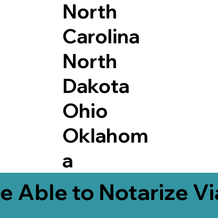
North
Carolina
North
Dakota
Ohio
Oklahom
a
e Able to Notarize V