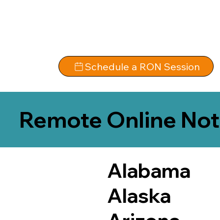
Schedule a RON Session
Remote Online Not
Alabama
Alaska