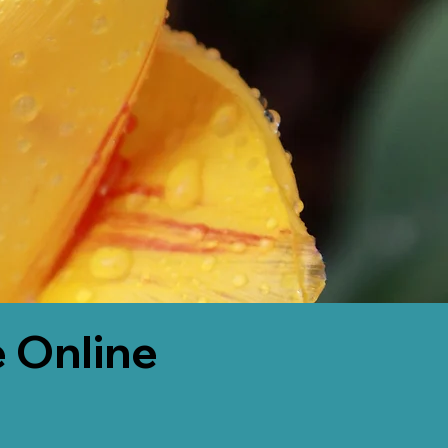
 Online