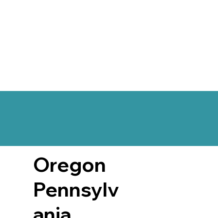
Oregon
Pennsylv
ania