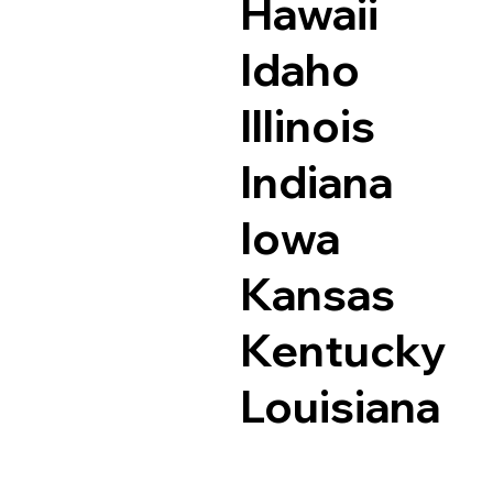
Hawaii
Idaho
Illinois
Indiana
Iowa
Kansas
Kentucky
Louisiana