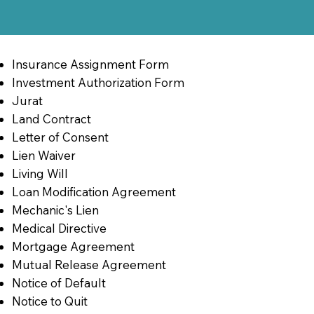
Insurance Assignment Form
Investment Authorization Form
Jurat
Land Contract
Letter of Consent
Lien Waiver
Living Will
Loan Modification Agreement
Mechanic's Lien
Medical Directive
Mortgage Agreement
Mutual Release Agreement
Notice of Default
Notice to Quit