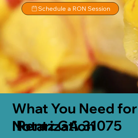
Schedule a RON Session
What You Need for
Rentz GA 31075
Notarization