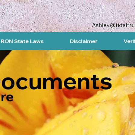
Ashley@tidaltr
RON State Laws
Disclaimer
Veri
Documents
re