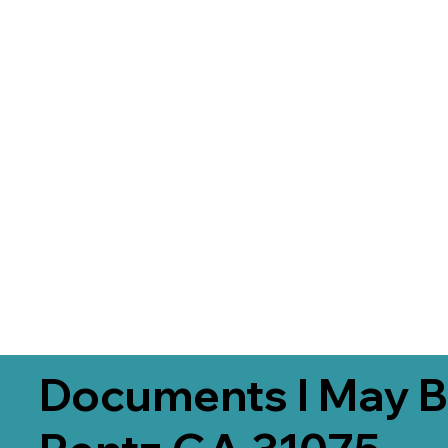
Documents I May B