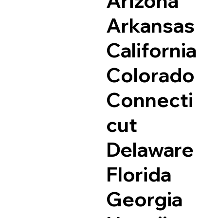
Arizona
Arkansas
California
Colorado
Connecti
cut
Delaware
Florida
Georgia