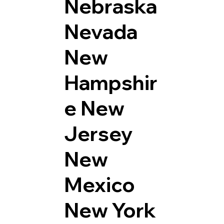
Nebraska
Nevada
New
Hampshir
e
New
Jersey
New
Mexico
New York