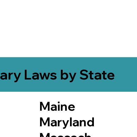
ary Laws by State
Maine
Maryland