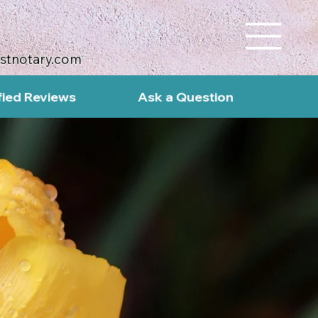
ustnotary.com
fied Reviews
Ask a Question