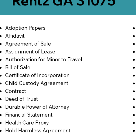
Rentz GA 31075
Adoption Papers
Affidavit
Agreement of Sale
Assignment of Lease
Authorization for Minor to Travel
Bill of Sale
Certificate of Incorporation
Child Custody Agreement
Contract
Deed of Trust
Durable Power of Attorney
Financial Statement
Health Care Proxy
Hold Harmless Agreement