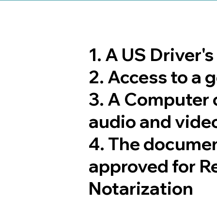
1. A US Driver'
2. Access to a
3. A Computer 
audio and video
4. The documen
approved for R
Notarization