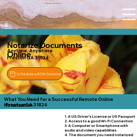
Tidal Trust Notary LLC
Ashley@tidaltrustnotary.com
+1 (812) 252-1442
Notarize Documents
Anytime, Anywhere
Online
Preston GA 31824
Schedule a RON Session
What You Need for a Successful Remote Online
Preston GA 31824
Notarization
1. A US Driver's License or US Passport
2. Access to a good Wi-Fi Connection
3. A Computer or Smartphone with
audio and video capabilities
4. The document you need notarized