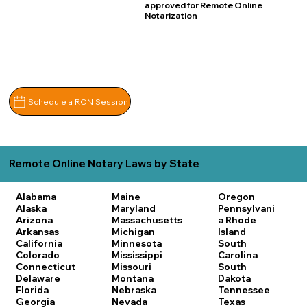
approved for Remote Online
Notarization
Schedule a RON Session
Remote Online Notary Laws by State
Alabama
Maine
Oregon
Alaska
Maryland
Pennsylvani
Arizona
Massachusetts
a
Rhode
Arkansas
Michigan
Island
California
Minnesota
South
Colorado
Mississippi
Carolina
Connecticut
Missouri
South
Delaware
Montana
Dakota
Florida
Nebraska
Tennessee
Georgia
Nevada
Texas