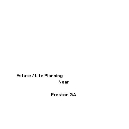
Estate / Life Planning
Near
Preston GA