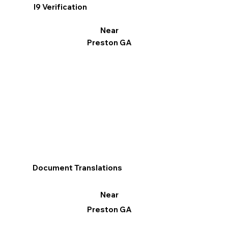
I9 Verification
Near
Preston GA
Document Translations
Near
Preston GA