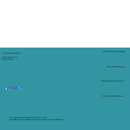
In-Person Service Locations
Corporate Mailing Address:
Tidal Trust Notary LLC
Borden, IN 47106
Remote Online Notary
Nationwide Notary Partners
State-by-State RON Laws
© 2025 By
My Business Marketing Coach
&
Notary Stars
This Website May Contain Affiliate Links for Services I/We Can't Personally Render