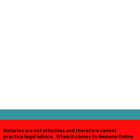
Notaries are not attornies and therefore cannot
practice legal advice. When it comes to Remote Online