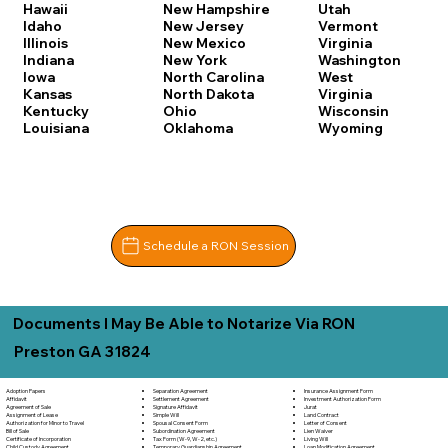
Hawaii
New Hampshire
Utah
Idaho
New Jersey
Vermont
Illinois
New Mexico
Virginia
Indiana
New York
Washington
Iowa
North Carolina
West
Kansas
North Dakota
Virginia
Kentucky
Ohio
Wisconsin
Louisiana
Oklahoma
Wyoming
Schedule a RON Session
Documents I May Be Able to Notarize Via RON
Preston GA 31824
Separation Agreement
Adoption Papers
Insurance Assignment Form
Settlement Agreement
Affidavit
Investment Authorization Form
Signature Affidavit
Agreement of Sale
Jurat
Simple Will
Assignment of Lease
Land Contract
Spousal Consent Form
Authorization for Minor to Travel
Letter of Consent
Subordination Agreement
Bill of Sale
Lien Waiver
Tax Form (W-9, W-2, etc.)
Certificate of Incorporation
Living Will
Temporary Guardianship Agreement
Child Custody Agreement
Loan Modification Agreement