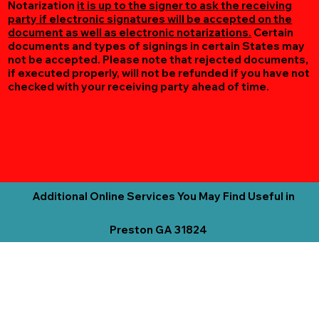
Notarization
it is up to the signer to ask the receiving
party if electronic signatures will be accepted on the
document as well as electronic notarizations.
Certain
documents and types of signings in certain States may
not be accepted. Please note that rejected documents,
if executed properly, will not be refunded if you have not
checked with your receiving party ahead of time.
Additional Online Services You May Find Useful in
Preston GA 31824