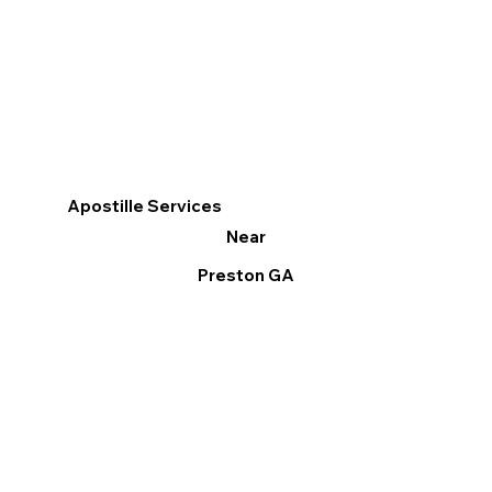
Apostille Services
Near
Preston GA