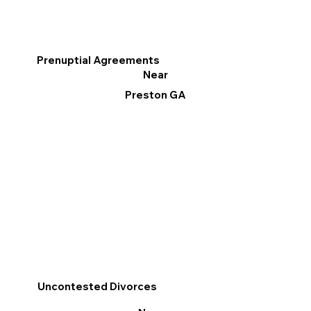
Prenuptial Agreements
Near
Preston GA
Uncontested Divorces