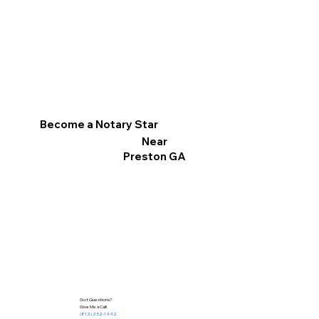
Become a Notary Star
Near
Preston GA
Got Questions?
Give Me a Call!
(812) 252-1442