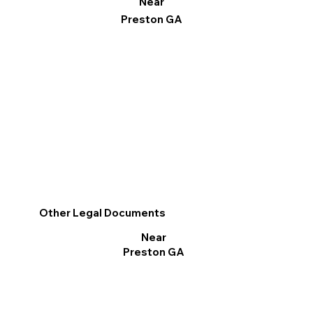
Near
Preston GA
Other Legal Documents
Near
Preston GA