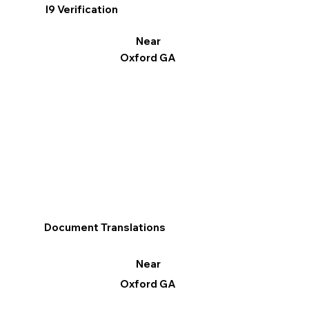
I9 Verification
Near
Oxford GA
Document Translations
Near
Oxford GA