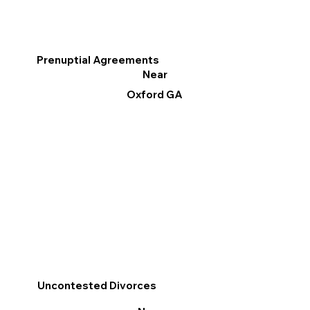
Prenuptial Agreements
Near
Oxford GA
Uncontested Divorces