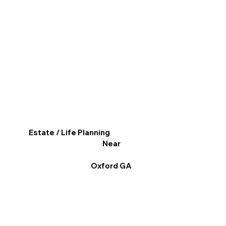
Estate / Life Planning
Near
Oxford GA