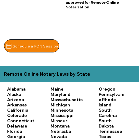
approved for Remote Online
Notarization
Schedule a RON Session
Remote Online Notary Laws by State
Alabama
Maine
Oregon
Alaska
Maryland
Pennsylvani
Arizona
Massachusetts
a
Rhode
Arkansas
Michigan
Island
California
Minnesota
South
Colorado
Mississippi
Carolina
Connecticut
Missouri
South
Delaware
Montana
Dakota
Florida
Nebraska
Tennessee
Georgia
Nevada
Texas