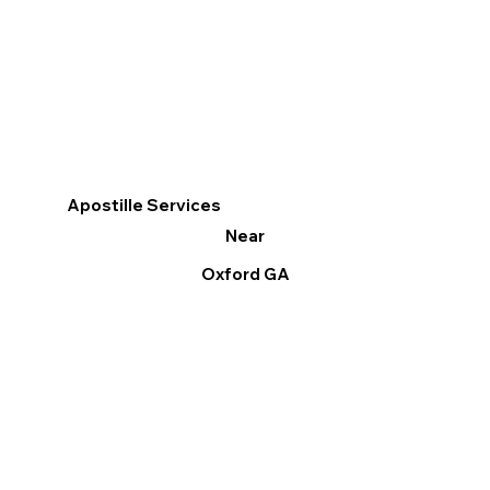
Apostille Services
Near
Oxford GA