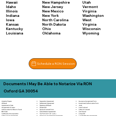
Hawaii
New Hampshire
Utah
Idaho
New Jersey
Vermont
Illinois
New Mexico
Virginia
Indiana
New York
Washington
Iowa
North Carolina
West
Kansas
North Dakota
Virginia
Kentucky
Ohio
Wisconsin
Louisiana
Oklahoma
Wyoming
Schedule a RON Session
Documents I May Be Able to Notarize Via RON
Oxford GA 30054
Separation Agreement
Adoption Papers
Insurance Assignment Form
Settlement Agreement
Affidavit
Investment Authorization Form
Signature Affidavit
Agreement of Sale
Jurat
Simple Will
Assignment of Lease
Land Contract
Spousal Consent Form
Authorization for Minor to Travel
Letter of Consent
Subordination Agreement
Bill of Sale
Lien Waiver
Tax Form (W-9, W-2, etc.)
Certificate of Incorporation
Living Will
Temporary Guardianship Agreement
Child Custody Agreement
Loan Modification Agreement