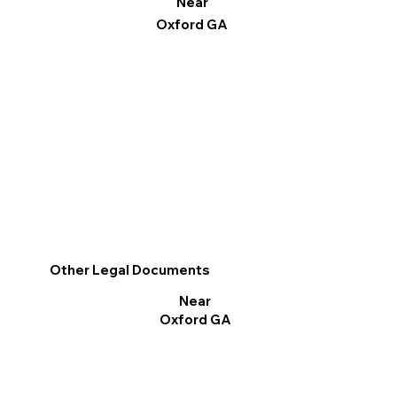
Near
Oxford GA
Other Legal Documents
Near
Oxford GA