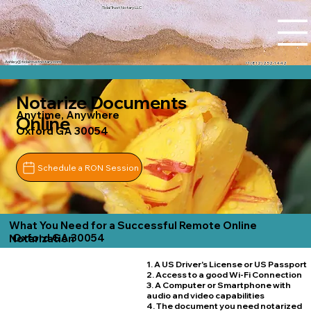
Tidal Trust Notary LLC
Ashley@tidaltrustnotary.com
+1 (812) 252-1442
Notarize Documents
Anytime, Anywhere
Online
Oxford GA 30054
Schedule a RON Session
What You Need for a Successful Remote Online
Oxford GA 30054
Notarization
1. A US Driver's License or US Passport
2. Access to a good Wi-Fi Connection
3. A Computer or Smartphone with
audio and video capabilities
4. The document you need notarized