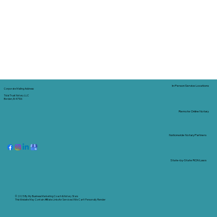
In-Person Service Locations
Corporate Mailing Address:
Tidal Trust Notary LLC
Borden, IN 47106
Remote Online Notary
Nationwide Notary Partners
State-by-State RON Laws
© 2025 By
My Business Marketing Coach
&
Notary Stars
This Website May Contain Affiliate Links for Services I/We Can't Personally Render