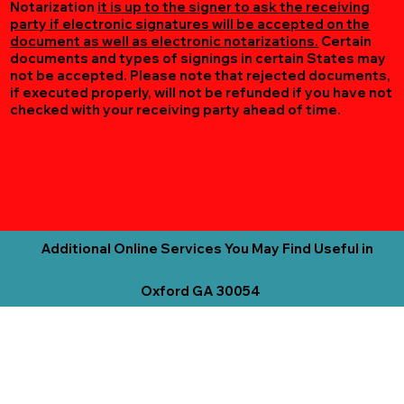
Notarization
it is up to the signer to ask the receiving
party if electronic signatures will be accepted on the
document as well as electronic notarizations.
Certain
documents and types of signings in certain States may
not be accepted. Please note that rejected documents,
if executed properly, will not be refunded if you have not
checked with your receiving party ahead of time.
Additional Online Services You May Find Useful in
Oxford GA 30054