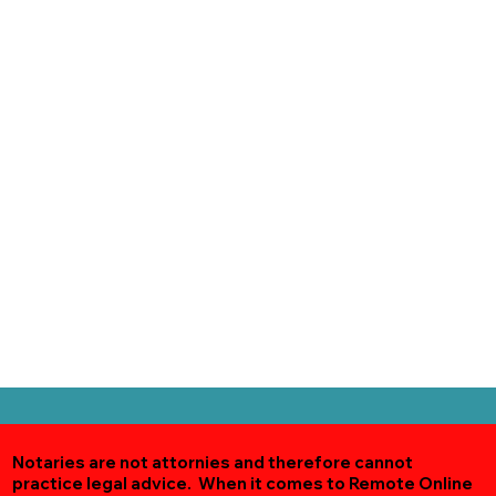
Notaries are not attornies and therefore cannot
practice legal advice. When it comes to Remote Online