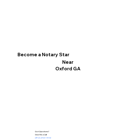
Become a Notary Star
Near
Oxford GA
Got Questions?
Give Me a Call!
(812) 252-1442