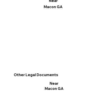
Near
Macon GA
Other Legal Documents
Near
Macon GA