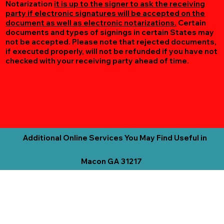
Notarization
it is up to the signer to ask the receiving
party if electronic signatures will be accepted on the
document as well as electronic notarizations.
Certain
documents and types of signings in certain States may
not be accepted. Please note that rejected documents,
if executed properly, will not be refunded if you have not
checked with your receiving party ahead of time.
Additional Online Services You May Find Useful in
Macon GA 31217