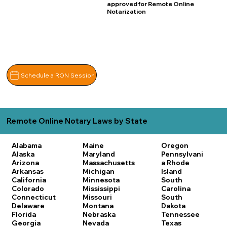
approved for Remote Online
Notarization
Schedule a RON Session
Remote Online Notary Laws by State
Alabama
Maine
Oregon
Alaska
Maryland
Pennsylvani
Arizona
Massachusetts
a
Rhode
Arkansas
Michigan
Island
California
Minnesota
South
Colorado
Mississippi
Carolina
Connecticut
Missouri
South
Delaware
Montana
Dakota
Florida
Nebraska
Tennessee
Georgia
Nevada
Texas