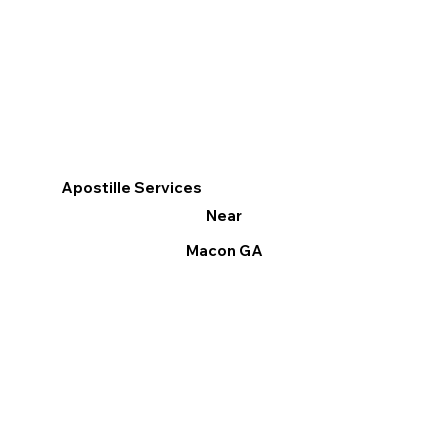
Apostille Services
Near
Macon GA