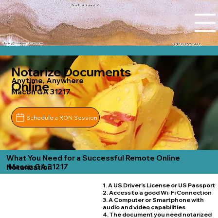
Tidal Trust Notary LLC
Ashley@tidaltrustnotary.com
+1 (812) 252-1442
Notarize Documents
Anytime, Anywhere
Online
Macon GA 31217
Schedule a RON Session
What You Need for a Successful Remote Online
Macon GA 31217
Notarization
1. A US Driver's License or US Passport
2. Access to a good Wi-Fi Connection
3. A Computer or Smartphone with
audio and video capabilities
4. The document you need notarized