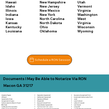
Hawaii
New Hampshire
Utah
Idaho
New Jersey
Vermont
Illinois
New Mexico
Virginia
Indiana
New York
Washington
Iowa
North Carolina
West
Kansas
North Dakota
Virginia
Kentucky
Ohio
Wisconsin
Louisiana
Oklahoma
Wyoming
Schedule a RON Session
Documents I May Be Able to Notarize Via RON
Macon GA 31217
Separation Agreement
Adoption Papers
Insurance Assignment Form
Settlement Agreement
Affidavit
Investment Authorization Form
Signature Affidavit
Agreement of Sale
Jurat
Simple Will
Assignment of Lease
Land Contract
Spousal Consent Form
Authorization for Minor to Travel
Letter of Consent
Subordination Agreement
Bill of Sale
Lien Waiver
Tax Form (W-9, W-2, etc.)
Certificate of Incorporation
Living Will
Temporary Guardianship Agreement
Child Custody Agreement
Loan Modification Agreement