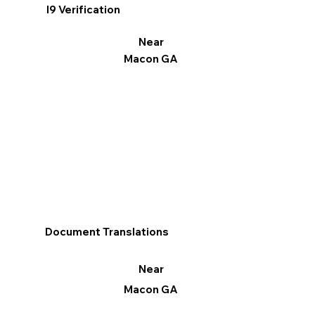
I9 Verification
Near
Macon GA
Document Translations
Near
Macon GA