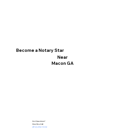
Become a Notary Star
Near
Macon GA
Got Questions?
Give Me a Call!
(812) 252-1442