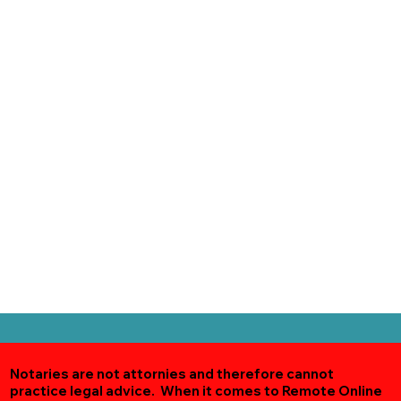
Notaries are not attornies and therefore cannot
practice legal advice. When it comes to Remote Online