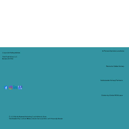
In-Person Service Locations
Corporate Mailing Address:
Tidal Trust Notary LLC
Borden, IN 47106
Remote Online Notary
Nationwide Notary Partners
State-by-State RON Laws
© 2025 By
My Business Marketing Coach
&
Notary Stars
This Website May Contain Affiliate Links for Services I/We Can't Personally Render