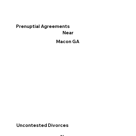
Prenuptial Agreements
Near
Macon GA
Uncontested Divorces