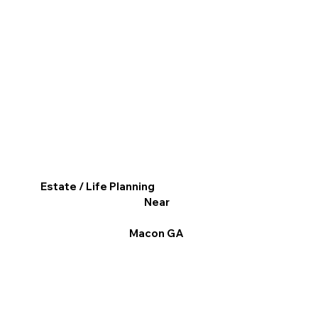
Estate / Life Planning
Near
Macon GA