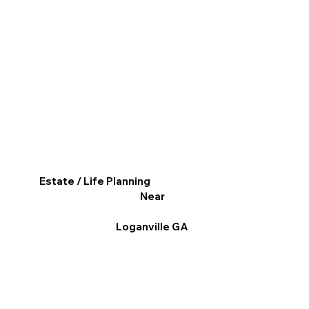
Estate / Life Planning
Near
Loganville GA