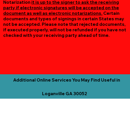
Notarization
it is up to the signer to ask the receiving
party if electronic signatures will be accepted on the
document as well as electronic notarizations.
Certain
documents and types of signings in certain States may
not be accepted. Please note that rejected documents,
if executed properly, will not be refunded if you have not
checked with your receiving party ahead of time.
Additional Online Services You May Find Useful in
Loganville GA 30052