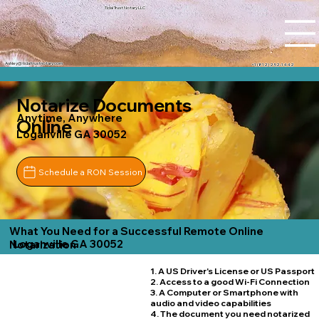
Tidal Trust Notary LLC
Ashley@tidaltrustnotary.com
+1 (812) 252-1442
Notarize Documents
Anytime, Anywhere
Online
Loganville GA 30052
Schedule a RON Session
What You Need for a Successful Remote Online
Loganville GA 30052
Notarization
1. A US Driver's License or US Passport
2. Access to a good Wi-Fi Connection
3. A Computer or Smartphone with
audio and video capabilities
4. The document you need notarized