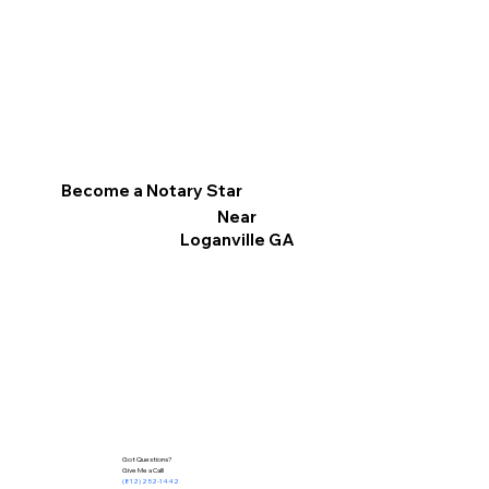
Become a Notary Star
Near
Loganville GA
Got Questions?
Give Me a Call!
(812) 252-1442