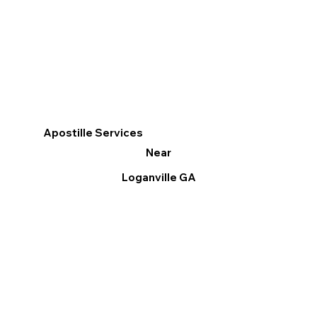
Apostille Services
Near
Loganville GA