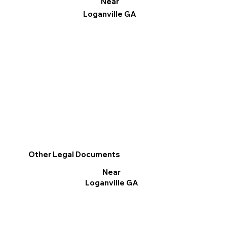
Near
Loganville GA
Other Legal Documents
Near
Loganville GA