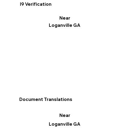
I9 Verification
Near
Loganville GA
Document Translations
Near
Loganville GA