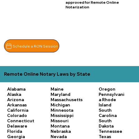
approved for Remote Online
Notarization
Schedule a RON Session
Remote Online Notary Laws by State
Alabama
Maine
Oregon
Alaska
Maryland
Pennsylvani
Arizona
Massachusetts
a
Rhode
Arkansas
Michigan
Island
California
Minnesota
South
Colorado
Mississippi
Carolina
Connecticut
Missouri
South
Delaware
Montana
Dakota
Florida
Nebraska
Tennessee
Georgia
Nevada
Texas