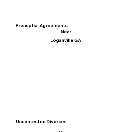
Prenuptial Agreements
Near
Loganville GA
Uncontested Divorces