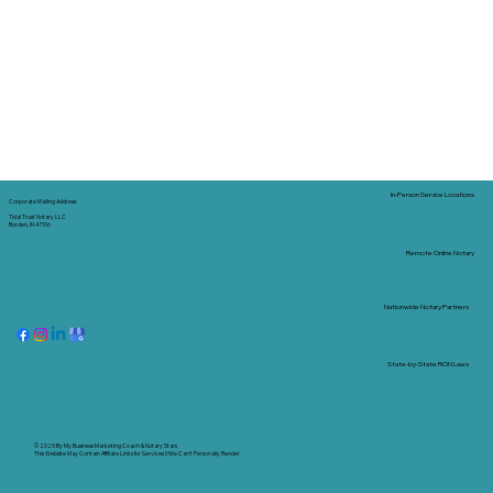
In-Person Service Locations
Corporate Mailing Address:
Tidal Trust Notary LLC
Borden, IN 47106
Remote Online Notary
Nationwide Notary Partners
State-by-State RON Laws
© 2025 By
My Business Marketing Coach
&
Notary Stars
This Website May Contain Affiliate Links for Services I/We Can't Personally Render