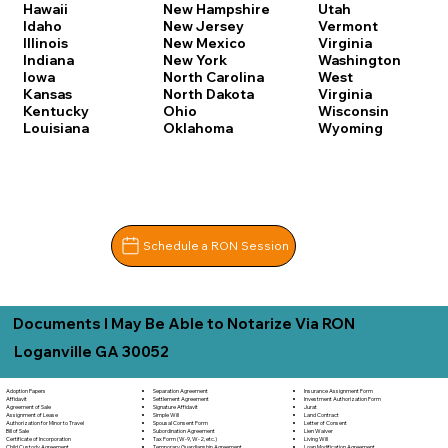
Hawaii
New Hampshire
Utah
Idaho
New Jersey
Vermont
Illinois
New Mexico
Virginia
Indiana
New York
Washington
Iowa
North Carolina
West
Kansas
North Dakota
Virginia
Kentucky
Ohio
Wisconsin
Louisiana
Oklahoma
Wyoming
Schedule a RON Session
Documents I May Be Able to Notarize Via RON
Loganville GA 30052
Separation Agreement
Adoption Papers
Insurance Assignment Form
Settlement Agreement
Affidavit
Investment Authorization Form
Signature Affidavit
Agreement of Sale
Jurat
Simple Will
Assignment of Lease
Land Contract
Spousal Consent Form
Authorization for Minor to Travel
Letter of Consent
Subordination Agreement
Bill of Sale
Lien Waiver
Tax Form (W-9, W-2, etc.)
Certificate of Incorporation
Living Will
Temporary Guardianship Agreement
Child Custody Agreement
Loan Modification Agreement