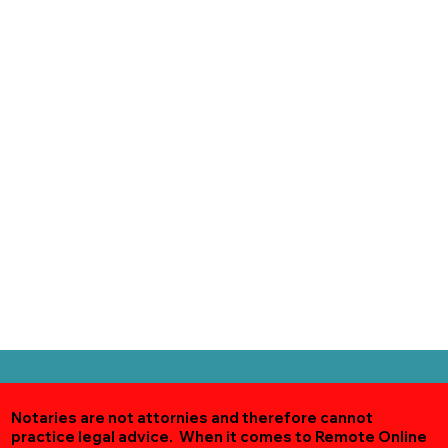
Notaries are not attornies and therefore cannot
practice legal advice. When it comes to Remote Online