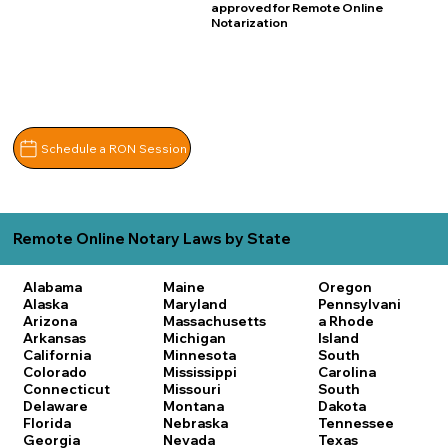
approved for Remote Online
Notarization
Schedule a RON Session
Remote Online Notary Laws by State
Alabama
Maine
Oregon
Alaska
Maryland
Pennsylvani
Arizona
Massachusetts
a
Rhode
Arkansas
Michigan
Island
California
Minnesota
South
Colorado
Mississippi
Carolina
Connecticut
Missouri
South
Delaware
Montana
Dakota
Florida
Nebraska
Tennessee
Georgia
Nevada
Texas