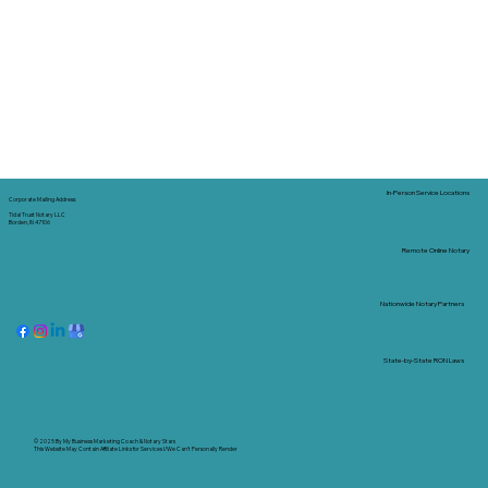
In-Person Service Locations
Corporate Mailing Address:
Tidal Trust Notary LLC
Borden, IN 47106
Remote Online Notary
Nationwide Notary Partners
State-by-State RON Laws
© 2025 By
My Business Marketing Coach
&
Notary Stars
This Website May Contain Affiliate Links for Services I/We Can't Personally Render