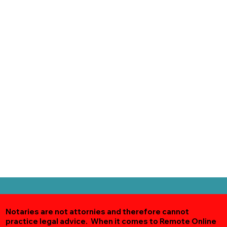
Notaries are not attornies and therefore cannot
practice legal advice. When it comes to Remote Online