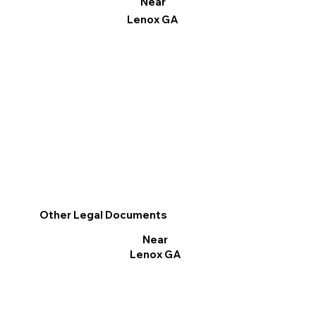
Near
Lenox GA
Other Legal Documents
Near
Lenox GA