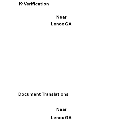
I9 Verification
Near
Lenox GA
Document Translations
Near
Lenox GA