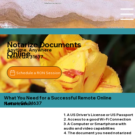
Tidal Trust Notary LLC
Ashley@tidaltrustnotary.com
+1 (812) 252-1442
Notarize Documents
Anytime, Anywhere
Online
Lenox GA 31637
Schedule a RON Session
What You Need for a Successful Remote Online
Lenox GA 31637
Notarization
1. A US Driver's License or US Passport
2. Access to a good Wi-Fi Connection
3. A Computer or Smartphone with
audio and video capabilities
4. The document you need notarized