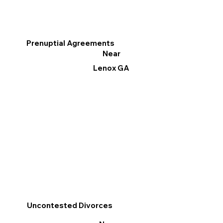
Prenuptial Agreements
Near
Lenox GA
Uncontested Divorces