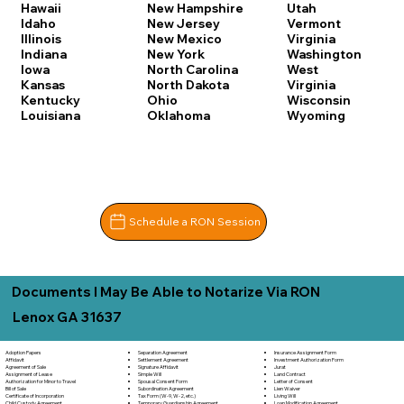
Hawaii
New Hampshire
Utah
Idaho
New Jersey
Vermont
Illinois
New Mexico
Virginia
Indiana
New York
Washington
Iowa
North Carolina
West
Kansas
North Dakota
Virginia
Kentucky
Ohio
Wisconsin
Louisiana
Oklahoma
Wyoming
Schedule a RON Session
Documents I May Be Able to Notarize Via RON
Lenox GA 31637
Separation Agreement
Adoption Papers
Insurance Assignment Form
Settlement Agreement
Affidavit
Investment Authorization Form
Signature Affidavit
Agreement of Sale
Jurat
Simple Will
Assignment of Lease
Land Contract
Spousal Consent Form
Authorization for Minor to Travel
Letter of Consent
Subordination Agreement
Bill of Sale
Lien Waiver
Tax Form (W-9, W-2, etc.)
Certificate of Incorporation
Living Will
Temporary Guardianship Agreement
Child Custody Agreement
Loan Modification Agreement