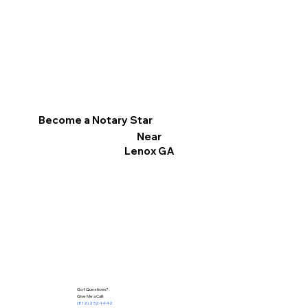
Become a Notary Star
Near
Lenox GA
Got Questions?
Give Me a Call!
(812) 252-1442