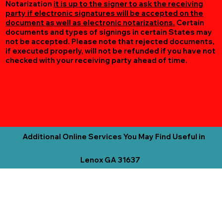
Notarization
it is up to the signer to ask the receiving
party if electronic signatures will be accepted on the
document as well as electronic notarizations.
Certain
documents and types of signings in certain States may
not be accepted. Please note that rejected documents,
if executed properly, will not be refunded if you have not
checked with your receiving party ahead of time.
Additional Online Services You May Find Useful in
Lenox GA 31637