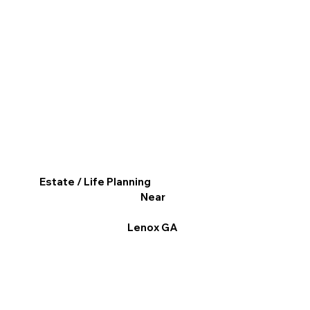
Estate / Life Planning
Near
Lenox GA