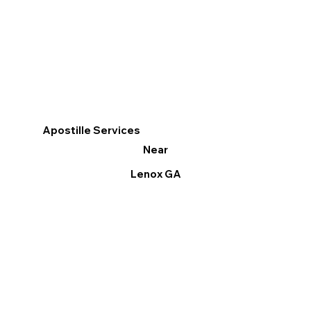
Apostille Services
Near
Lenox GA