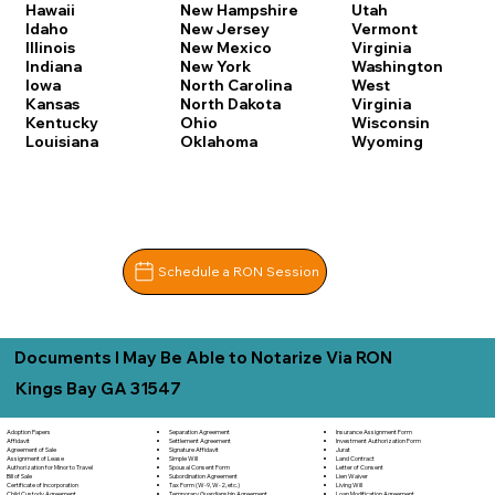
Hawaii
New Hampshire
Utah
Idaho
New Jersey
Vermont
Illinois
New Mexico
Virginia
Indiana
New York
Washington
Iowa
North Carolina
West
Kansas
North Dakota
Virginia
Kentucky
Ohio
Wisconsin
Louisiana
Oklahoma
Wyoming
Schedule a RON Session
Documents I May Be Able to Notarize Via RON
Kings Bay GA 31547
Separation Agreement
Adoption Papers
Insurance Assignment Form
Settlement Agreement
Affidavit
Investment Authorization Form
Signature Affidavit
Agreement of Sale
Jurat
Simple Will
Assignment of Lease
Land Contract
Spousal Consent Form
Authorization for Minor to Travel
Letter of Consent
Subordination Agreement
Bill of Sale
Lien Waiver
Tax Form (W-9, W-2, etc.)
Certificate of Incorporation
Living Will
Temporary Guardianship Agreement
Child Custody Agreement
Loan Modification Agreement