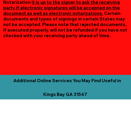
Notarization
it is up to the signer to ask the receiving
party if electronic signatures will be accepted on the
document as well as electronic notarizations.
Certain
documents and types of signings in certain States may
not be accepted. Please note that rejected documents,
if executed properly, will not be refunded if you have not
checked with your receiving party ahead of time.
Additional Online Services You May Find Useful in
Kings Bay GA 31547