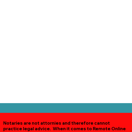
Notaries are not attornies and therefore cannot
practice legal advice. When it comes to Remote Online