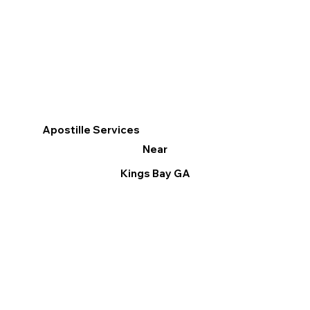
Apostille Services
Near
Kings Bay GA