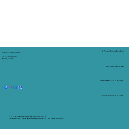
In-Person Service Locations
Corporate Mailing Address:
Tidal Trust Notary LLC
Borden, IN 47106
Remote Online Notary
Nationwide Notary Partners
State-by-State RON Laws
© 2025 By
My Business Marketing Coach
&
Notary Stars
This Website May Contain Affiliate Links for Services I/We Can't Personally Render