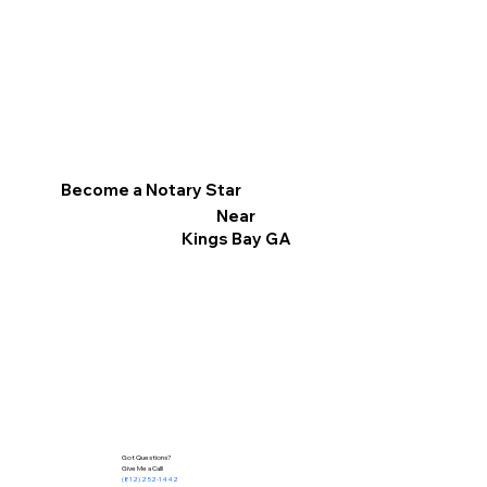
Become a Notary Star
Near
Kings Bay GA
Got Questions?
Give Me a Call!
(812) 252-1442