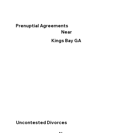
Prenuptial Agreements
Near
Kings Bay GA
Uncontested Divorces