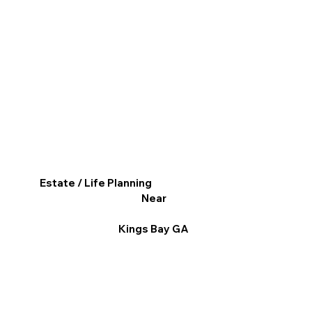
Estate / Life Planning
Near
Kings Bay GA