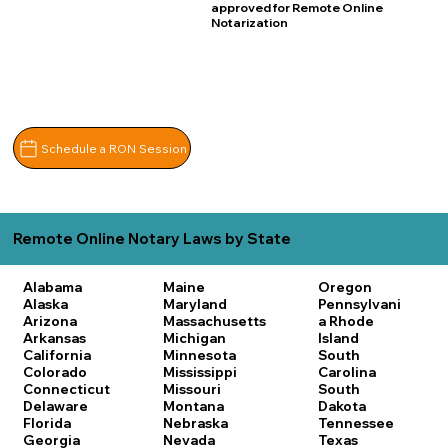
approved for Remote Online
Notarization
Schedule a RON Session
Remote Online Notary Laws by State
Alabama
Maine
Oregon
Alaska
Maryland
Pennsylvani
Arizona
Massachusetts
a
Rhode
Arkansas
Michigan
Island
California
Minnesota
South
Colorado
Mississippi
Carolina
Connecticut
Missouri
South
Delaware
Montana
Dakota
Florida
Nebraska
Tennessee
Georgia
Nevada
Texas