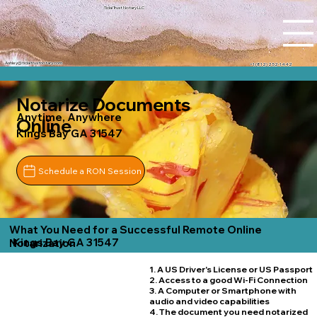
Tidal Trust Notary LLC
Ashley@tidaltrustnotary.com
+1 (812) 252-1442
Notarize Documents
Anytime, Anywhere
Online
Kings Bay GA 31547
Schedule a RON Session
What You Need for a Successful Remote Online
Kings Bay GA 31547
Notarization
1. A US Driver's License or US Passport
2. Access to a good Wi-Fi Connection
3. A Computer or Smartphone with
audio and video capabilities
4. The document you need notarized