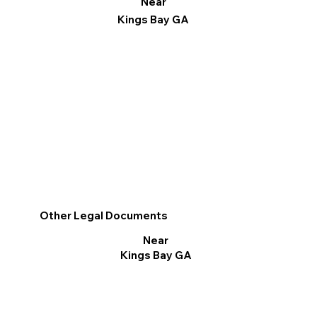
Near
Kings Bay GA
Other Legal Documents
Near
Kings Bay GA