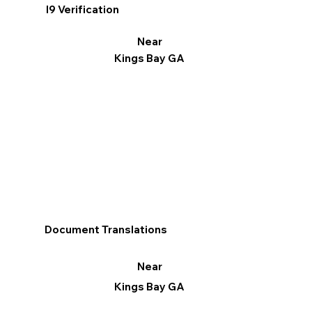
I9 Verification
Near
Kings Bay GA
Document Translations
Near
Kings Bay GA