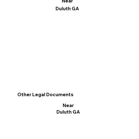
Near
Duluth GA
Other Legal Documents
Near
Duluth GA