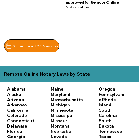
approved for Remote Online
Notarization
Schedule a RON Session
Remote Online Notary Laws by State
Alabama
Maine
Oregon
Alaska
Maryland
Pennsylvani
Arizona
Massachusetts
a
Rhode
Arkansas
Michigan
Island
California
Minnesota
South
Colorado
Mississippi
Carolina
Connecticut
Missouri
South
Delaware
Montana
Dakota
Florida
Nebraska
Tennessee
Georgia
Nevada
Texas