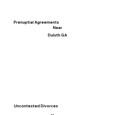
Prenuptial Agreements
Near
Duluth GA
Uncontested Divorces