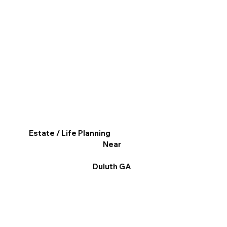
Estate / Life Planning
Near
Duluth GA