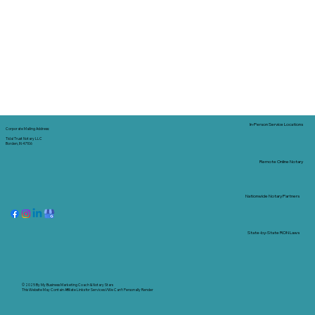
In-Person Service Locations
Corporate Mailing Address:
Tidal Trust Notary LLC
Borden, IN 47106
Remote Online Notary
Nationwide Notary Partners
State-by-State RON Laws
© 2025 By
My Business Marketing Coach
&
Notary Stars
This Website May Contain Affiliate Links for Services I/We Can't Personally Render