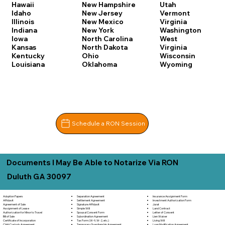
Hawaii
New Hampshire
Utah
Idaho
New Jersey
Vermont
Illinois
New Mexico
Virginia
Indiana
New York
Washington
Iowa
North Carolina
West
Kansas
North Dakota
Virginia
Kentucky
Ohio
Wisconsin
Louisiana
Oklahoma
Wyoming
Schedule a RON Session
Documents I May Be Able to Notarize Via RON
Duluth GA 30097
Separation Agreement
Adoption Papers
Insurance Assignment Form
Settlement Agreement
Affidavit
Investment Authorization Form
Signature Affidavit
Agreement of Sale
Jurat
Simple Will
Assignment of Lease
Land Contract
Spousal Consent Form
Authorization for Minor to Travel
Letter of Consent
Subordination Agreement
Bill of Sale
Lien Waiver
Tax Form (W-9, W-2, etc.)
Certificate of Incorporation
Living Will
Temporary Guardianship Agreement
Child Custody Agreement
Loan Modification Agreement