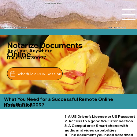
Tidal Trust Notary LLC
Ashley@tidaltrustnotary.com
+1 (812) 252-1442
Notarize Documents
Anytime, Anywhere
Online
Duluth GA 30097
Schedule a RON Session
What You Need for a Successful Remote Online
Duluth GA 30097
Notarization
1. A US Driver's License or US Passport
2. Access to a good Wi-Fi Connection
3. A Computer or Smartphone with
audio and video capabilities
4. The document you need notarized