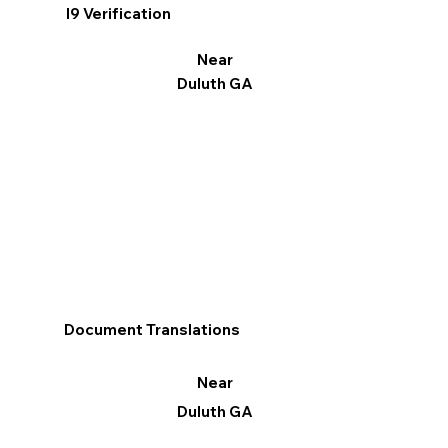
I9 Verification
Near
Duluth GA
Document Translations
Near
Duluth GA