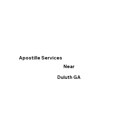
Apostille Services
Near
Duluth GA