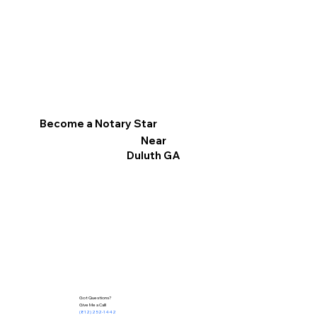
Become a Notary Star
Near
Duluth GA
Got Questions?
Give Me a Call!
(812) 252-1442