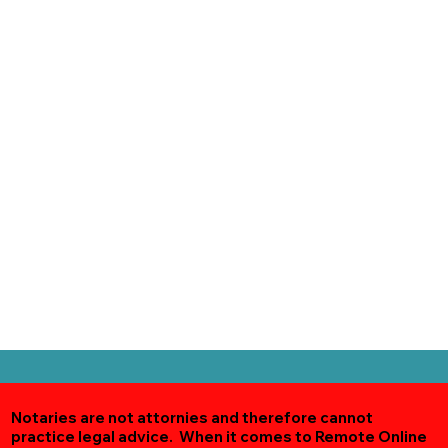
Notaries are not attornies and therefore cannot
practice legal advice. When it comes to Remote Online