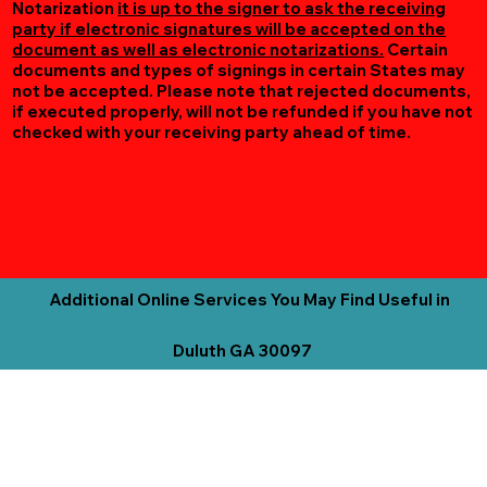
Notarization
it is up to the signer to ask the receiving
party if electronic signatures will be accepted on the
document as well as electronic notarizations.
Certain
documents and types of signings in certain States may
not be accepted. Please note that rejected documents,
if executed properly, will not be refunded if you have not
checked with your receiving party ahead of time.
Additional Online Services You May Find Useful in
Duluth GA 30097