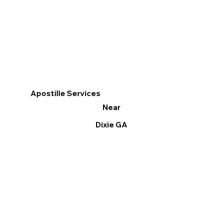
Apostille Services
Near
Dixie GA