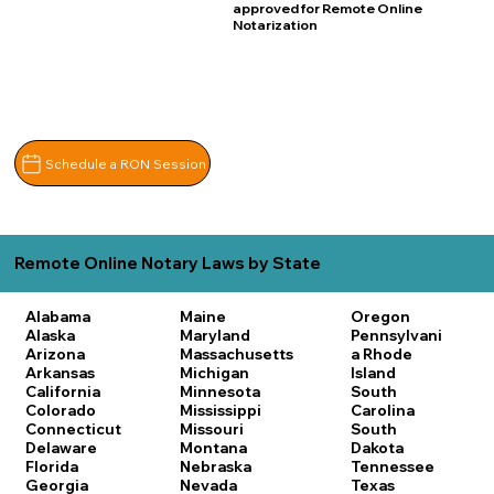
approved for Remote Online
Notarization
Schedule a RON Session
Remote Online Notary Laws by State
Alabama
Maine
Oregon
Alaska
Maryland
Pennsylvani
Arizona
Massachusetts
a
Rhode
Arkansas
Michigan
Island
California
Minnesota
South
Colorado
Mississippi
Carolina
Connecticut
Missouri
South
Delaware
Montana
Dakota
Florida
Nebraska
Tennessee
Georgia
Nevada
Texas