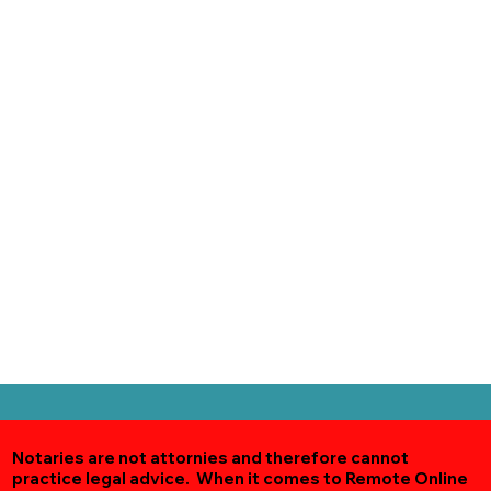
Notaries are not attornies and therefore cannot
practice legal advice. When it comes to Remote Online