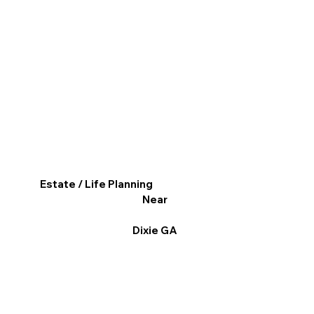
Estate / Life Planning
Near
Dixie GA