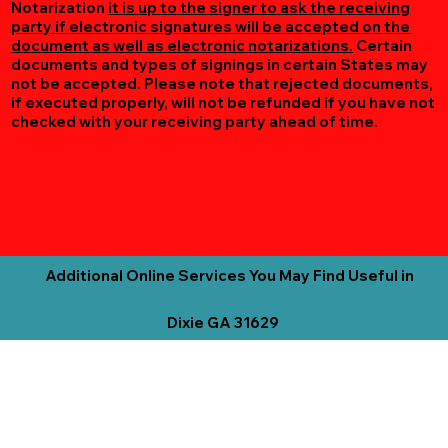
Notarization
it is up to the signer to ask the receiving
party if electronic signatures will be accepted on the
document as well as electronic notarizations.
Certain
documents and types of signings in certain States may
not be accepted. Please note that rejected documents,
if executed properly, will not be refunded if you have not
checked with your receiving party ahead of time.
Additional Online Services You May Find Useful in
Dixie GA 31629