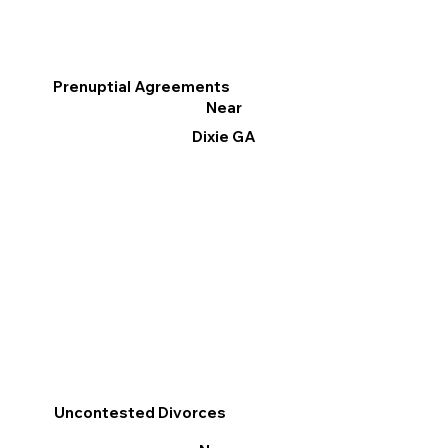
Prenuptial Agreements
Near
Dixie GA
Uncontested Divorces