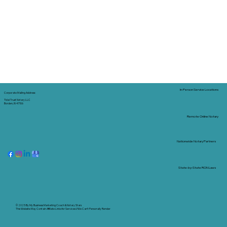
In-Person Service Locations
Corporate Mailing Address:
Tidal Trust Notary LLC
Borden, IN 47106
Remote Online Notary
Nationwide Notary Partners
State-by-State RON Laws
© 2025 By
My Business Marketing Coach
&
Notary Stars
This Website May Contain Affiliate Links for Services I/We Can't Personally Render