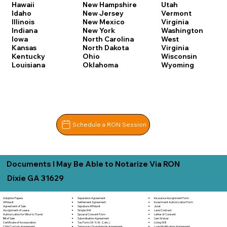
Hawaii
New Hampshire
Utah
Idaho
New Jersey
Vermont
Illinois
New Mexico
Virginia
Indiana
New York
Washington
Iowa
North Carolina
West
Kansas
North Dakota
Virginia
Kentucky
Ohio
Wisconsin
Louisiana
Oklahoma
Wyoming
Schedule a RON Session
Documents I May Be Able to Notarize Via RON
Dixie GA 31629
Separation Agreement
Adoption Papers
Insurance Assignment Form
Settlement Agreement
Affidavit
Investment Authorization Form
Signature Affidavit
Agreement of Sale
Jurat
Simple Will
Assignment of Lease
Land Contract
Spousal Consent Form
Authorization for Minor to Travel
Letter of Consent
Subordination Agreement
Bill of Sale
Lien Waiver
Tax Form (W-9, W-2, etc.)
Certificate of Incorporation
Living Will
Temporary Guardianship Agreement
Child Custody Agreement
Loan Modification Agreement