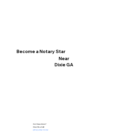
Become a Notary Star
Near
Dixie GA
Got Questions?
Give Me a Call!
(812) 252-1442