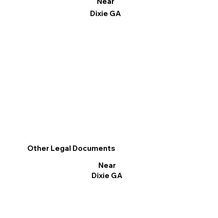
Near
Dixie GA
Other Legal Documents
Near
Dixie GA