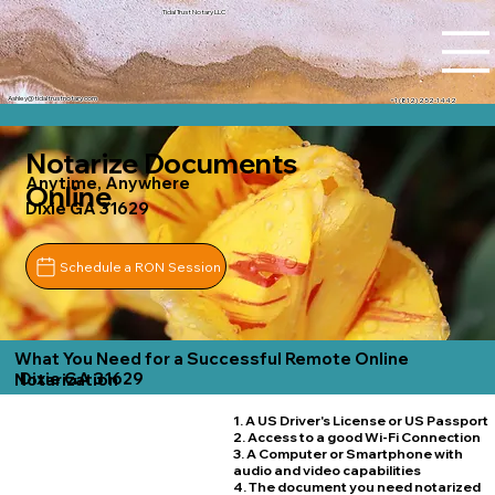
Tidal Trust Notary LLC
Ashley@tidaltrustnotary.com
+1 (812) 252-1442
Notarize Documents
Anytime, Anywhere
Online
Dixie GA 31629
Schedule a RON Session
What You Need for a Successful Remote Online
Dixie GA 31629
Notarization
1. A US Driver's License or US Passport
2. Access to a good Wi-Fi Connection
3. A Computer or Smartphone with
audio and video capabilities
4. The document you need notarized