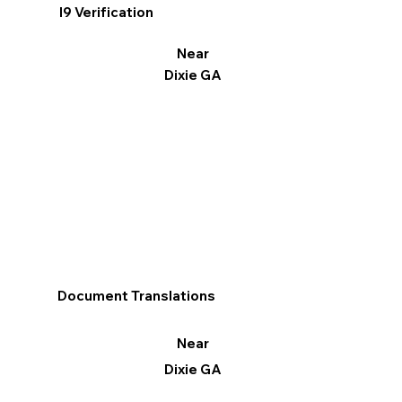
I9 Verification
Near
Dixie GA
Document Translations
Near
Dixie GA