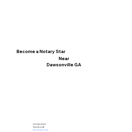
Become a Notary Star
Near
Dawsonville GA
Got Questions?
Give Me a Call!
(812) 252-1442