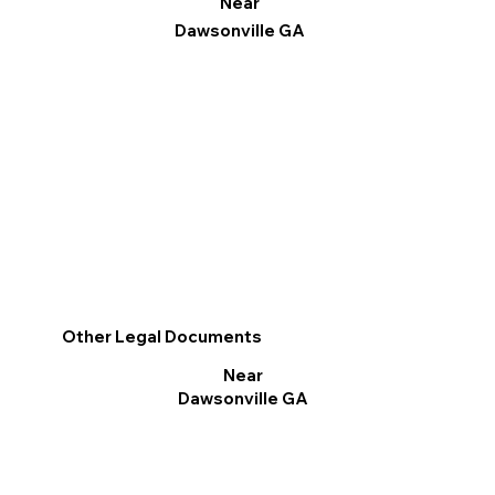
Near
Dawsonville GA
Other Legal Documents
Near
Dawsonville GA