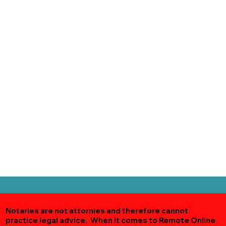
Notaries are not attornies and therefore cannot
practice legal advice. When it comes to Remote Online