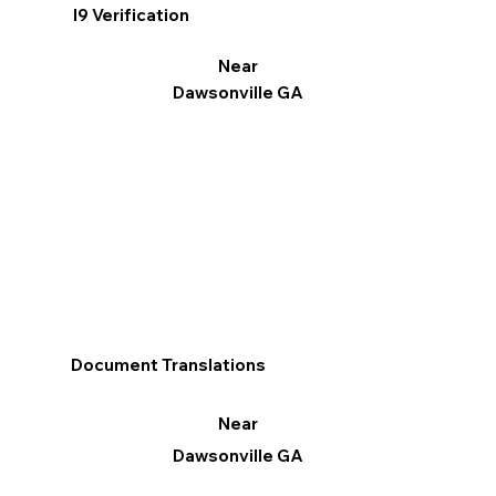
I9 Verification
Near
Dawsonville GA
Document Translations
Near
Dawsonville GA