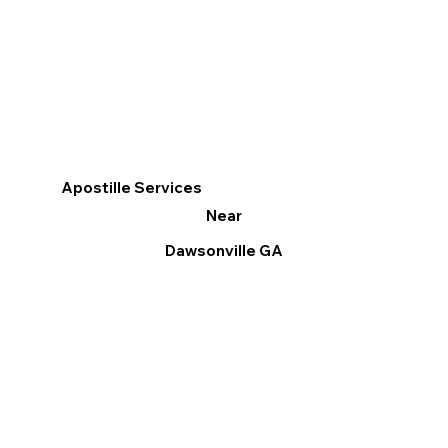
Apostille Services
Near
Dawsonville GA