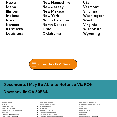
Hawaii
New Hampshire
Utah
Idaho
New Jersey
Vermont
Illinois
New Mexico
Virginia
Indiana
New York
Washington
Iowa
North Carolina
West
Kansas
North Dakota
Virginia
Kentucky
Ohio
Wisconsin
Louisiana
Oklahoma
Wyoming
Schedule a RON Session
Documents I May Be Able to Notarize Via RON
Dawsonville GA 30534
Separation Agreement
Adoption Papers
Insurance Assignment Form
Settlement Agreement
Affidavit
Investment Authorization Form
Signature Affidavit
Agreement of Sale
Jurat
Simple Will
Assignment of Lease
Land Contract
Spousal Consent Form
Authorization for Minor to Travel
Letter of Consent
Subordination Agreement
Bill of Sale
Lien Waiver
Tax Form (W-9, W-2, etc.)
Certificate of Incorporation
Living Will
Temporary Guardianship Agreement
Child Custody Agreement
Loan Modification Agreement