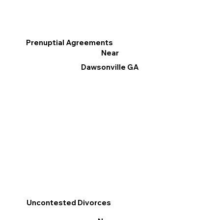
Prenuptial Agreements
Near
Dawsonville GA
Uncontested Divorces