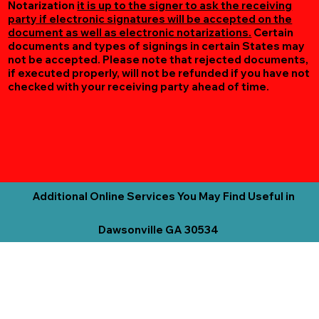
Notarization
it is up to the signer to ask the receiving
party if electronic signatures will be accepted on the
document as well as electronic notarizations.
Certain
documents and types of signings in certain States may
not be accepted. Please note that rejected documents,
if executed properly, will not be refunded if you have not
checked with your receiving party ahead of time.
Additional Online Services You May Find Useful in
Dawsonville GA 30534