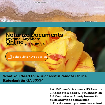
Tidal Trust Notary LLC
Ashley@tidaltrustnotary.com
+1 (812) 252-1442
Notarize Documents
Anytime, Anywhere
Online
Dawsonville GA 30534
Schedule a RON Session
What You Need for a Successful Remote Online
Dawsonville GA 30534
Notarization
1. A US Driver's License or US Passport
2. Access to a good Wi-Fi Connection
3. A Computer or Smartphone with
audio and video capabilities
4. The document you need notarized