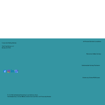
In-Person Service Locations
Corporate Mailing Address:
Tidal Trust Notary LLC
Borden, IN 47106
Remote Online Notary
Nationwide Notary Partners
State-by-State RON Laws
© 2025 By
My Business Marketing Coach
&
Notary Stars
This Website May Contain Affiliate Links for Services I/We Can't Personally Render