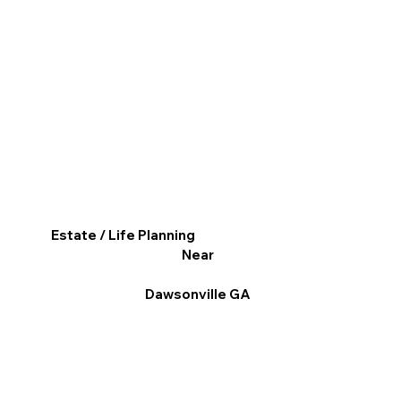
Estate / Life Planning
Near
Dawsonville GA