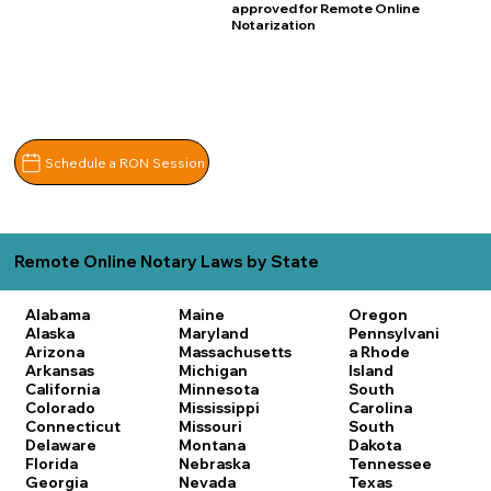
approved for Remote Online
Notarization
Schedule a RON Session
Remote Online Notary Laws by State
Alabama
Maine
Oregon
Alaska
Maryland
Pennsylvani
Arizona
Massachusetts
a
Rhode
Arkansas
Michigan
Island
California
Minnesota
South
Colorado
Mississippi
Carolina
Connecticut
Missouri
South
Delaware
Montana
Dakota
Florida
Nebraska
Tennessee
Georgia
Nevada
Texas