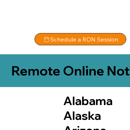
Schedule a RON Session
Remote Online Not
Alabama
Alaska