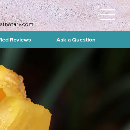
ustnotary.com
fied Reviews
Ask a Question