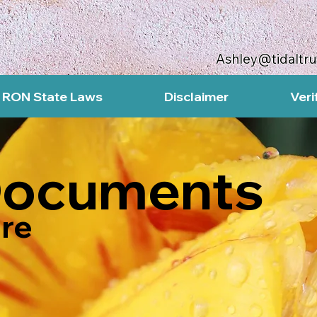
Ashley@tidaltr
RON State Laws
Disclaimer
Veri
Documents
re