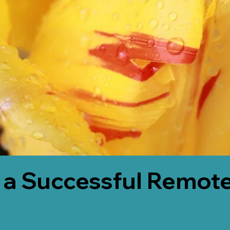
 a Successful Remote