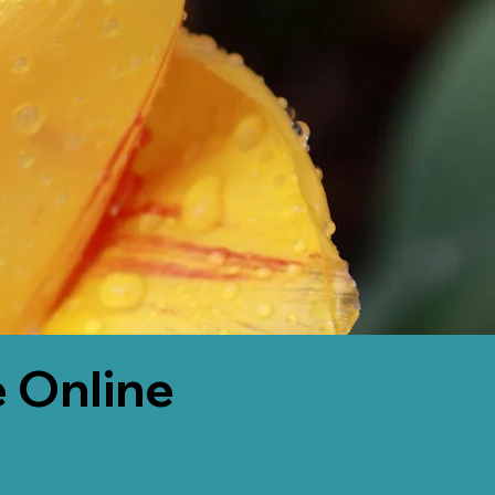
 Online