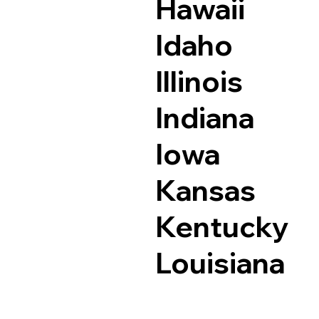
Hawaii
Idaho
Illinois
Indiana
Iowa
Kansas
Kentucky
Louisiana