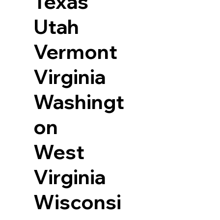
Texas
Utah
Vermont
Virginia
Washingt
on
West
Virginia
Wisconsi