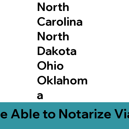
North
Carolina
North
Dakota
Ohio
Oklahom
a
e Able to Notarize V