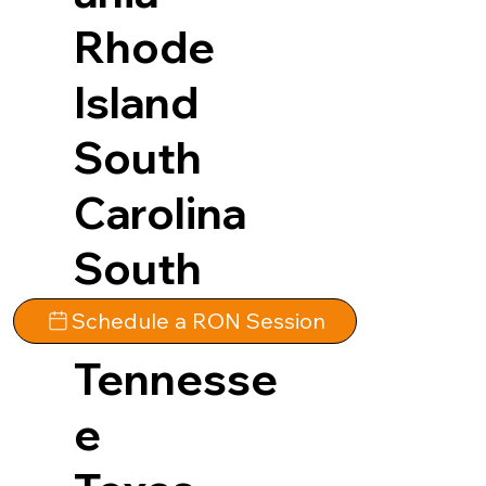
Rhode
Island
South
Carolina
South
Dakota
Schedule a RON Session
Tennesse
e