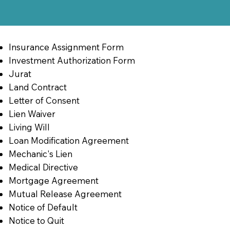
Insurance Assignment Form
Investment Authorization Form
Jurat
Land Contract
Letter of Consent
Lien Waiver
Living Will
Loan Modification Agreement
Mechanic's Lien
Medical Directive
Mortgage Agreement
Mutual Release Agreement
Notice of Default
Notice to Quit