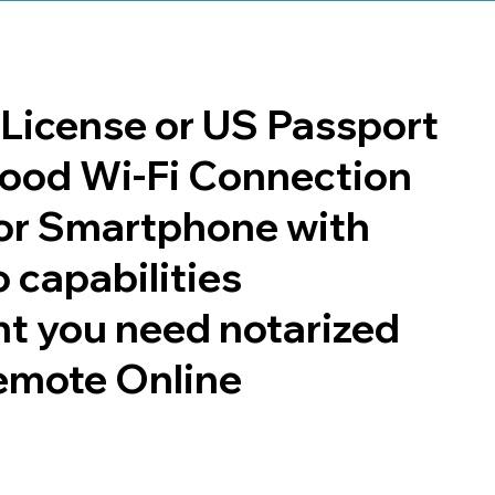
s License or US Passport
 good Wi-Fi Connection
or Smartphone with
 capabilities
t you need notarized
emote Online