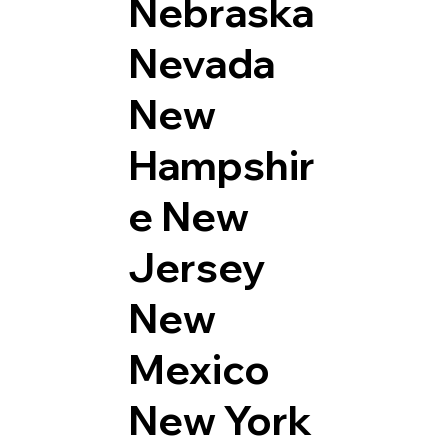
Nebraska
Nevada
New
Hampshir
e
New
Jersey
New
Mexico
New York