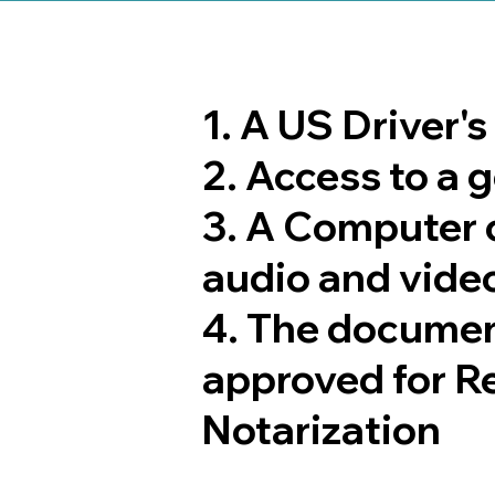
1. A US Driver'
2. Access to a
3. A Computer 
audio and video
4. The documen
approved for R
Notarization