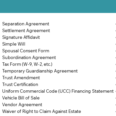
Separation Agreement
Settlement Agreement
Signature Affidavit
Simple Will
Spousal Consent Form
Subordination Agreement
Tax Form (W-9, W-2, etc.)
Temporary Guardianship Agreement
Trust Amendment
Trust Certification
Uniform Commercial Code (UCC) Financing Statement
Vehicle Bill of Sale
Vendor Agreement
Waiver of Right to Claim Against Estate