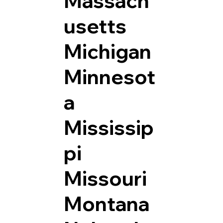
Massach
usetts
Michigan
Minnesot
a
Mississip
pi
Missouri
Montana