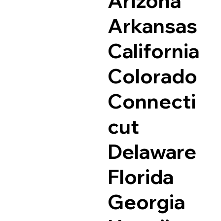
Arizona
Arkansas
California
Colorado
Connecti
cut
Delaware
Florida
Georgia