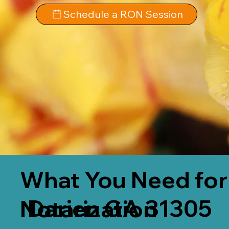
Schedule a RON Session
What You Need for
Darien GA 31305
Notarization