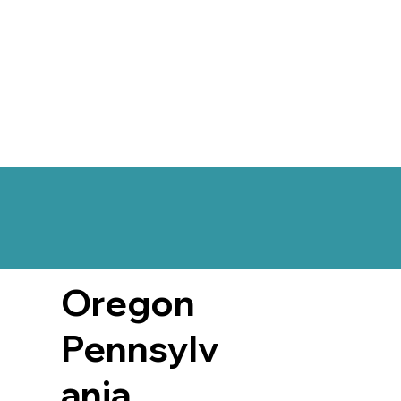
Oregon
Pennsylv
ania