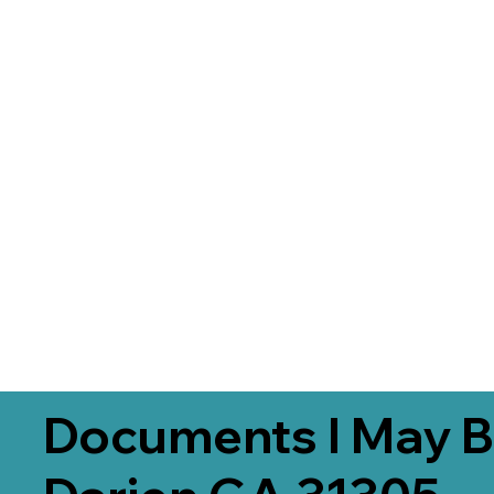
Documents I May B