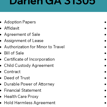
Darien GA 31305
Adoption Papers
Affidavit
Agreement of Sale
Assignment of Lease
Authorization for Minor to Travel
Bill of Sale
Certificate of Incorporation
Child Custody Agreement
Contract
Deed of Trust
Durable Power of Attorney
Financial Statement
Health Care Proxy
Hold Harmless Agreement