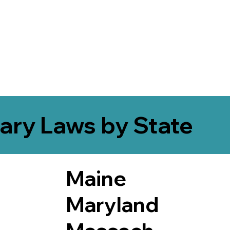
ary Laws by State
Maine
Maryland