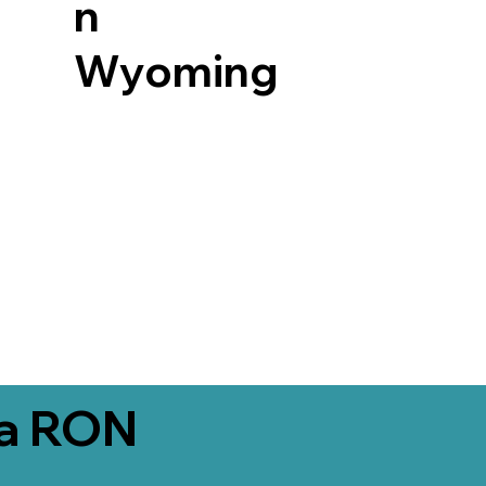
n
Wyoming
ia RON