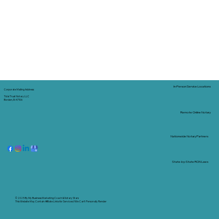
In-Person Service Locations
Corporate Mailing Address:
Tidal Trust Notary LLC
Borden, IN 47106
Remote Online Notary
Nationwide Notary Partners
State-by-State RON Laws
© 2025 By
My Business Marketing Coach
&
Notary Stars
This Website May Contain Affiliate Links for Services I/We Can't Personally Render