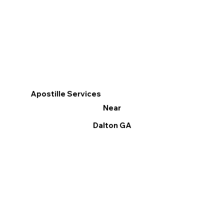
Apostille Services
Near
Dalton GA