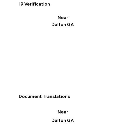
I9 Verification
Near
Dalton GA
Document Translations
Near
Dalton GA