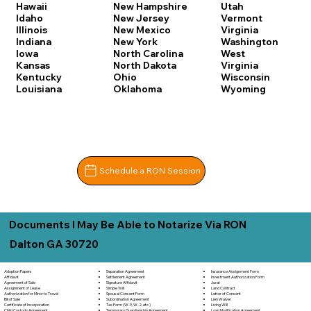
Hawaii
New Hampshire
Utah
Idaho
New Jersey
Vermont
Illinois
New Mexico
Virginia
Indiana
New York
Washington
Iowa
North Carolina
West
Kansas
North Dakota
Virginia
Kentucky
Ohio
Wisconsin
Louisiana
Oklahoma
Wyoming
Schedule a RON Session
Documents I May Be Able to Notarize Via RON
Dalton GA 30720
Separation Agreement
Adoption Papers
Insurance Assignment Form
Settlement Agreement
Affidavit
Investment Authorization Form
Signature Affidavit
Agreement of Sale
Jurat
Simple Will
Assignment of Lease
Land Contract
Spousal Consent Form
Authorization for Minor to Travel
Letter of Consent
Subordination Agreement
Bill of Sale
Lien Waiver
Tax Form (W-9, W-2, etc.)
Certificate of Incorporation
Living Will
Temporary Guardianship Agreement
Child Custody Agreement
Loan Modification Agreement