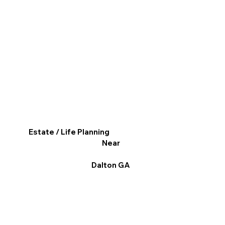
Estate / Life Planning
Near
Dalton GA