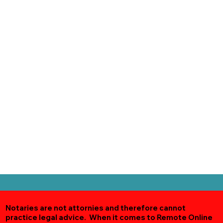
Notaries are not attornies and therefore cannot
practice legal advice. When it comes to Remote Online