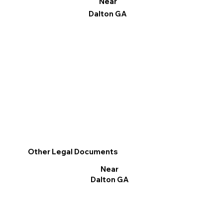
Near
Dalton GA
Other Legal Documents
Near
Dalton GA