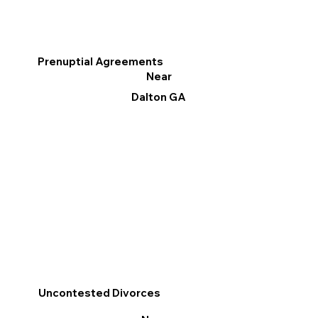
Prenuptial Agreements
Near
Dalton GA
Uncontested Divorces