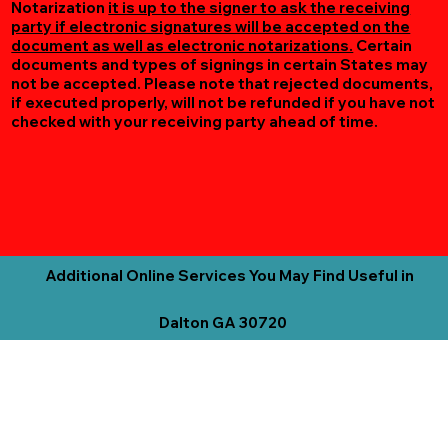
Notarization
it is up to the signer to ask the receiving
party if electronic signatures will be accepted on the
document as well as electronic notarizations.
Certain
documents and types of signings in certain States may
not be accepted. Please note that rejected documents,
if executed properly, will not be refunded if you have not
checked with your receiving party ahead of time.
Additional Online Services You May Find Useful in
Dalton GA 30720