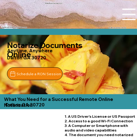
Tidal Trust Notary LLC
Ashley@tidaltrustnotary.com
+1 (812) 252-1442
Notarize Documents
Anytime, Anywhere
Online
Dalton GA 30720
Schedule a RON Session
What You Need for a Successful Remote Online
Dalton GA 30720
Notarization
1. A US Driver's License or US Passport
2. Access to a good Wi-Fi Connection
3. A Computer or Smartphone with
audio and video capabilities
4. The document you need notarized