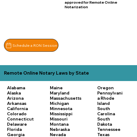
approved for Remote Online
Notarization
Schedule a RON Session
Remote Online Notary Laws by State
Alabama
Maine
Oregon
Alaska
Maryland
Pennsylvani
Arizona
Massachusetts
a
Rhode
Arkansas
Michigan
Island
California
Minnesota
South
Colorado
Mississippi
Carolina
Connecticut
Missouri
South
Delaware
Montana
Dakota
Florida
Nebraska
Tennessee
Georgia
Nevada
Texas