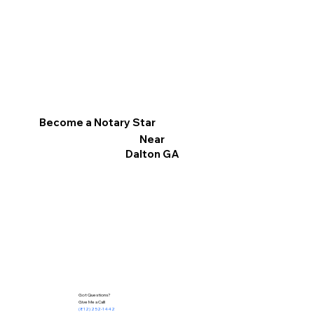
Become a Notary Star
Near
Dalton GA
Got Questions?
Give Me a Call!
(812) 252-1442