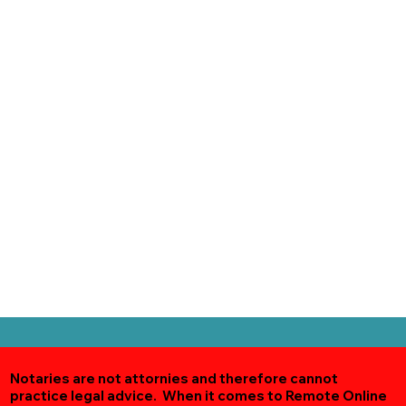
Notaries are not attornies and therefore cannot
practice legal advice. When it comes to Remote Online