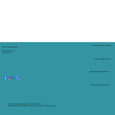
In-Person Service Locations
Corporate Mailing Address:
Tidal Trust Notary LLC
Borden, IN 47106
Remote Online Notary
Nationwide Notary Partners
State-by-State RON Laws
© 2025 By
My Business Marketing Coach
&
Notary Stars
This Website May Contain Affiliate Links for Services I/We Can't Personally Render