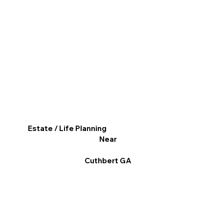
Estate / Life Planning
Near
Cuthbert GA