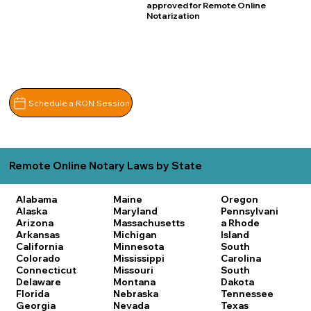
approved for Remote Online
Notarization
Schedule a RON Session
Remote Online Notary Laws by State
Alabama
Maine
Oregon
Alaska
Maryland
Pennsylvani
Arizona
Massachusetts
a
Rhode
Arkansas
Michigan
Island
California
Minnesota
South
Colorado
Mississippi
Carolina
Connecticut
Missouri
South
Delaware
Montana
Dakota
Florida
Nebraska
Tennessee
Georgia
Nevada
Texas