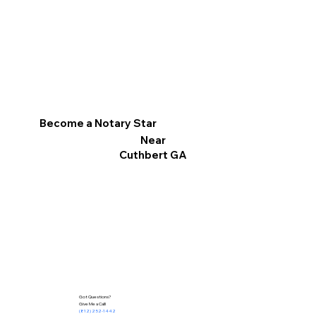
Become a Notary Star
Near
Cuthbert GA
Got Questions?
Give Me a Call!
(812) 252-1442