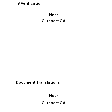
I9 Verification
Near
Cuthbert GA
Document Translations
Near
Cuthbert GA