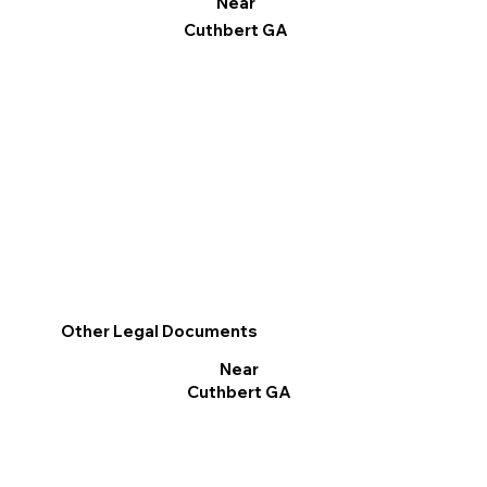
Near
Cuthbert GA
Other Legal Documents
Near
Cuthbert GA