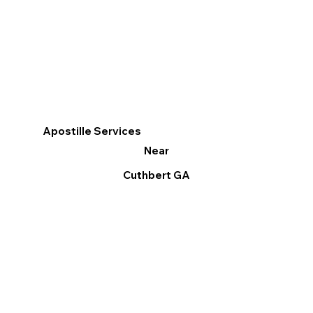
Apostille Services
Near
Cuthbert GA