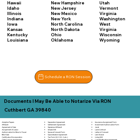
Hawaii
New Hampshire
Utah
Idaho
New Jersey
Vermont
Illinois
New Mexico
Virginia
Indiana
New York
Washington
Iowa
North Carolina
West
Kansas
North Dakota
Virginia
Kentucky
Ohio
Wisconsin
Louisiana
Oklahoma
Wyoming
Schedule a RON Session
Documents I May Be Able to Notarize Via RON
Cuthbert GA 39840
Separation Agreement
Adoption Papers
Insurance Assignment Form
Settlement Agreement
Affidavit
Investment Authorization Form
Signature Affidavit
Agreement of Sale
Jurat
Simple Will
Assignment of Lease
Land Contract
Spousal Consent Form
Authorization for Minor to Travel
Letter of Consent
Subordination Agreement
Bill of Sale
Lien Waiver
Tax Form (W-9, W-2, etc.)
Certificate of Incorporation
Living Will
Temporary Guardianship Agreement
Child Custody Agreement
Loan Modification Agreement