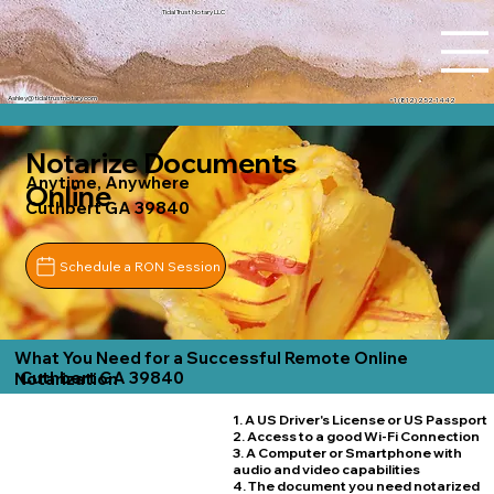
Tidal Trust Notary LLC
Ashley@tidaltrustnotary.com
+1 (812) 252-1442
Notarize Documents
Anytime, Anywhere
Online
Cuthbert GA 39840
Schedule a RON Session
What You Need for a Successful Remote Online
Cuthbert GA 39840
Notarization
1. A US Driver's License or US Passport
2. Access to a good Wi-Fi Connection
3. A Computer or Smartphone with
audio and video capabilities
4. The document you need notarized