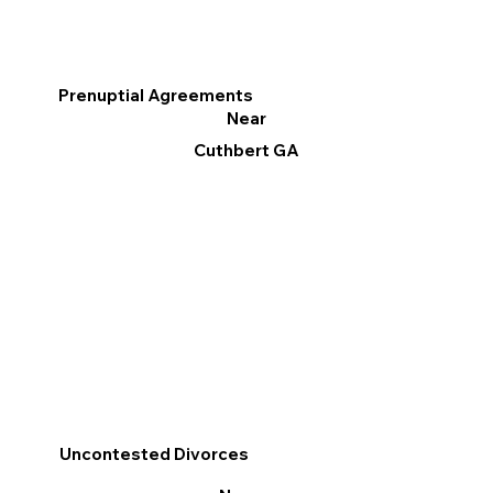
Prenuptial Agreements
Near
Cuthbert GA
Uncontested Divorces