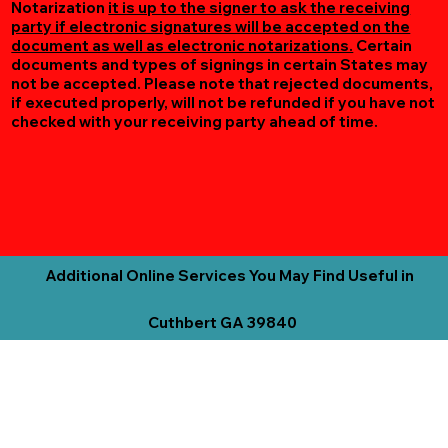
Notarization
it is up to the signer to ask the receiving
party if electronic signatures will be accepted on the
document as well as electronic notarizations.
Certain
documents and types of signings in certain States may
not be accepted. Please note that rejected documents,
if executed properly, will not be refunded if you have not
checked with your receiving party ahead of time.
Additional Online Services You May Find Useful in
Cuthbert GA 39840