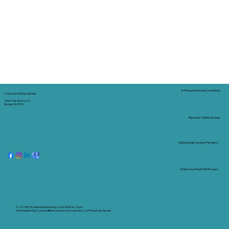
In-Person Service Locations
Corporate Mailing Address:
Tidal Trust Notary LLC
Borden, IN 47106
Remote Online Notary
Nationwide Notary Partners
State-by-State RON Laws
© 2025 By
My Business Marketing Coach
&
Notary Stars
This Website May Contain Affiliate Links for Services I/We Can't Personally Render