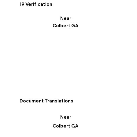
I9 Verification
Near
Colbert GA
Document Translations
Near
Colbert GA