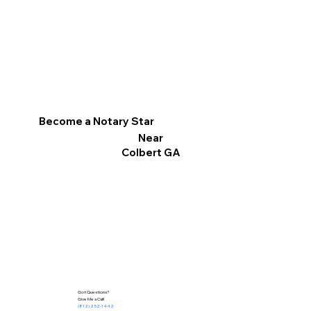
Become a Notary Star
Near
Colbert GA
Got Questions?
Give Me a Call!
(812) 252-1442