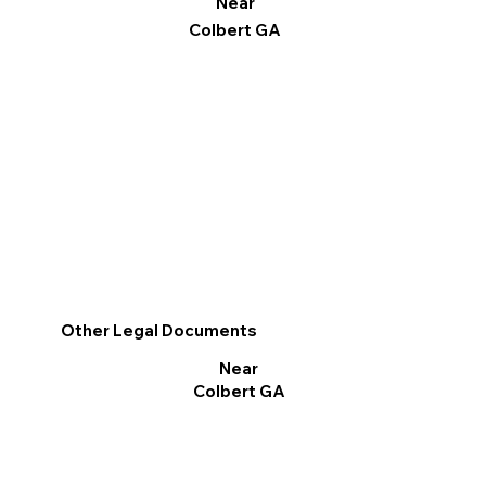
Near
Colbert GA
Other Legal Documents
Near
Colbert GA