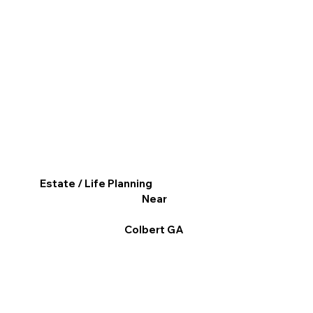
Estate / Life Planning
Near
Colbert GA