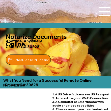
Tidal Trust Notary LLC
Ashley@tidaltrustnotary.com
+1 (812) 252-1442
Notarize Documents
Anytime, Anywhere
Online
Colbert GA 30628
Schedule a RON Session
What You Need for a Successful Remote Online
Colbert GA 30628
Notarization
1. A US Driver's License or US Passport
2. Access to a good Wi-Fi Connection
3. A Computer or Smartphone with
audio and video capabilities
4. The document you need notarized