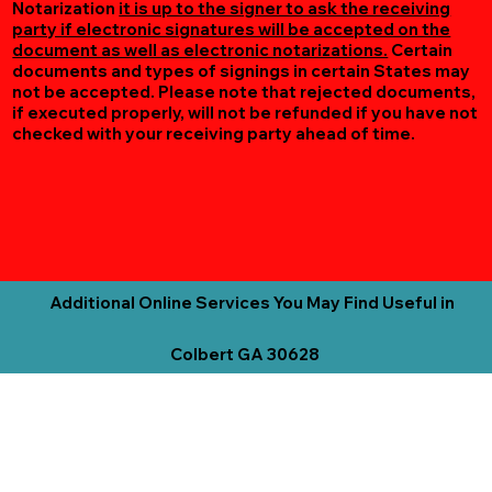
Notarization
it is up to the signer to ask the receiving
party if electronic signatures will be accepted on the
document as well as electronic notarizations.
Certain
documents and types of signings in certain States may
not be accepted. Please note that rejected documents,
if executed properly, will not be refunded if you have not
checked with your receiving party ahead of time.
Additional Online Services You May Find Useful in
Colbert GA 30628