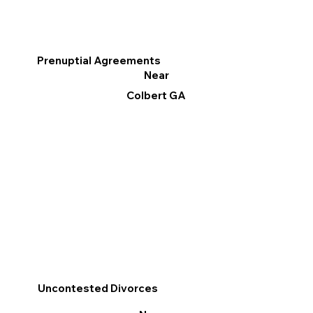
Prenuptial Agreements
Near
Colbert GA
Uncontested Divorces