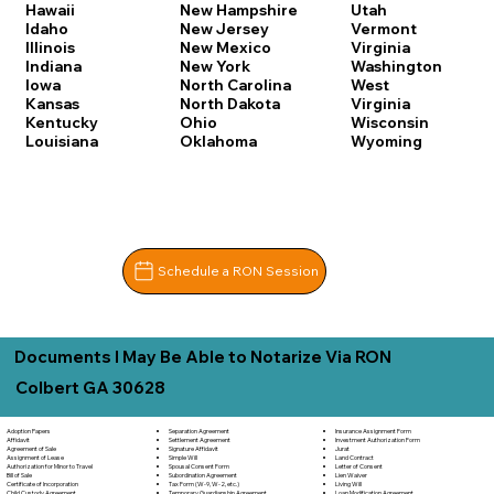
Hawaii
New Hampshire
Utah
Idaho
New Jersey
Vermont
Illinois
New Mexico
Virginia
Indiana
New York
Washington
Iowa
North Carolina
West
Kansas
North Dakota
Virginia
Kentucky
Ohio
Wisconsin
Louisiana
Oklahoma
Wyoming
Schedule a RON Session
Documents I May Be Able to Notarize Via RON
Colbert GA 30628
Separation Agreement
Adoption Papers
Insurance Assignment Form
Settlement Agreement
Affidavit
Investment Authorization Form
Signature Affidavit
Agreement of Sale
Jurat
Simple Will
Assignment of Lease
Land Contract
Spousal Consent Form
Authorization for Minor to Travel
Letter of Consent
Subordination Agreement
Bill of Sale
Lien Waiver
Tax Form (W-9, W-2, etc.)
Certificate of Incorporation
Living Will
Temporary Guardianship Agreement
Child Custody Agreement
Loan Modification Agreement