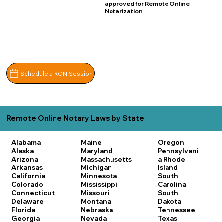
approved for Remote Online
Notarization
Schedule a RON Session
Remote Online Notary Laws by State
Alabama
Maine
Oregon
Alaska
Maryland
Pennsylvani
Arizona
Massachusetts
a
Rhode
Arkansas
Michigan
Island
California
Minnesota
South
Colorado
Mississippi
Carolina
Connecticut
Missouri
South
Delaware
Montana
Dakota
Florida
Nebraska
Tennessee
Georgia
Nevada
Texas