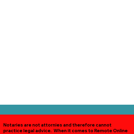
Notaries are not attornies and therefore cannot
practice legal advice. When it comes to Remote Online