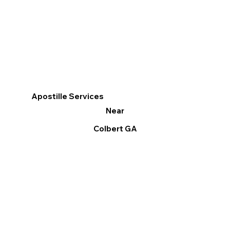
Apostille Services
Near
Colbert GA