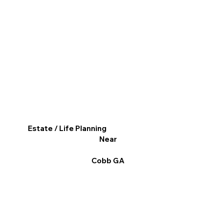
Estate / Life Planning
Near
Cobb GA