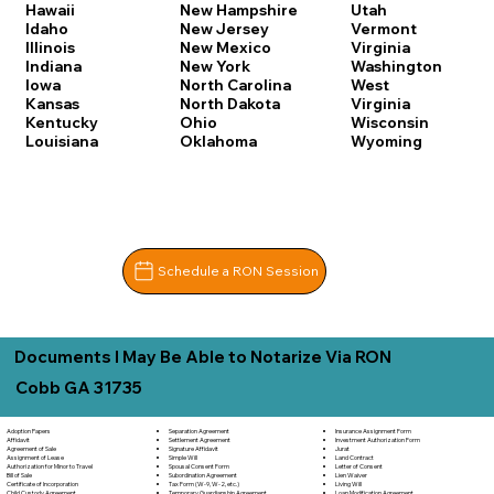
Hawaii
New Hampshire
Utah
Idaho
New Jersey
Vermont
Illinois
New Mexico
Virginia
Indiana
New York
Washington
Iowa
North Carolina
West
Kansas
North Dakota
Virginia
Kentucky
Ohio
Wisconsin
Louisiana
Oklahoma
Wyoming
Schedule a RON Session
Documents I May Be Able to Notarize Via RON
Cobb GA 31735
Separation Agreement
Adoption Papers
Insurance Assignment Form
Settlement Agreement
Affidavit
Investment Authorization Form
Signature Affidavit
Agreement of Sale
Jurat
Simple Will
Assignment of Lease
Land Contract
Spousal Consent Form
Authorization for Minor to Travel
Letter of Consent
Subordination Agreement
Bill of Sale
Lien Waiver
Tax Form (W-9, W-2, etc.)
Certificate of Incorporation
Living Will
Temporary Guardianship Agreement
Child Custody Agreement
Loan Modification Agreement