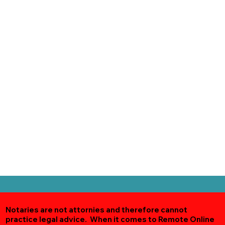
Notaries are not attornies and therefore cannot
practice legal advice. When it comes to Remote Online