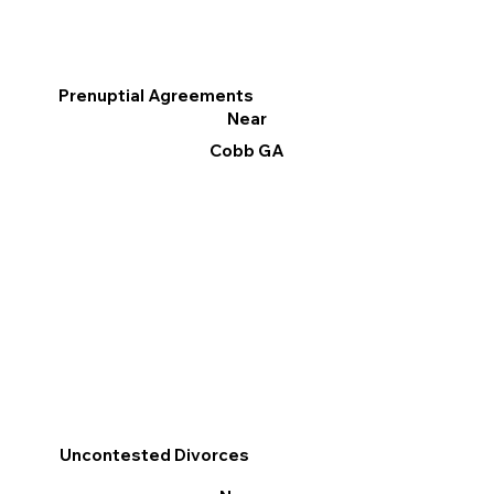
Prenuptial Agreements
Near
Cobb GA
Uncontested Divorces