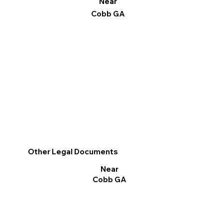
Near
Cobb GA
Other Legal Documents
Near
Cobb GA