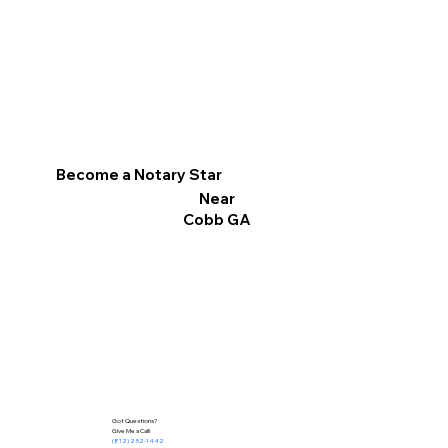
Become a Notary Star
Near
Cobb GA
Got Questions?
Give Me a Call!
(812) 252-1442