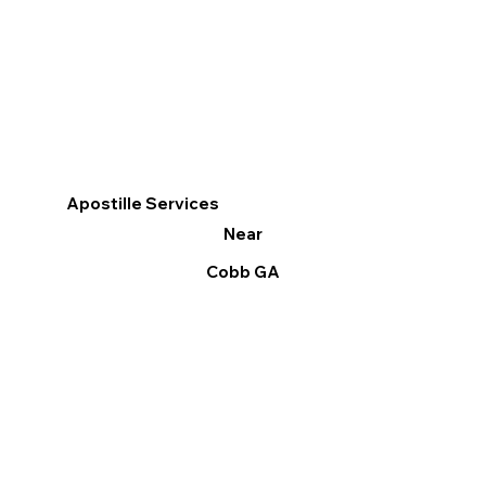
Apostille Services
Near
Cobb GA