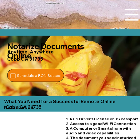
Tidal Trust Notary LLC
Ashley@tidaltrustnotary.com
+1 (812) 252-1442
Notarize Documents
Anytime, Anywhere
Online
Cobb GA 31735
Schedule a RON Session
What You Need for a Successful Remote Online
Cobb GA 31735
Notarization
1. A US Driver's License or US Passport
2. Access to a good Wi-Fi Connection
3. A Computer or Smartphone with
audio and video capabilities
4. The document you need notarized