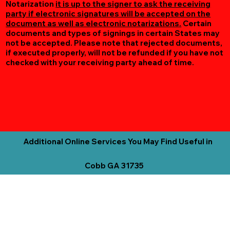
Notarization
it is up to the signer to ask the receiving
party if electronic signatures will be accepted on the
document as well as electronic notarizations.
Certain
documents and types of signings in certain States may
not be accepted. Please note that rejected documents,
if executed properly, will not be refunded if you have not
checked with your receiving party ahead of time.
Additional Online Services You May Find Useful in
Cobb GA 31735