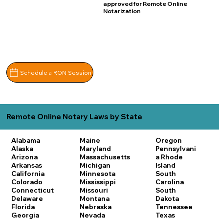
approved for Remote Online
Notarization
Schedule a RON Session
Remote Online Notary Laws by State
Alabama
Maine
Oregon
Alaska
Maryland
Pennsylvani
Arizona
Massachusetts
a
Rhode
Arkansas
Michigan
Island
California
Minnesota
South
Colorado
Mississippi
Carolina
Connecticut
Missouri
South
Delaware
Montana
Dakota
Florida
Nebraska
Tennessee
Georgia
Nevada
Texas