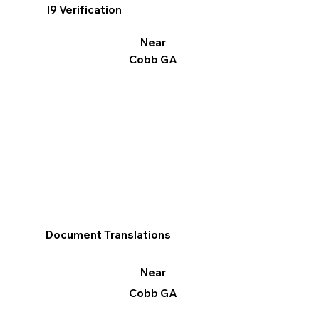
I9 Verification
Near
Cobb GA
Document Translations
Near
Cobb GA