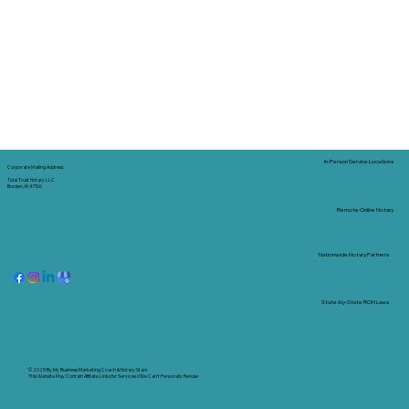
In-Person Service Locations
Corporate Mailing Address:
Tidal Trust Notary LLC
Borden, IN 47106
Remote Online Notary
Nationwide Notary Partners
State-by-State RON Laws
© 2025 By
My Business Marketing Coach
&
Notary Stars
This Website May Contain Affiliate Links for Services I/We Can't Personally Render