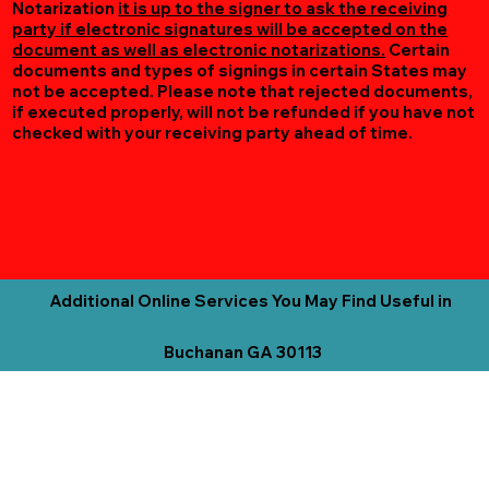
Notarization
it is up to the signer to ask the receiving
party if electronic signatures will be accepted on the
document as well as electronic notarizations.
Certain
documents and types of signings in certain States may
not be accepted. Please note that rejected documents,
if executed properly, will not be refunded if you have not
checked with your receiving party ahead of time.
Additional Online Services You May Find Useful in
Buchanan GA 30113