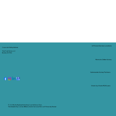
In-Person Service Locations
Corporate Mailing Address:
Tidal Trust Notary LLC
Borden, IN 47106
Remote Online Notary
Nationwide Notary Partners
State-by-State RON Laws
© 2025 By
My Business Marketing Coach
&
Notary Stars
This Website May Contain Affiliate Links for Services I/We Can't Personally Render