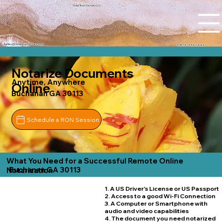
Tidal Trust Notary LLC
Ashley@tidaltrustnotary.com
+1 (812) 252-1442
Notarize Documents
Anytime, Anywhere
Online
Buchanan GA 30113
Schedule a RON Session
What You Need for a Successful Remote Online
Buchanan GA 30113
Notarization
1. A US Driver's License or US Passport
2. Access to a good Wi-Fi Connection
3. A Computer or Smartphone with
audio and video capabilities
4. The document you need notarized