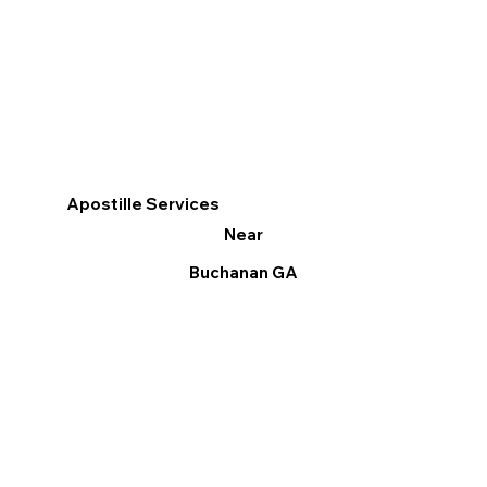
Apostille Services
Near
Buchanan GA