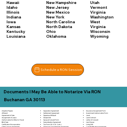
Hawaii
New Hampshire
Utah
Idaho
New Jersey
Vermont
Illinois
New Mexico
Virginia
Indiana
New York
Washington
Iowa
North Carolina
West
Kansas
North Dakota
Virginia
Kentucky
Ohio
Wisconsin
Louisiana
Oklahoma
Wyoming
Schedule a RON Session
Documents I May Be Able to Notarize Via RON
Buchanan GA 30113
Separation Agreement
Adoption Papers
Insurance Assignment Form
Settlement Agreement
Affidavit
Investment Authorization Form
Signature Affidavit
Agreement of Sale
Jurat
Simple Will
Assignment of Lease
Land Contract
Spousal Consent Form
Authorization for Minor to Travel
Letter of Consent
Subordination Agreement
Bill of Sale
Lien Waiver
Tax Form (W-9, W-2, etc.)
Certificate of Incorporation
Living Will
Temporary Guardianship Agreement
Child Custody Agreement
Loan Modification Agreement