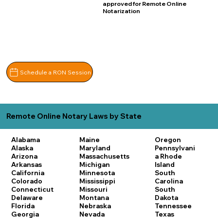
approved for Remote Online
Notarization
Schedule a RON Session
Remote Online Notary Laws by State
Alabama
Maine
Oregon
Alaska
Maryland
Pennsylvani
Arizona
Massachusetts
a
Rhode
Arkansas
Michigan
Island
California
Minnesota
South
Colorado
Mississippi
Carolina
Connecticut
Missouri
South
Delaware
Montana
Dakota
Florida
Nebraska
Tennessee
Georgia
Nevada
Texas