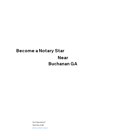
Become a Notary Star
Near
Buchanan GA
Got Questions?
Give Me a Call!
(812) 252-1442