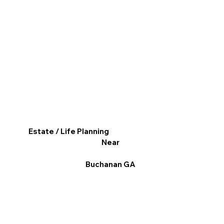
Estate / Life Planning
Near
Buchanan GA