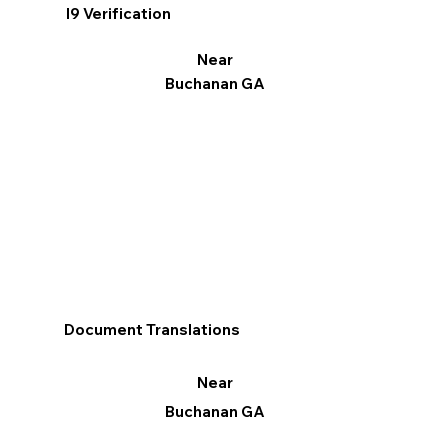
I9 Verification
Near
Buchanan GA
Document Translations
Near
Buchanan GA