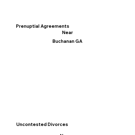
Prenuptial Agreements
Near
Buchanan GA
Uncontested Divorces