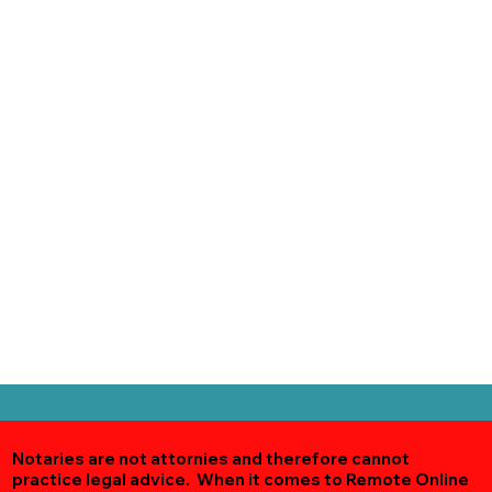
Notaries are not attornies and therefore cannot
practice legal advice. When it comes to Remote Online