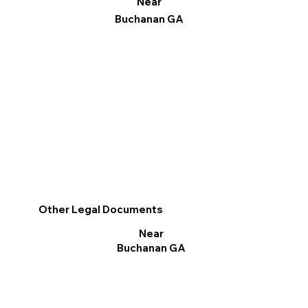
Near
Buchanan GA
Other Legal Documents
Near
Buchanan GA