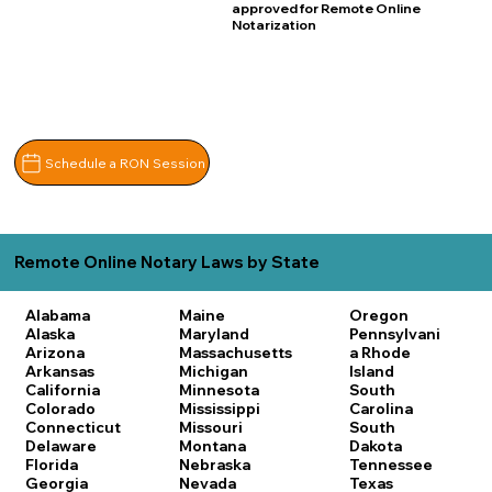
approved for Remote Online
Notarization
Schedule a RON Session
Remote Online Notary Laws by State
Alabama
Maine
Oregon
Alaska
Maryland
Pennsylvani
Arizona
Massachusetts
a
Rhode
Arkansas
Michigan
Island
California
Minnesota
South
Colorado
Mississippi
Carolina
Connecticut
Missouri
South
Delaware
Montana
Dakota
Florida
Nebraska
Tennessee
Georgia
Nevada
Texas