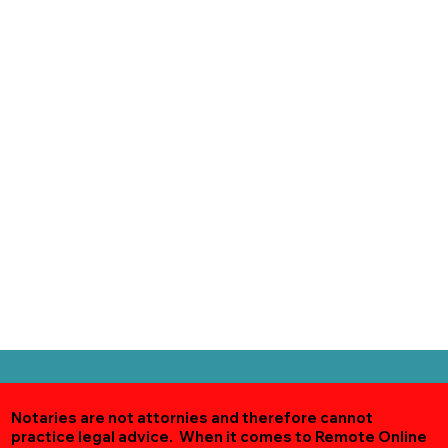
Notaries are not attornies and therefore cannot
practice legal advice. When it comes to Remote Online