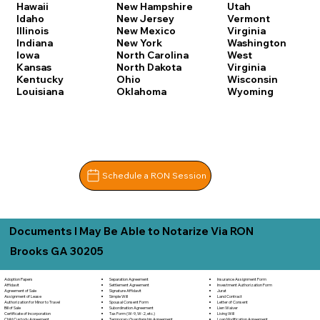
Hawaii
New Hampshire
Utah
Idaho
New Jersey
Vermont
Illinois
New Mexico
Virginia
Indiana
New York
Washington
Iowa
North Carolina
West
Kansas
North Dakota
Virginia
Kentucky
Ohio
Wisconsin
Louisiana
Oklahoma
Wyoming
Schedule a RON Session
Documents I May Be Able to Notarize Via RON
Brooks GA 30205
Separation Agreement
Adoption Papers
Insurance Assignment Form
Settlement Agreement
Affidavit
Investment Authorization Form
Signature Affidavit
Agreement of Sale
Jurat
Simple Will
Assignment of Lease
Land Contract
Spousal Consent Form
Authorization for Minor to Travel
Letter of Consent
Subordination Agreement
Bill of Sale
Lien Waiver
Tax Form (W-9, W-2, etc.)
Certificate of Incorporation
Living Will
Temporary Guardianship Agreement
Child Custody Agreement
Loan Modification Agreement