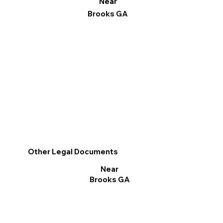
Near
Brooks GA
Other Legal Documents
Near
Brooks GA