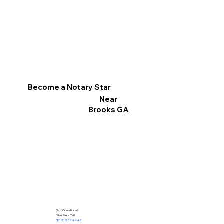
Become a Notary Star
Near
Brooks GA
Got Questions?
Give Me a Call!
(812) 252-1442