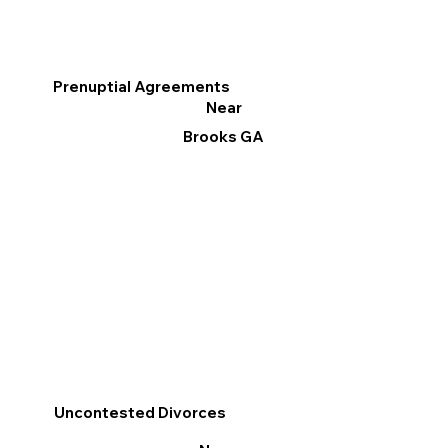
Prenuptial Agreements
Near
Brooks GA
Uncontested Divorces