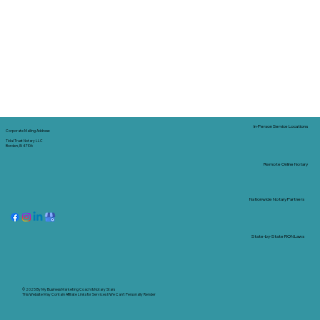
In-Person Service Locations
Corporate Mailing Address:
Tidal Trust Notary LLC
Borden, IN 47106
Remote Online Notary
Nationwide Notary Partners
State-by-State RON Laws
© 2025 By
My Business Marketing Coach
&
Notary Stars
This Website May Contain Affiliate Links for Services I/We Can't Personally Render