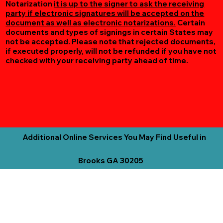
Notarization
it is up to the signer to ask the receiving
party if electronic signatures will be accepted on the
document as well as electronic notarizations.
Certain
documents and types of signings in certain States may
not be accepted. Please note that rejected documents,
if executed properly, will not be refunded if you have not
checked with your receiving party ahead of time.
Additional Online Services You May Find Useful in
Brooks GA 30205