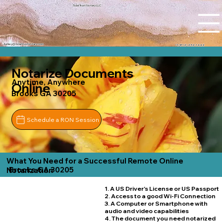
Tidal Trust Notary LLC
Ashley@tidaltrustnotary.com
+1 (812) 252-1442
Notarize Documents
Anytime, Anywhere
Online
Brooks GA 30205
Schedule a RON Session
What You Need for a Successful Remote Online
Brooks GA 30205
Notarization
1. A US Driver's License or US Passport
2. Access to a good Wi-Fi Connection
3. A Computer or Smartphone with
audio and video capabilities
4. The document you need notarized