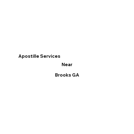
Apostille Services
Near
Brooks GA