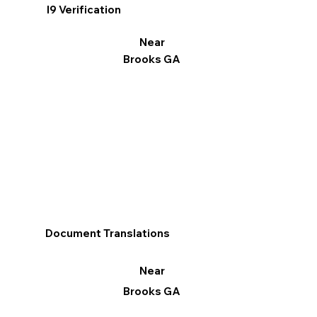
I9 Verification
Near
Brooks GA
Document Translations
Near
Brooks GA