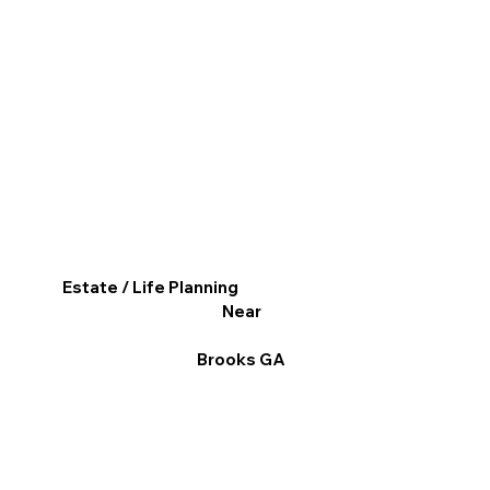
Estate / Life Planning
Near
Brooks GA