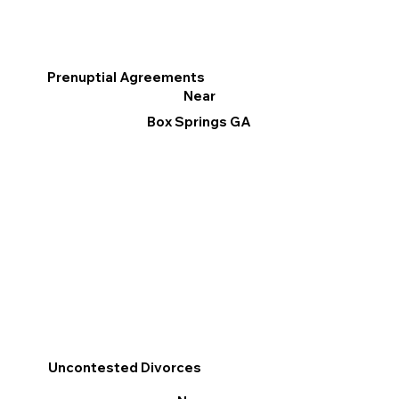
Prenuptial Agreements
Near
Box Springs GA
Uncontested Divorces