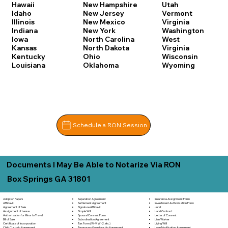
Hawaii
New Hampshire
Utah
Idaho
New Jersey
Vermont
Illinois
New Mexico
Virginia
Indiana
New York
Washington
Iowa
North Carolina
West
Kansas
North Dakota
Virginia
Kentucky
Ohio
Wisconsin
Louisiana
Oklahoma
Wyoming
Schedule a RON Session
Documents I May Be Able to Notarize Via RON
Box Springs GA 31801
Separation Agreement
Adoption Papers
Insurance Assignment Form
Settlement Agreement
Affidavit
Investment Authorization Form
Signature Affidavit
Agreement of Sale
Jurat
Simple Will
Assignment of Lease
Land Contract
Spousal Consent Form
Authorization for Minor to Travel
Letter of Consent
Subordination Agreement
Bill of Sale
Lien Waiver
Tax Form (W-9, W-2, etc.)
Certificate of Incorporation
Living Will
Temporary Guardianship Agreement
Child Custody Agreement
Loan Modification Agreement