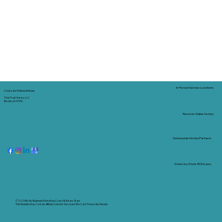
In-Person Service Locations
Corporate Mailing Address:
Tidal Trust Notary LLC
Borden, IN 47106
Remote Online Notary
Nationwide Notary Partners
State-by-State RON Laws
© 2025 By
My Business Marketing Coach
&
Notary Stars
This Website May Contain Affiliate Links for Services I/We Can't Personally Render