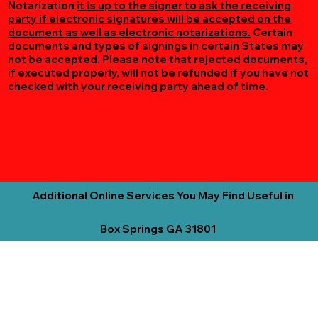
Notarization
it is up to the signer to ask the receiving
party if electronic signatures will be accepted on the
document as well as electronic notarizations.
Certain
documents and types of signings in certain States may
not be accepted. Please note that rejected documents,
if executed properly, will not be refunded if you have not
checked with your receiving party ahead of time.
Additional Online Services You May Find Useful in
Box Springs GA 31801