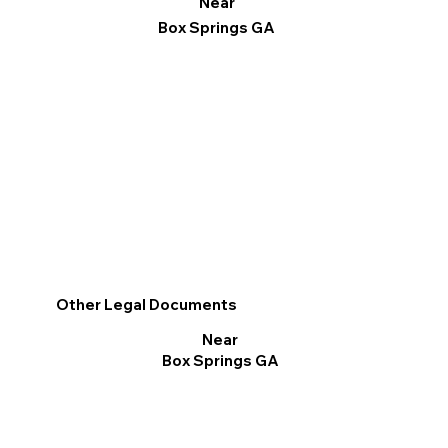
Near
Box Springs GA
Other Legal Documents
Near
Box Springs GA