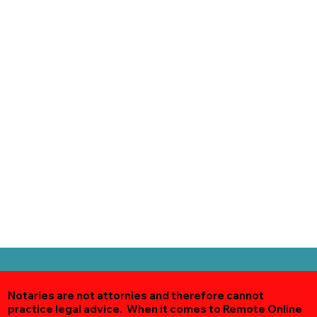
Notaries are not attornies and therefore cannot
practice legal advice. When it comes to Remote Online