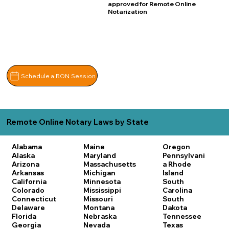
approved for Remote Online
Notarization
Schedule a RON Session
Remote Online Notary Laws by State
Alabama
Maine
Oregon
Alaska
Maryland
Pennsylvani
Arizona
Massachusetts
a
Rhode
Arkansas
Michigan
Island
California
Minnesota
South
Colorado
Mississippi
Carolina
Connecticut
Missouri
South
Delaware
Montana
Dakota
Florida
Nebraska
Tennessee
Georgia
Nevada
Texas