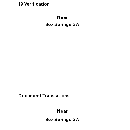
I9 Verification
Near
Box Springs GA
Document Translations
Near
Box Springs GA