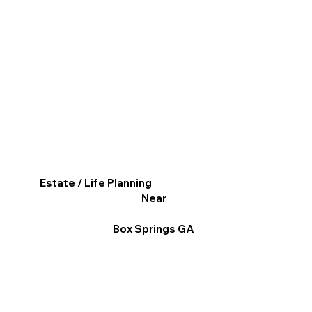
Estate / Life Planning
Near
Box Springs GA