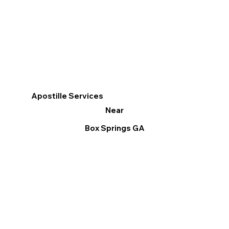
Apostille Services
Near
Box Springs GA