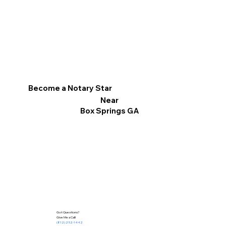
Become a Notary Star
Near
Box Springs GA
Got Questions?
Give Me a Call!
(812) 252-1442