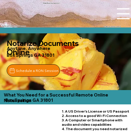
Tidal Trust Notary LLC
Ashley@tidaltrustnotary.com
+1 (812) 252-1442
Notarize Documents
Anytime, Anywhere
Online
Box Springs GA 31801
Schedule a RON Session
What You Need for a Successful Remote Online
Box Springs GA 31801
Notarization
1. A US Driver's License or US Passport
2. Access to a good Wi-Fi Connection
3. A Computer or Smartphone with
audio and video capabilities
4. The document you need notarized