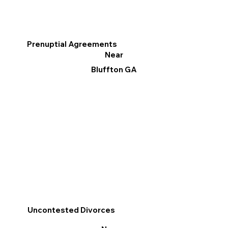
Prenuptial Agreements
Near
Bluffton GA
Uncontested Divorces