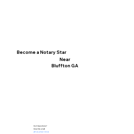
Become a Notary Star
Near
Bluffton GA
Got Questions?
Give Me a Call!
(812) 252-1442