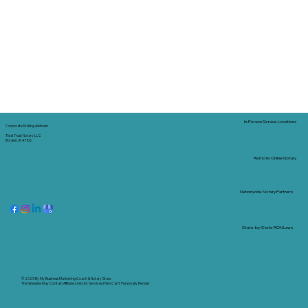
In-Person Service Locations
Corporate Mailing Address:
Tidal Trust Notary LLC
Borden, IN 47106
Remote Online Notary
Nationwide Notary Partners
State-by-State RON Laws
© 2025 By
My Business Marketing Coach
&
Notary Stars
This Website May Contain Affiliate Links for Services I/We Can't Personally Render