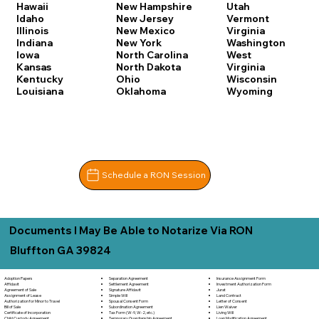
Hawaii
New Hampshire
Utah
Idaho
New Jersey
Vermont
Illinois
New Mexico
Virginia
Indiana
New York
Washington
Iowa
North Carolina
West
Kansas
North Dakota
Virginia
Kentucky
Ohio
Wisconsin
Louisiana
Oklahoma
Wyoming
Schedule a RON Session
Documents I May Be Able to Notarize Via RON
Bluffton GA 39824
Separation Agreement
Adoption Papers
Insurance Assignment Form
Settlement Agreement
Affidavit
Investment Authorization Form
Signature Affidavit
Agreement of Sale
Jurat
Simple Will
Assignment of Lease
Land Contract
Spousal Consent Form
Authorization for Minor to Travel
Letter of Consent
Subordination Agreement
Bill of Sale
Lien Waiver
Tax Form (W-9, W-2, etc.)
Certificate of Incorporation
Living Will
Temporary Guardianship Agreement
Child Custody Agreement
Loan Modification Agreement