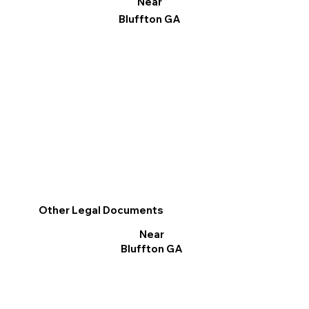
Near
Bluffton GA
Other Legal Documents
Near
Bluffton GA