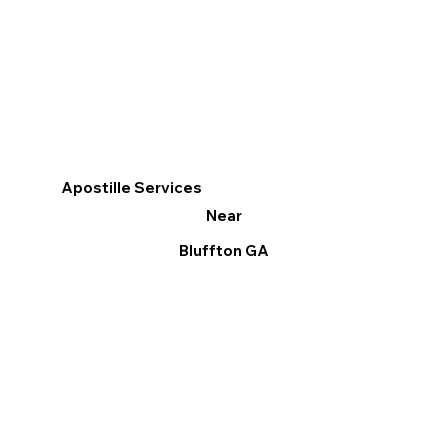
Apostille Services
Near
Bluffton GA