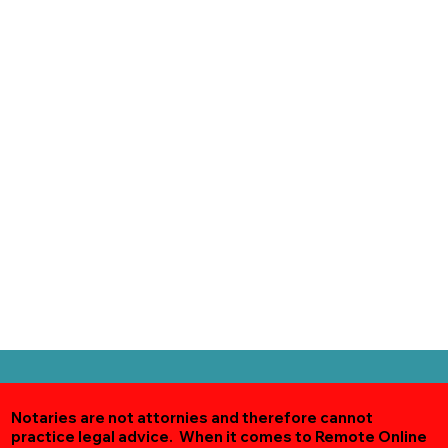
Notaries are not attornies and therefore cannot
practice legal advice. When it comes to Remote Online