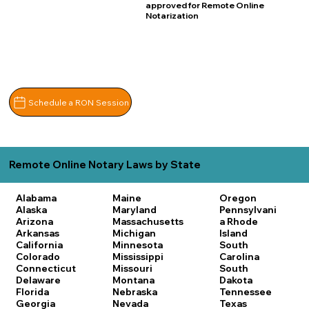
approved for Remote Online
Notarization
Schedule a RON Session
Remote Online Notary Laws by State
Alabama
Maine
Oregon
Alaska
Maryland
Pennsylvani
Arizona
Massachusetts
a
Rhode
Arkansas
Michigan
Island
California
Minnesota
South
Colorado
Mississippi
Carolina
Connecticut
Missouri
South
Delaware
Montana
Dakota
Florida
Nebraska
Tennessee
Georgia
Nevada
Texas