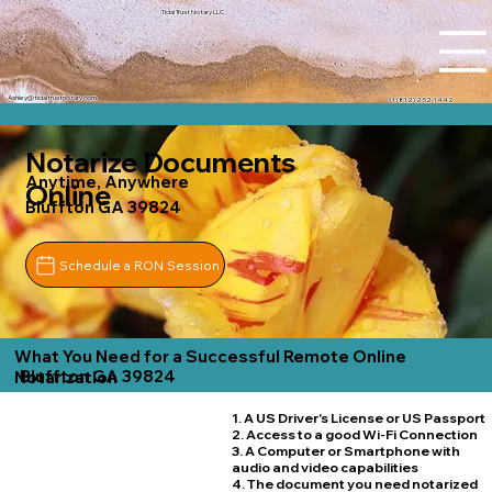
Tidal Trust Notary LLC
Ashley@tidaltrustnotary.com
+1 (812) 252-1442
Notarize Documents
Anytime, Anywhere
Online
Bluffton GA 39824
Schedule a RON Session
What You Need for a Successful Remote Online
Bluffton GA 39824
Notarization
1. A US Driver's License or US Passport
2. Access to a good Wi-Fi Connection
3. A Computer or Smartphone with
audio and video capabilities
4. The document you need notarized