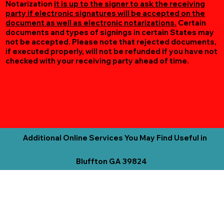
Notarization
it is up to the signer to ask the receiving
party if electronic signatures will be accepted on the
document as well as electronic notarizations.
Certain
documents and types of signings in certain States may
not be accepted. Please note that rejected documents,
if executed properly, will not be refunded if you have not
checked with your receiving party ahead of time.
Additional Online Services You May Find Useful in
Bluffton GA 39824