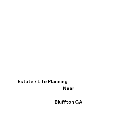
Estate / Life Planning
Near
Bluffton GA