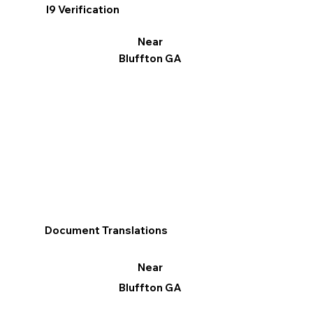
I9 Verification
Near
Bluffton GA
Document Translations
Near
Bluffton GA