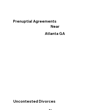
Prenuptial Agreements
Near
Atlanta GA
Uncontested Divorces