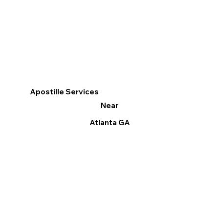
Apostille Services
Near
Atlanta GA