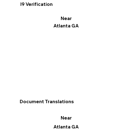
I9 Verification
Near
Atlanta GA
Document Translations
Near
Atlanta GA