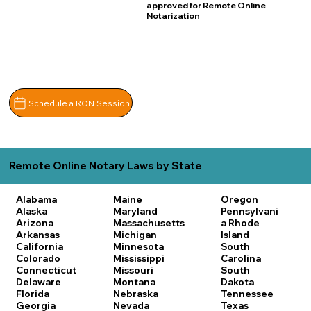
approved for Remote Online
Notarization
Schedule a RON Session
Remote Online Notary Laws by State
Alabama
Maine
Oregon
Alaska
Maryland
Pennsylvani
Arizona
Massachusetts
a
Rhode
Arkansas
Michigan
Island
California
Minnesota
South
Colorado
Mississippi
Carolina
Connecticut
Missouri
South
Delaware
Montana
Dakota
Florida
Nebraska
Tennessee
Georgia
Nevada
Texas