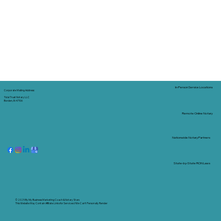
In-Person Service Locations
Corporate Mailing Address:
Tidal Trust Notary LLC
Borden, IN 47106
Remote Online Notary
Nationwide Notary Partners
State-by-State RON Laws
© 2025 By
My Business Marketing Coach
&
Notary Stars
This Website May Contain Affiliate Links for Services I/We Can't Personally Render