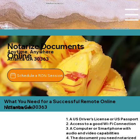
Tidal Trust Notary LLC
Ashley@tidaltrustnotary.com
+1 (812) 252-1442
Notarize Documents
Anytime, Anywhere
Online
Atlanta GA 30363
Schedule a RON Session
What You Need for a Successful Remote Online
Atlanta GA 30363
Notarization
1. A US Driver's License or US Passport
2. Access to a good Wi-Fi Connection
3. A Computer or Smartphone with
audio and video capabilities
4. The document you need notarized