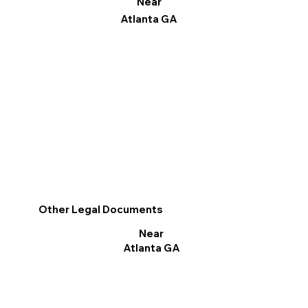
Near
Atlanta GA
Other Legal Documents
Near
Atlanta GA