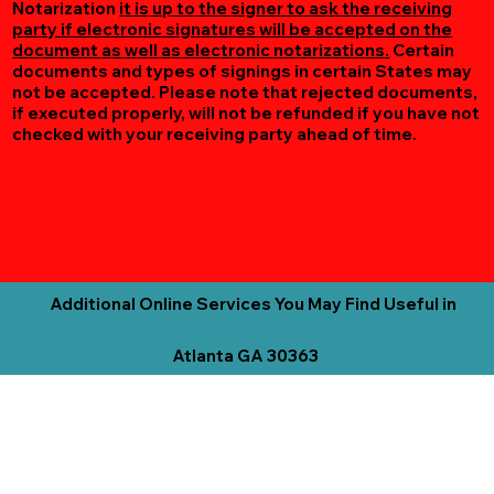
Notarization
it is up to the signer to ask the receiving
party if electronic signatures will be accepted on the
document as well as electronic notarizations.
Certain
documents and types of signings in certain States may
not be accepted. Please note that rejected documents,
if executed properly, will not be refunded if you have not
checked with your receiving party ahead of time.
Additional Online Services You May Find Useful in
Atlanta GA 30363