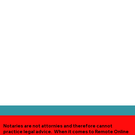
Notaries are not attornies and therefore cannot
practice legal advice. When it comes to Remote Online