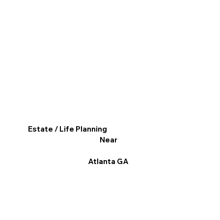
Estate / Life Planning
Near
Atlanta GA