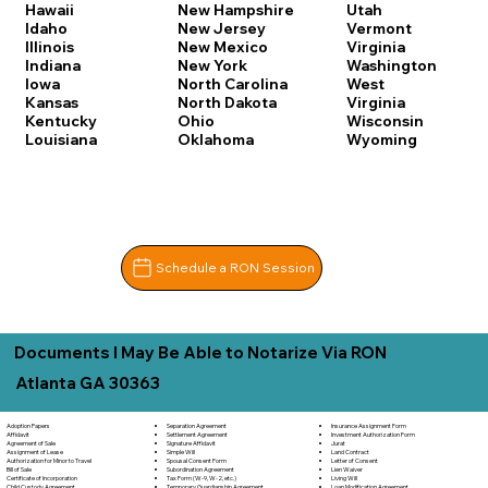
Hawaii
New Hampshire
Utah
Idaho
New Jersey
Vermont
Illinois
New Mexico
Virginia
Indiana
New York
Washington
Iowa
North Carolina
West
Kansas
North Dakota
Virginia
Kentucky
Ohio
Wisconsin
Louisiana
Oklahoma
Wyoming
Schedule a RON Session
Documents I May Be Able to Notarize Via RON
Atlanta GA 30363
Separation Agreement
Adoption Papers
Insurance Assignment Form
Settlement Agreement
Affidavit
Investment Authorization Form
Signature Affidavit
Agreement of Sale
Jurat
Simple Will
Assignment of Lease
Land Contract
Spousal Consent Form
Authorization for Minor to Travel
Letter of Consent
Subordination Agreement
Bill of Sale
Lien Waiver
Tax Form (W-9, W-2, etc.)
Certificate of Incorporation
Living Will
Temporary Guardianship Agreement
Child Custody Agreement
Loan Modification Agreement