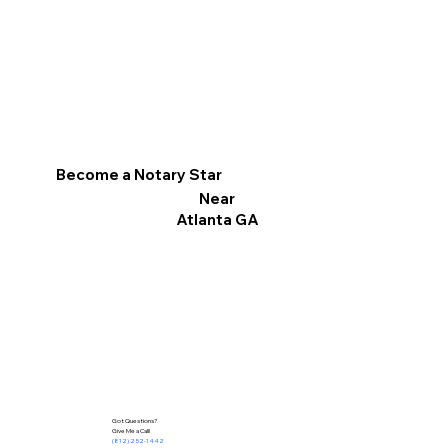
Become a Notary Star
Near
Atlanta GA
Got Questions?
Give Me a Call!
(812) 252-1442