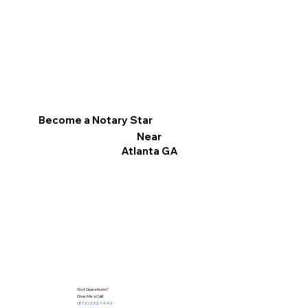
Become a Notary Star
Near
Atlanta GA
Got Questions?
Give Me a Call!
(812) 252-1442