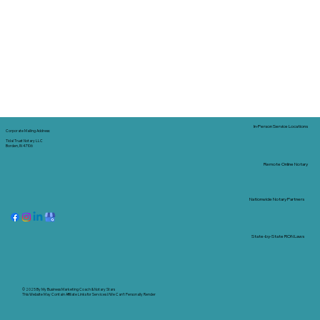
In-Person Service Locations
Corporate Mailing Address:
Tidal Trust Notary LLC
Borden, IN 47106
Remote Online Notary
Nationwide Notary Partners
State-by-State RON Laws
© 2025 By
My Business Marketing Coach
&
Notary Stars
This Website May Contain Affiliate Links for Services I/We Can't Personally Render