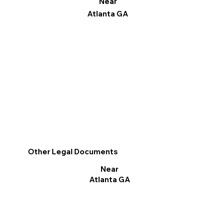
Near
Atlanta GA
Other Legal Documents
Near
Atlanta GA