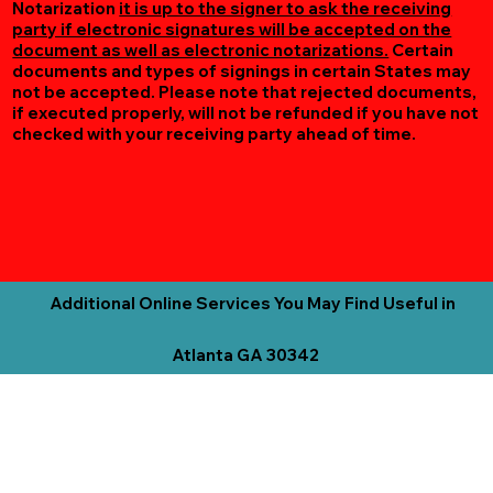
Notarization
it is up to the signer to ask the receiving
party if electronic signatures will be accepted on the
document as well as electronic notarizations.
Certain
documents and types of signings in certain States may
not be accepted. Please note that rejected documents,
if executed properly, will not be refunded if you have not
checked with your receiving party ahead of time.
Additional Online Services You May Find Useful in
Atlanta GA 30342