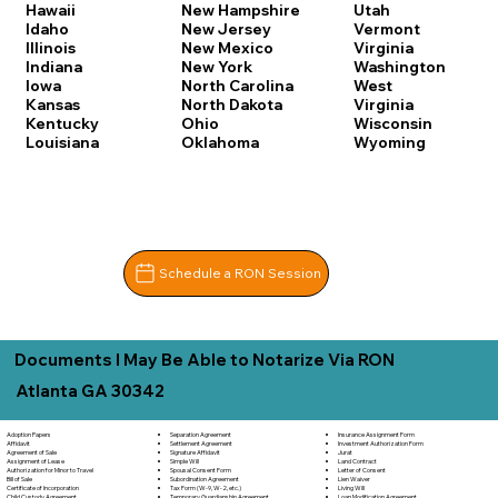
Hawaii
New Hampshire
Utah
Idaho
New Jersey
Vermont
Illinois
New Mexico
Virginia
Indiana
New York
Washington
Iowa
North Carolina
West
Kansas
North Dakota
Virginia
Kentucky
Ohio
Wisconsin
Louisiana
Oklahoma
Wyoming
Schedule a RON Session
Documents I May Be Able to Notarize Via RON
Atlanta GA 30342
Separation Agreement
Adoption Papers
Insurance Assignment Form
Settlement Agreement
Affidavit
Investment Authorization Form
Signature Affidavit
Agreement of Sale
Jurat
Simple Will
Assignment of Lease
Land Contract
Spousal Consent Form
Authorization for Minor to Travel
Letter of Consent
Subordination Agreement
Bill of Sale
Lien Waiver
Tax Form (W-9, W-2, etc.)
Certificate of Incorporation
Living Will
Temporary Guardianship Agreement
Child Custody Agreement
Loan Modification Agreement