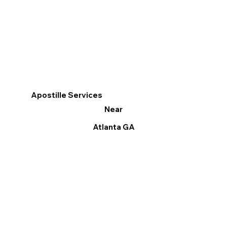
Apostille Services
Near
Atlanta GA