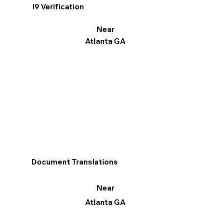
I9 Verification
Near
Atlanta GA
Document Translations
Near
Atlanta GA