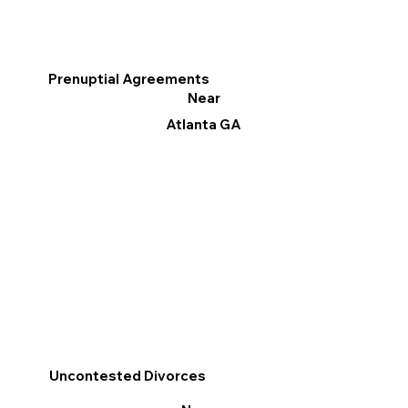
Prenuptial Agreements
Near
Atlanta GA
Uncontested Divorces