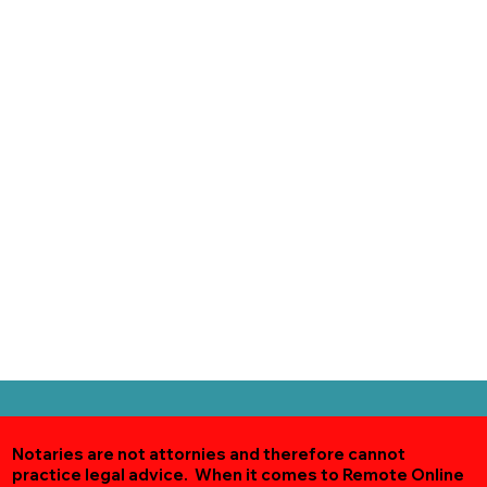
Notaries are not attornies and therefore cannot
practice legal advice. When it comes to Remote Online