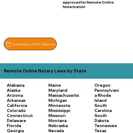
approved for Remote Online
Notarization
Schedule a RON Session
Remote Online Notary Laws by State
Alabama
Maine
Oregon
Alaska
Maryland
Pennsylvani
Arizona
Massachusetts
a
Rhode
Arkansas
Michigan
Island
California
Minnesota
South
Colorado
Mississippi
Carolina
Connecticut
Missouri
South
Delaware
Montana
Dakota
Florida
Nebraska
Tennessee
Georgia
Nevada
Texas