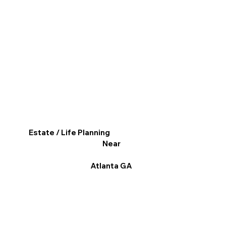
Estate / Life Planning
Near
Atlanta GA