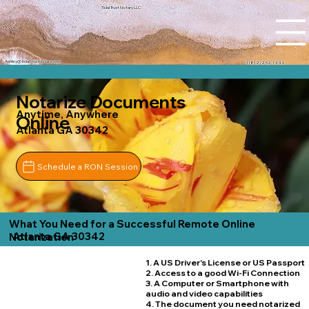
Tidal Trust Notary LLC
Ashley@tidaltrustnotary.com
+1 (812) 252-1442
Notarize Documents
Anytime, Anywhere
Online
Atlanta GA 30342
Schedule a RON Session
What You Need for a Successful Remote Online
Atlanta GA 30342
Notarization
1. A US Driver's License or US Passport
2. Access to a good Wi-Fi Connection
3. A Computer or Smartphone with
audio and video capabilities
4. The document you need notarized