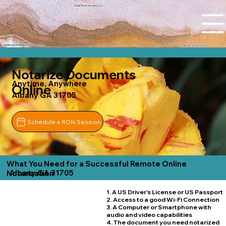
Tidal Trust Notary LLC
Ashley@tidaltrustnotary.com
+1 (812) 252-1442
Notarize Documents
Anytime, Anywhere
Online
Albany GA 31705
Schedule a RON Session
What You Need for a Successful Remote Online
Albany GA 31705
Notarization
1. A US Driver's License or US Passport
2. Access to a good Wi-Fi Connection
3. A Computer or Smartphone with
audio and video capabilities
4. The document you need notarized