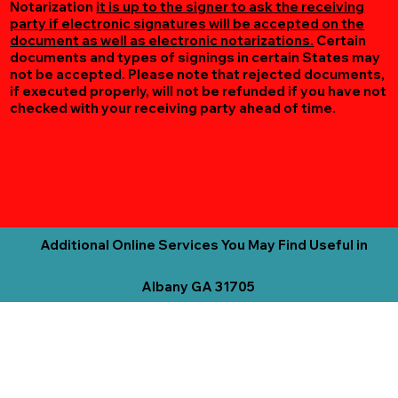
Notarization
it is up to the signer to ask the receiving
party if electronic signatures will be accepted on the
document as well as electronic notarizations.
Certain
documents and types of signings in certain States may
not be accepted. Please note that rejected documents,
if executed properly, will not be refunded if you have not
checked with your receiving party ahead of time.
Additional Online Services You May Find Useful in
Albany GA 31705