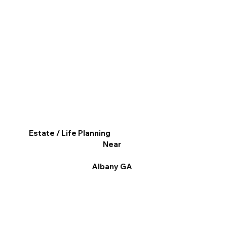
Estate / Life Planning
Near
Albany GA