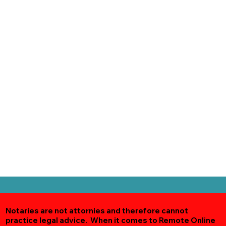
Notaries are not attornies and therefore cannot
practice legal advice. When it comes to Remote Online