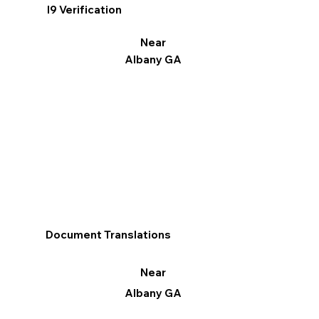
I9 Verification
Near
Albany GA
Document Translations
Near
Albany GA