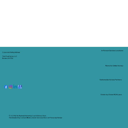
In-Person Service Locations
Corporate Mailing Address:
Tidal Trust Notary LLC
Borden, IN 47106
Remote Online Notary
Nationwide Notary Partners
State-by-State RON Laws
© 2025 By
My Business Marketing Coach
&
Notary Stars
This Website May Contain Affiliate Links for Services I/We Can't Personally Render