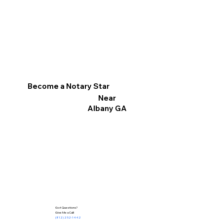
Become a Notary Star
Near
Albany GA
Got Questions?
Give Me a Call!
(812) 252-1442