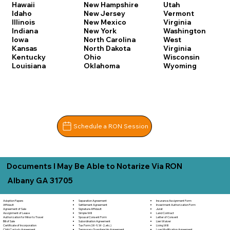
Hawaii
New Hampshire
Utah
Idaho
New Jersey
Vermont
Illinois
New Mexico
Virginia
Indiana
New York
Washington
Iowa
North Carolina
West
Kansas
North Dakota
Virginia
Kentucky
Ohio
Wisconsin
Louisiana
Oklahoma
Wyoming
Schedule a RON Session
Documents I May Be Able to Notarize Via RON
Albany GA 31705
Separation Agreement
Adoption Papers
Insurance Assignment Form
Settlement Agreement
Affidavit
Investment Authorization Form
Signature Affidavit
Agreement of Sale
Jurat
Simple Will
Assignment of Lease
Land Contract
Spousal Consent Form
Authorization for Minor to Travel
Letter of Consent
Subordination Agreement
Bill of Sale
Lien Waiver
Tax Form (W-9, W-2, etc.)
Certificate of Incorporation
Living Will
Temporary Guardianship Agreement
Child Custody Agreement
Loan Modification Agreement