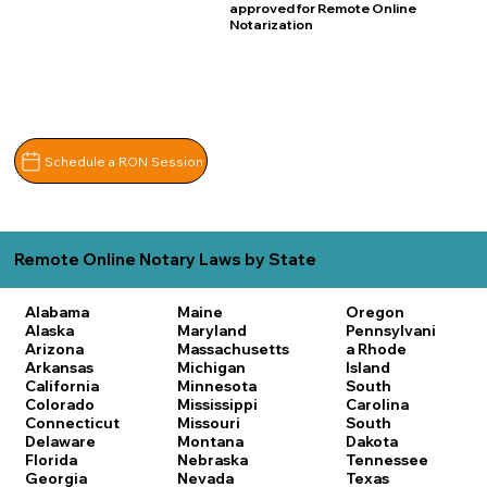
approved for Remote Online
Notarization
Schedule a RON Session
Remote Online Notary Laws by State
Alabama
Maine
Oregon
Alaska
Maryland
Pennsylvani
Arizona
Massachusetts
a
Rhode
Arkansas
Michigan
Island
California
Minnesota
South
Colorado
Mississippi
Carolina
Connecticut
Missouri
South
Delaware
Montana
Dakota
Florida
Nebraska
Tennessee
Georgia
Nevada
Texas