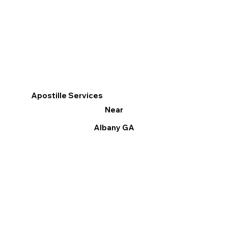
Apostille Services
Near
Albany GA