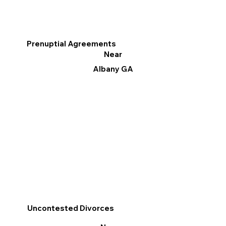
Prenuptial Agreements
Near
Albany GA
Uncontested Divorces