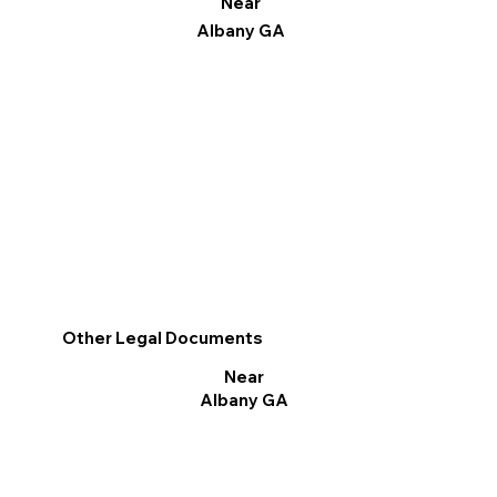
Near
Albany GA
Other Legal Documents
Near
Albany GA