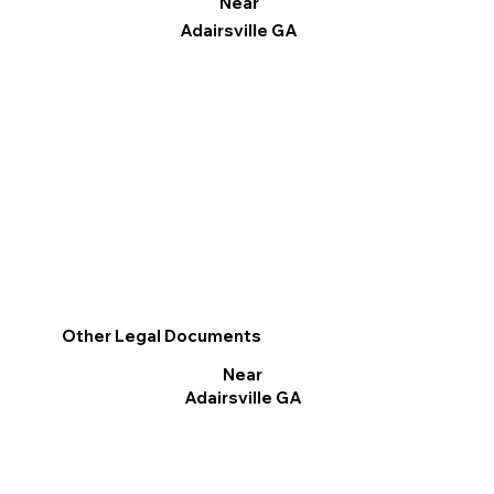
Near
Adairsville GA
Other Legal Documents
Near
Adairsville GA