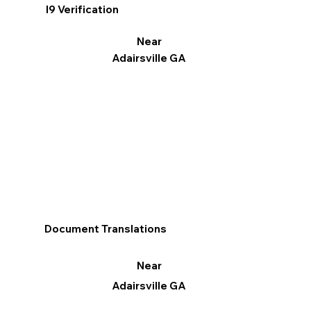
I9 Verification
Near
Adairsville GA
Document Translations
Near
Adairsville GA