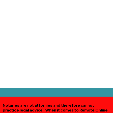
Notaries are not attornies and therefore cannot
practice legal advice. When it comes to Remote Online