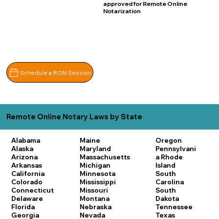
approved for Remote Online
Notarization
Schedule a RON Session
Remote Online Notary Laws by State
Alabama
Maine
Oregon
Alaska
Maryland
Pennsylvani
Arizona
Massachusetts
a
Rhode
Arkansas
Michigan
Island
California
Minnesota
South
Colorado
Mississippi
Carolina
Connecticut
Missouri
South
Delaware
Montana
Dakota
Florida
Nebraska
Tennessee
Georgia
Nevada
Texas