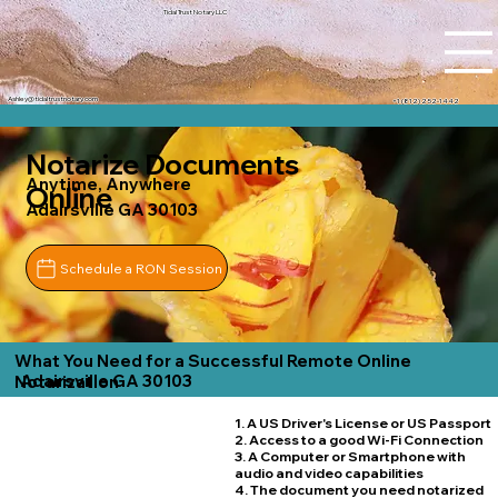
Tidal Trust Notary LLC
Ashley@tidaltrustnotary.com
+1 (812) 252-1442
Notarize Documents
Anytime, Anywhere
Online
Adairsville GA 30103
Schedule a RON Session
What You Need for a Successful Remote Online
Adairsville GA 30103
Notarization
1. A US Driver's License or US Passport
2. Access to a good Wi-Fi Connection
3. A Computer or Smartphone with
audio and video capabilities
4. The document you need notarized