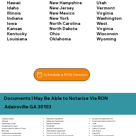
Hawaii
New Hampshire
Utah
Idaho
New Jersey
Vermont
Illinois
New Mexico
Virginia
Indiana
New York
Washington
Iowa
North Carolina
West
Kansas
North Dakota
Virginia
Kentucky
Ohio
Wisconsin
Louisiana
Oklahoma
Wyoming
Schedule a RON Session
Documents I May Be Able to Notarize Via RON
Adairsville GA 30103
Separation Agreement
Adoption Papers
Insurance Assignment Form
Settlement Agreement
Affidavit
Investment Authorization Form
Signature Affidavit
Agreement of Sale
Jurat
Simple Will
Assignment of Lease
Land Contract
Spousal Consent Form
Authorization for Minor to Travel
Letter of Consent
Subordination Agreement
Bill of Sale
Lien Waiver
Tax Form (W-9, W-2, etc.)
Certificate of Incorporation
Living Will
Temporary Guardianship Agreement
Child Custody Agreement
Loan Modification Agreement