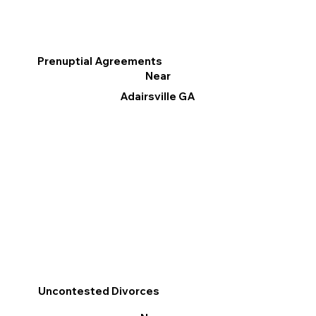
Prenuptial Agreements
Near
Adairsville GA
Uncontested Divorces