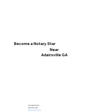
Become a Notary Star
Near
Adairsville GA
Got Questions?
Give Me a Call!
(812) 252-1442