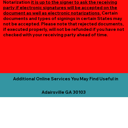
Notarization
it is up to the signer to ask the receiving
party if electronic signatures will be accepted on the
document as well as electronic notarizations.
Certain
documents and types of signings in certain States may
not be accepted. Please note that rejected documents,
if executed properly, will not be refunded if you have not
checked with your receiving party ahead of time.
Additional Online Services You May Find Useful in
Adairsville GA 30103