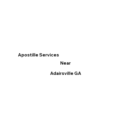
Apostille Services
Near
Adairsville GA