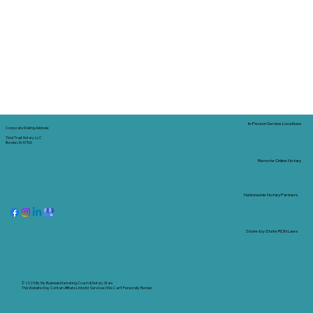
In-Person Service Locations
Corporate Mailing Address:
Tidal Trust Notary LLC
Borden, IN 47106
Remote Online Notary
Nationwide Notary Partners
State-by-State RON Laws
© 2025 By
My Business Marketing Coach
&
Notary Stars
This Website May Contain Affiliate Links for Services I/We Can't Personally Render