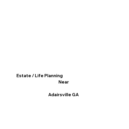
Estate / Life Planning
Near
Adairsville GA