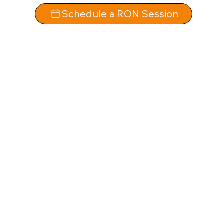
Schedule a RON Session