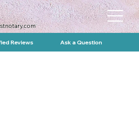
ustnotary.com
fied Reviews
Ask a Question