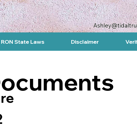
Ashley@tidaltr
RON State Laws
Disclaimer
Veri
Documents
re
2