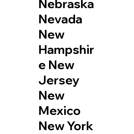
Nebraska
Nevada
New
Hampshir
e
New
Jersey
New
Mexico
New York