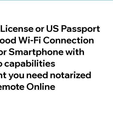
s License or US Passport
 good Wi-Fi Connection
or Smartphone with
 capabilities
t you need notarized
emote Online