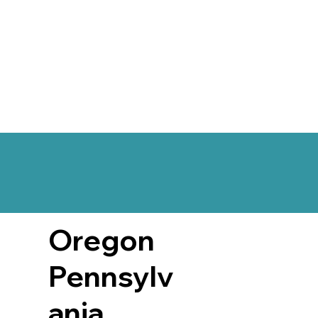
Oregon
Pennsylv
ania