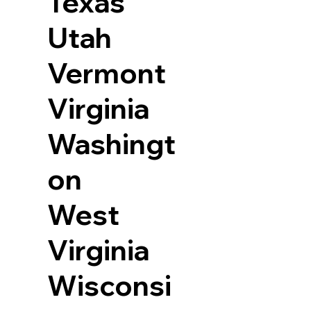
Texas
Utah
Vermont
Virginia
Washingt
on
West
Virginia
Wisconsi