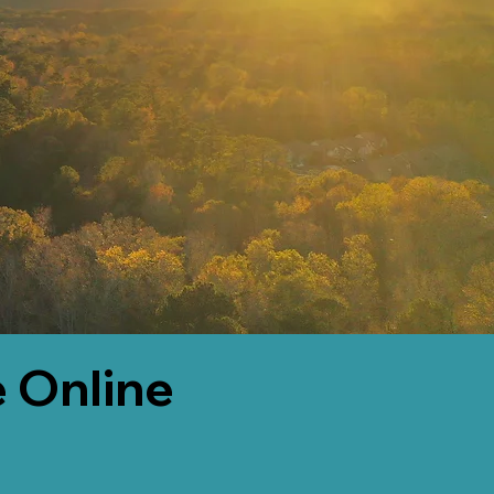
 Online