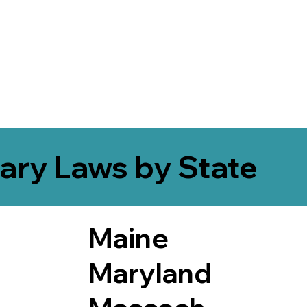
ary Laws by State
Maine
Maryland