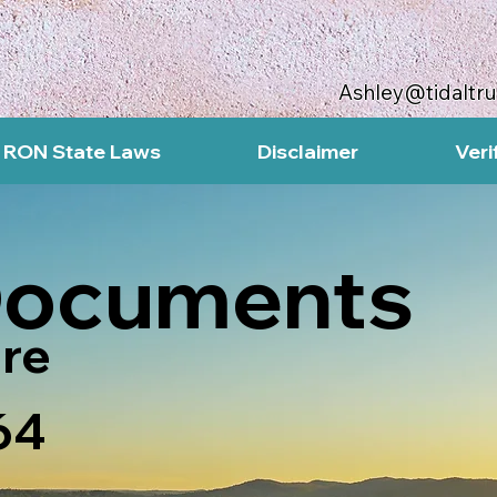
Ashley@tidaltr
RON State Laws
Disclaimer
Veri
Documents
re
64