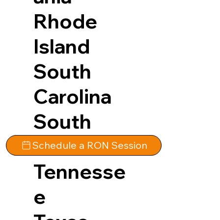
Rhode
Island
South
Carolina
South
Dakota
Schedule a RON Session
Tennesse
e