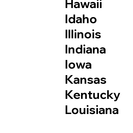
Hawaii
Idaho
Illinois
Indiana
Iowa
Kansas
Kentucky
Louisiana