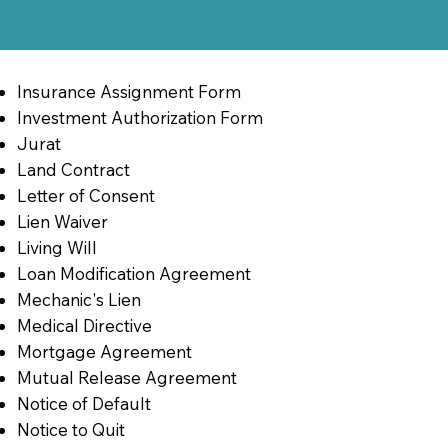
Insurance Assignment Form
Investment Authorization Form
Jurat
Land Contract
Letter of Consent
Lien Waiver
Living Will
Loan Modification Agreement
Mechanic's Lien
Medical Directive
Mortgage Agreement
Mutual Release Agreement
Notice of Default
Notice to Quit