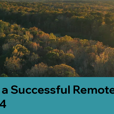
 a Successful Remote
64