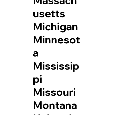
Massach
usetts
Michigan
Minnesot
a
Mississip
pi
Missouri
Montana