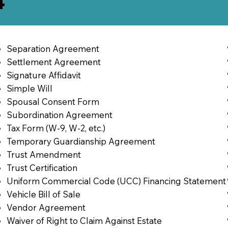
4
Separation Agreement
Settlement Agreement
Signature Affidavit
Simple Will
Spousal Consent Form
Subordination Agreement
Tax Form (W-9, W-2, etc.)
Temporary Guardianship Agreement
Trust Amendment
Trust Certification
Uniform Commercial Code (UCC) Financing Statement
Vehicle Bill of Sale
Vendor Agreement
Waiver of Right to Claim Against Estate