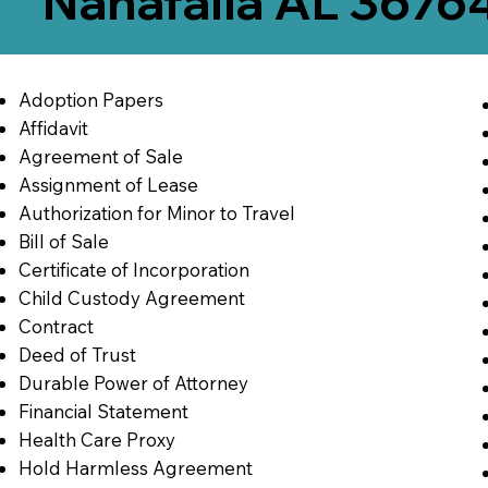
Nanafalia AL 3676
Adoption Papers
Affidavit
Agreement of Sale
Assignment of Lease
Authorization for Minor to Travel
Bill of Sale
Certificate of Incorporation
Child Custody Agreement
Contract
Deed of Trust
Durable Power of Attorney
Financial Statement
Health Care Proxy
Hold Harmless Agreement