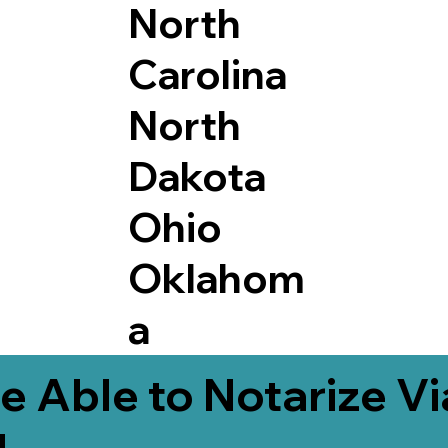
North
Carolina
North
Dakota
Ohio
Oklahom
a
e Able to Notarize V