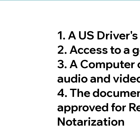
1. A US Driver'
2. Access to a
3. A Computer 
audio and video
4. The documen
approved for R
Notarization