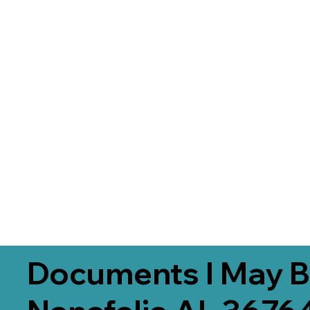
Documents I May B