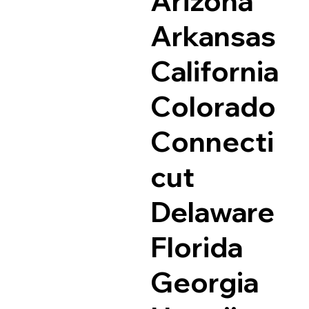
Arizona
Arkansas
California
Colorado
Connecti
cut
Delaware
Florida
Georgia