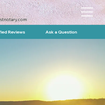
ustnotary.com
fied Reviews
Ask a Question