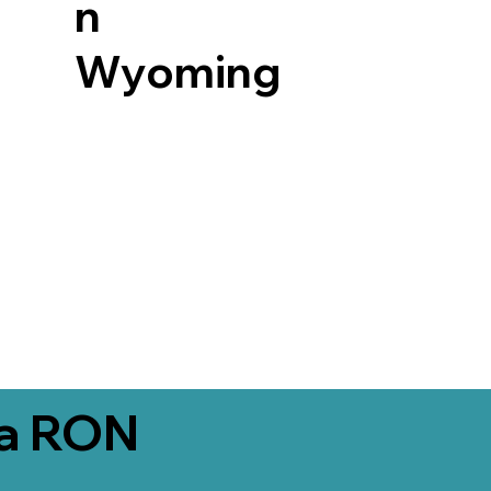
n
Wyoming
ia RON