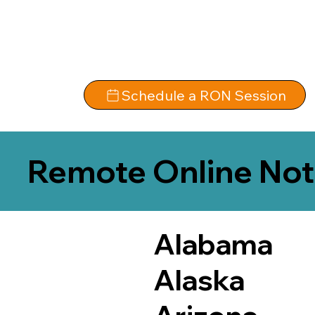
Schedule a RON Session
Remote Online Not
Alabama
Alaska