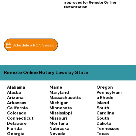
approved for Remote Online
Notarization
Schedule a RON Session
Remote Online Notary Laws by State
Alabama
Maine
Oregon
Alaska
Maryland
Pennsylvani
Arizona
Massachusetts
a
Rhode
Arkansas
Michigan
Island
California
Minnesota
South
Colorado
Mississippi
Carolina
Connecticut
Missouri
South
Delaware
Montana
Dakota
Florida
Nebraska
Tennessee
Georgia
Nevada
Texas