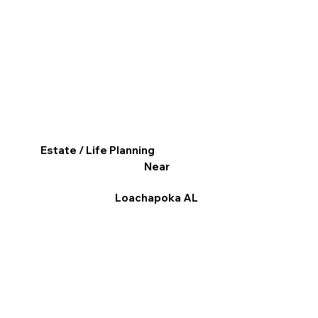
Estate / Life Planning
Near
Loachapoka AL