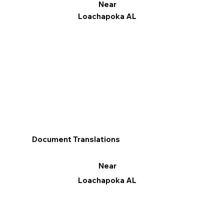
Near
Loachapoka AL
Document Translations
Near
Loachapoka AL