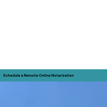
Schedule a Remote Online Notarization