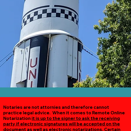
Notaries are not attornies and therefore cannot
practice legal advice. When it comes to Remote Online
Notarization
it is up to the signer to ask the receiving
party if electronic signatures will be accepted on the
document as well as electronic notarizations.
Certain