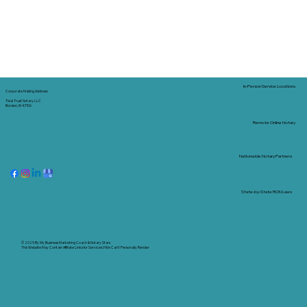
In-Person Service Locations
Corporate Mailing Address:
Tidal Trust Notary LLC
Borden, IN 47106
Remote Online Notary
Nationwide Notary Partners
State-by-State RON Laws
© 2025 By
My Business Marketing Coach
&
Notary Stars
This Website May Contain Affiliate Links for Services I/We Can't Personally Render