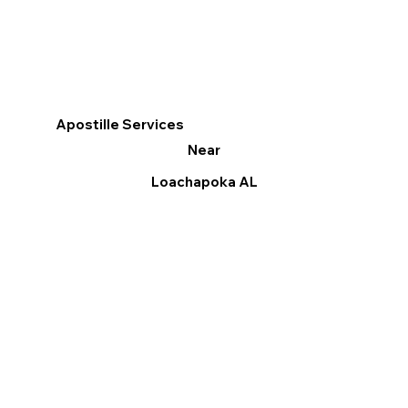
Apostille Services
Near
Loachapoka AL