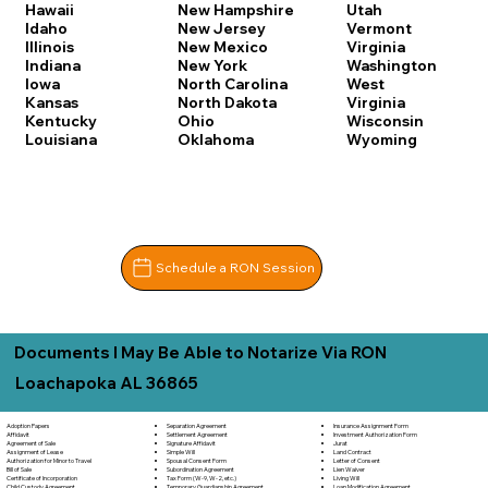
Hawaii
New Hampshire
Utah
Idaho
New Jersey
Vermont
Illinois
New Mexico
Virginia
Indiana
New York
Washington
Iowa
North Carolina
West
Kansas
North Dakota
Virginia
Kentucky
Ohio
Wisconsin
Louisiana
Oklahoma
Wyoming
Schedule a RON Session
Documents I May Be Able to Notarize Via RON
Loachapoka AL 36865
Adoption Papers
Separation Agreement
Insurance Assignment Form
Affidavit
Settlement Agreement
Investment Authorization Form
Agreement of Sale
Signature Affidavit
Jurat
Assignment of Lease
Simple Will
Land Contract
Authorization for Minor to Travel
Spousal Consent Form
Letter of Consent
Bill of Sale
Subordination Agreement
Lien Waiver
Certificate of Incorporation
Tax Form (W-9, W-2, etc.)
Living Will
Child Custody Agreement
Temporary Guardianship Agreement
Loan Modification Agreement