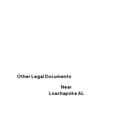
Other Legal Documents
Near
Loachapoka AL