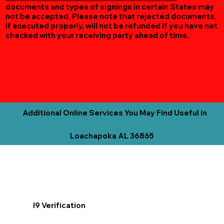
documents and types of signings in certain States may
not be accepted. Please note that rejected documents,
if executed properly, will not be refunded if you have not
checked with your receiving party ahead of time.
Additional Online Services You May Find Useful in
Loachapoka AL 36865
I9 Verification