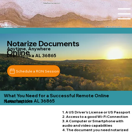
Tidal Trust Notary LLC
Ashley@tidaltrustnotary.com
+1 (812) 252-1442
Notarize Documents
Anytime, Anywhere
Online
Loachapoka AL 36865
Schedule a RON Session
What You Need for a Successful Remote Online
Loachapoka AL 36865
Notarization
1. A US Driver's License or US Passport
2. Access to a good Wi-Fi Connection
3. A Computer or Smartphone with
audio and video capabilities
4. The document you need notarized