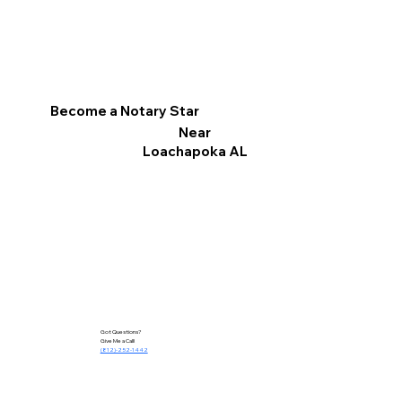
Become a Notary Star
Near
Loachapoka AL
Got Questions?
Give Me a Call!
(812)-252-1442