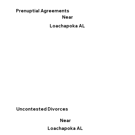
Prenuptial Agreements
Near
Loachapoka AL
Uncontested Divorces
Near
Loachapoka AL