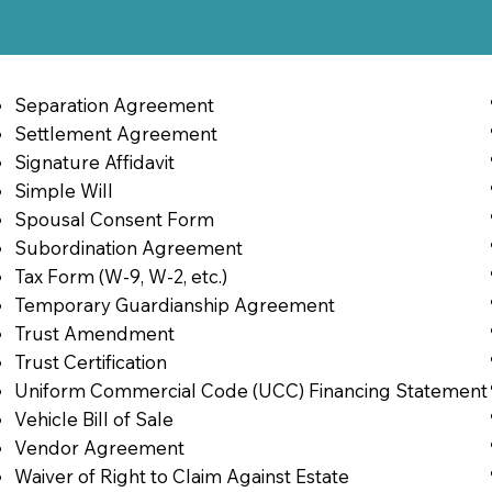
Separation Agreement
Settlement Agreement
Signature Affidavit
Simple Will
Spousal Consent Form
Subordination Agreement
Tax Form (W-9, W-2, etc.)
Temporary Guardianship Agreement
Trust Amendment
Trust Certification
Uniform Commercial Code (UCC) Financing Statement
Vehicle Bill of Sale
Vendor Agreement
Waiver of Right to Claim Against Estate