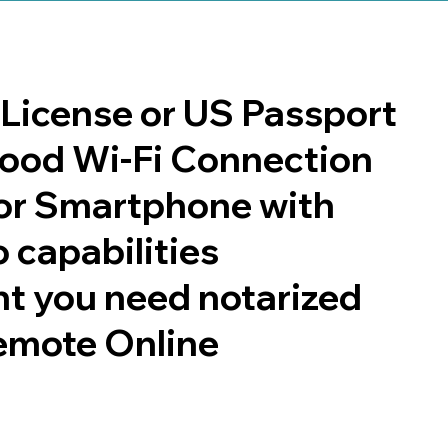
s License or US Passport
 good Wi-Fi Connection
or Smartphone with
 capabilities
t you need notarized
emote Online