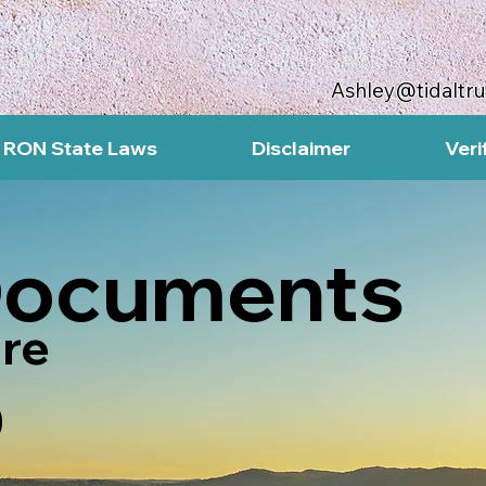
Ashley@tidaltr
RON State Laws
Disclaimer
Veri
Documents
re
0