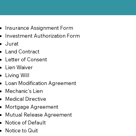
Insurance Assignment Form
Investment Authorization Form
Jurat
Land Contract
Letter of Consent
Lien Waiver
Living Will
Loan Modification Agreement
Mechanic's Lien
Medical Directive
Mortgage Agreement
Mutual Release Agreement
Notice of Default
Notice to Quit