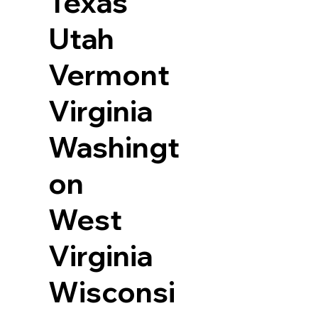
Texas
Utah
Vermont
Virginia
Washingt
on
West
Virginia
Wisconsi