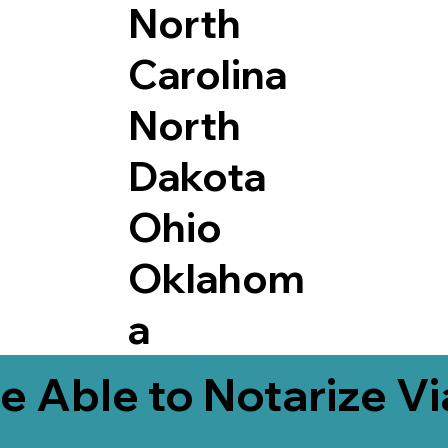
North
Carolina
North
Dakota
Ohio
Oklahom
a
e Able to Notarize V