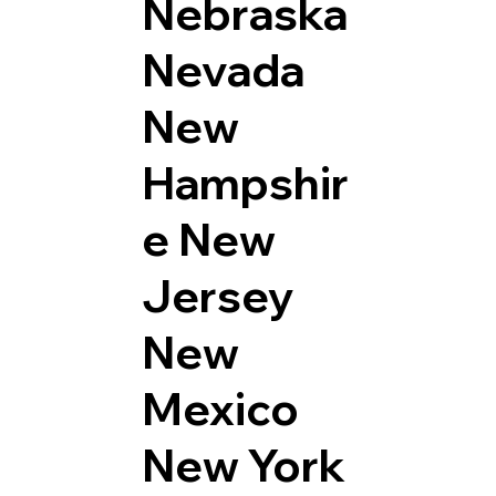
Nebraska
Nevada
New
Hampshir
e
New
Jersey
New
Mexico
New York