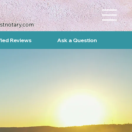
ustnotary.com
fied Reviews
Ask a Question