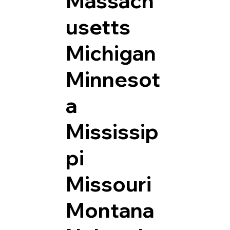
Massach
usetts
Michigan
Minnesot
a
Mississip
pi
Missouri
Montana