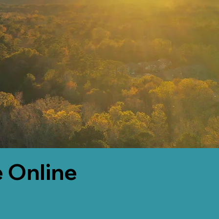
 Online