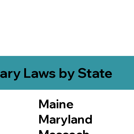
ary Laws by State
Maine
Maryland