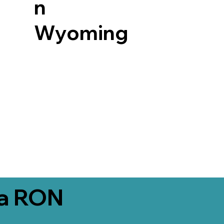
n
Wyoming
ia RON