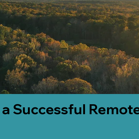
 a Successful Remote