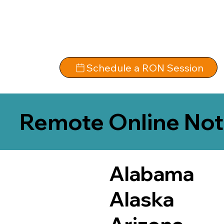
Schedule a RON Session
Remote Online Not
Alabama
Alaska