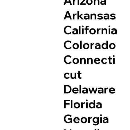
Arizona
Arkansas
California
Colorado
Connecti
cut
Delaware
Florida
Georgia