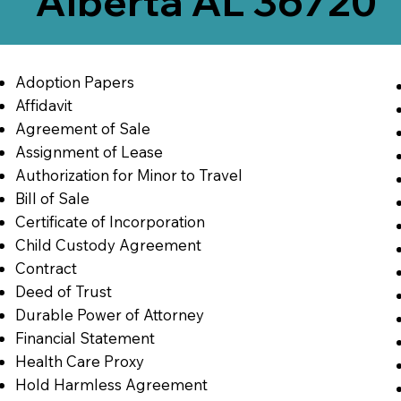
Alberta AL 36720
Adoption Papers
Affidavit
Agreement of Sale
Assignment of Lease
Authorization for Minor to Travel
Bill of Sale
Certificate of Incorporation
Child Custody Agreement
Contract
Deed of Trust
Durable Power of Attorney
Financial Statement
Health Care Proxy
Hold Harmless Agreement