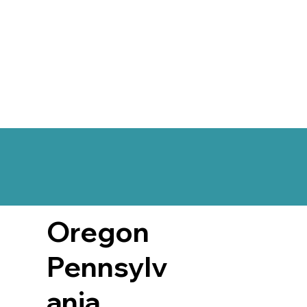
Oregon
Pennsylv
ania