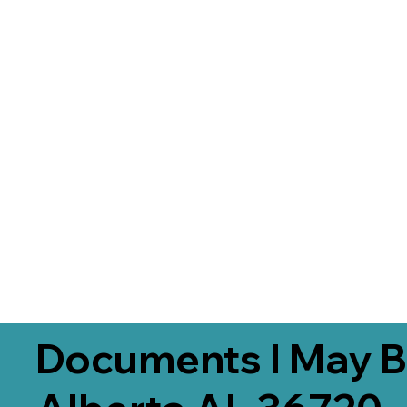
Documents I May B