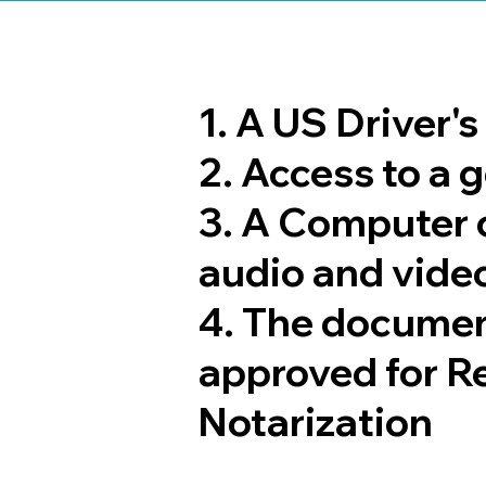
1. A US Driver'
2. Access to a
3. A Computer 
audio and video
4. The documen
approved for R
Notarization