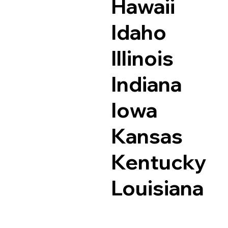
Hawaii
Idaho
Illinois
Indiana
Iowa
Kansas
Kentucky
Louisiana