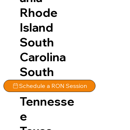
Rhode
Island
South
Carolina
South
Dakota
Schedule a RON Session
Tennesse
e