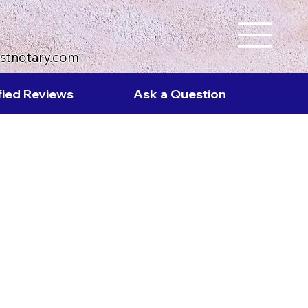
ustnotary.com
fied Reviews
Ask a Question