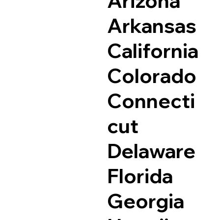
Arizona
Arkansas
California
Colorado
Connecti
cut
Delaware
Florida
Georgia