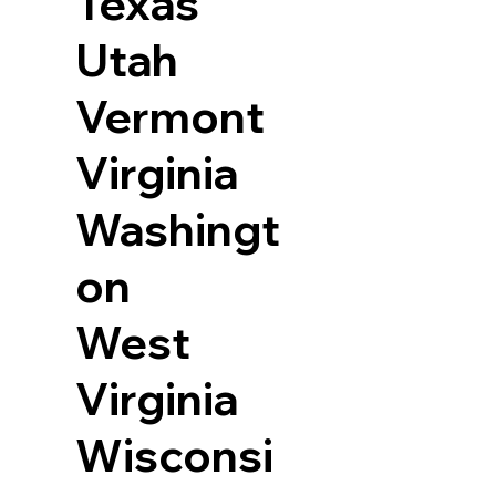
Texas
Utah
Vermont
Virginia
Washingt
on
West
Virginia
Wisconsi