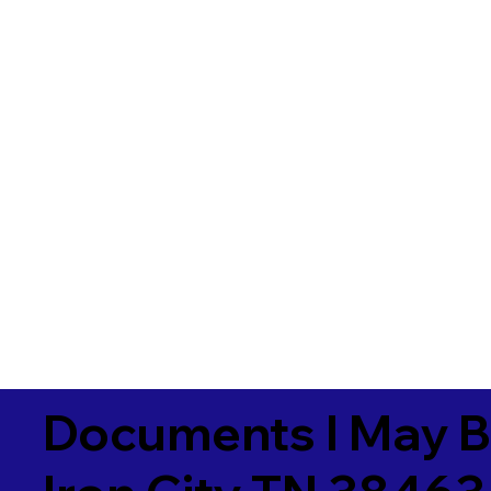
Documents I May B