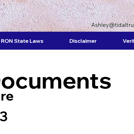
Ashley@tidaltr
RON State Laws
Disclaimer
Veri
Documents
re
63