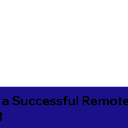
 a Successful Remote
3