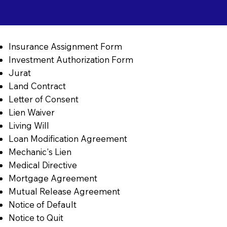
Insurance Assignment Form
Investment Authorization Form
Jurat
Land Contract
Letter of Consent
Lien Waiver
Living Will
Loan Modification Agreement
Mechanic's Lien
Medical Directive
Mortgage Agreement
Mutual Release Agreement
Notice of Default
Notice to Quit