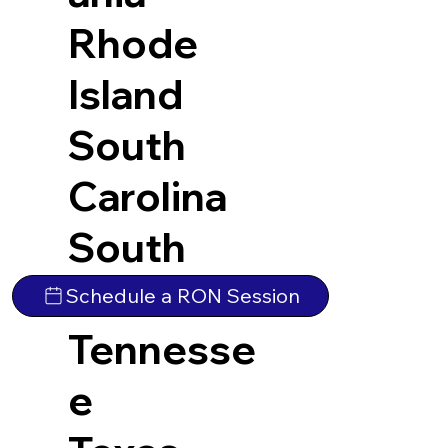
Rhode
Island
South
Carolina
South
Dakota
Schedule a RON Session
Tennesse
e