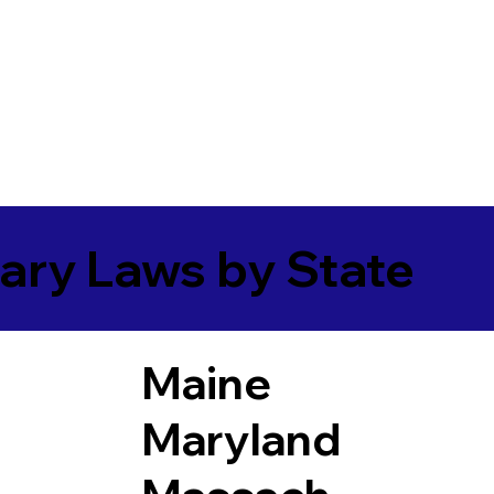
ary Laws by State
Maine
Maryland