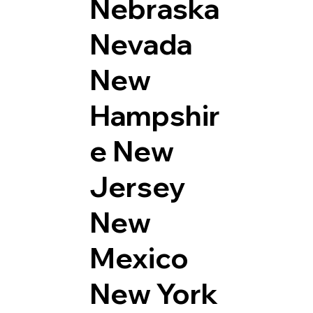
Nebraska
Nevada
New
Hampshir
e
New
Jersey
New
Mexico
New York