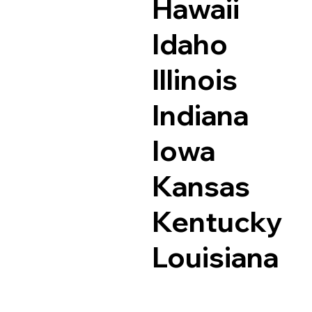
Hawaii
Idaho
Illinois
Indiana
Iowa
Kansas
Kentucky
Louisiana