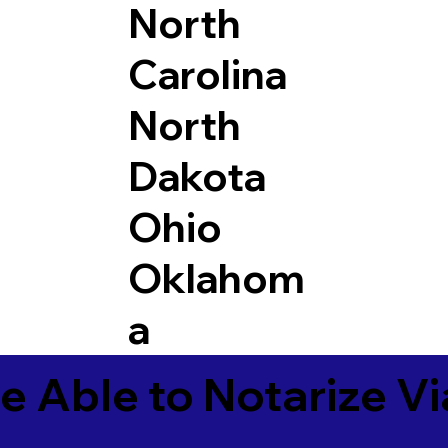
North
Carolina
North
Dakota
Ohio
Oklahom
a
e Able to Notarize V