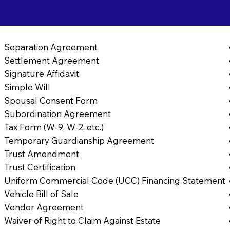
Separation Agreement
Settlement Agreement
Signature Affidavit
Simple Will
Spousal Consent Form
Subordination Agreement
Tax Form (W-9, W-2, etc.)
Temporary Guardianship Agreement
Trust Amendment
Trust Certification
Uniform Commercial Code (UCC) Financing Statement
Vehicle Bill of Sale
Vendor Agreement
Waiver of Right to Claim Against Estate