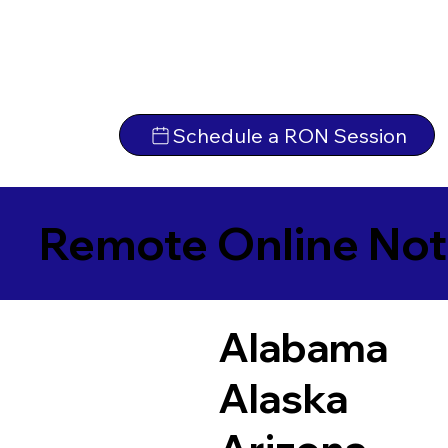
Schedule a RON Session
Remote Online Not
Alabama
Alaska