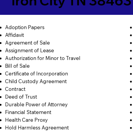
Iron City TN 38463
Adoption Papers
Affidavit
Agreement of Sale
Assignment of Lease
Authorization for Minor to Travel
Bill of Sale
Certificate of Incorporation
Child Custody Agreement
Contract
Deed of Trust
Durable Power of Attorney
Financial Statement
Health Care Proxy
Hold Harmless Agreement