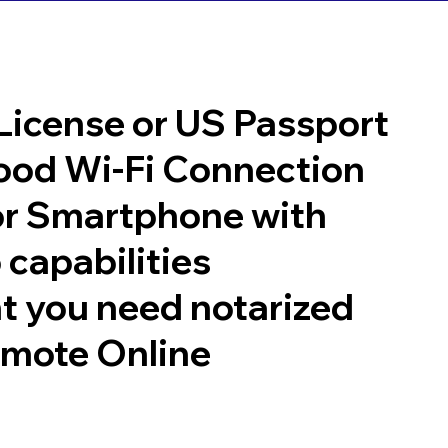
 License or US Passport
good Wi-Fi Connection
or Smartphone with
 capabilities
t you need notarized
emote Online