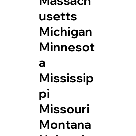
Massach
usetts
Michigan
Minnesot
a
Mississip
pi
Missouri
Montana