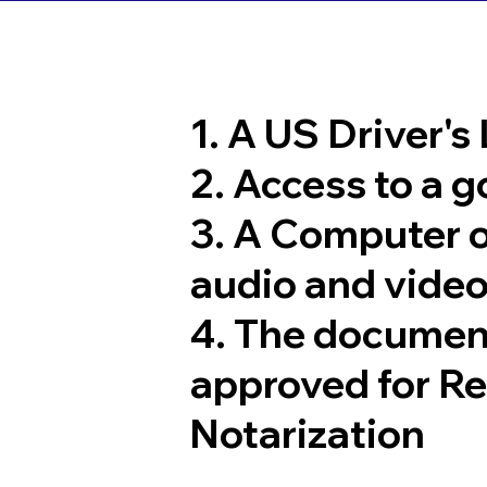
1. A US Driver's
2. Access to a 
3. A Computer 
audio and video
4. The documen
approved for R
Notarization