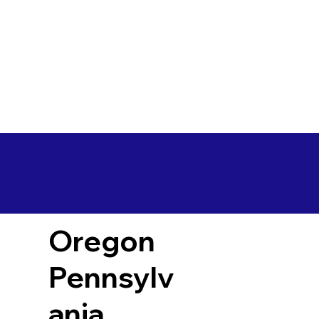
Oregon
Pennsylv
ania