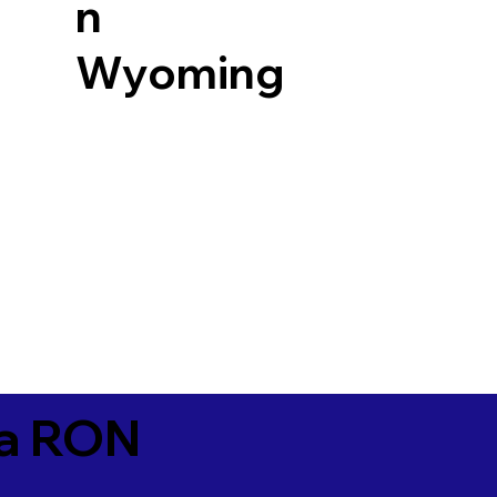
n
Wyoming
ia RON