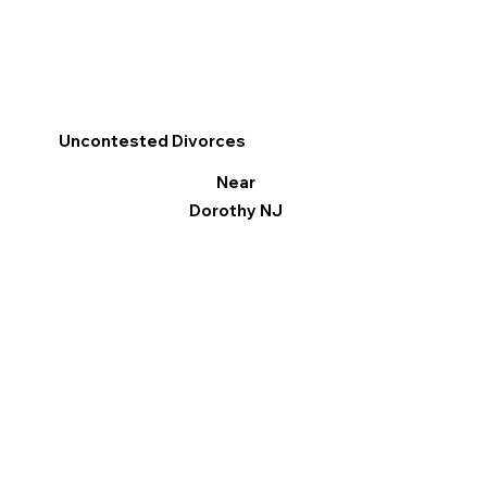
Uncontested Divorces
Near
Dorothy NJ