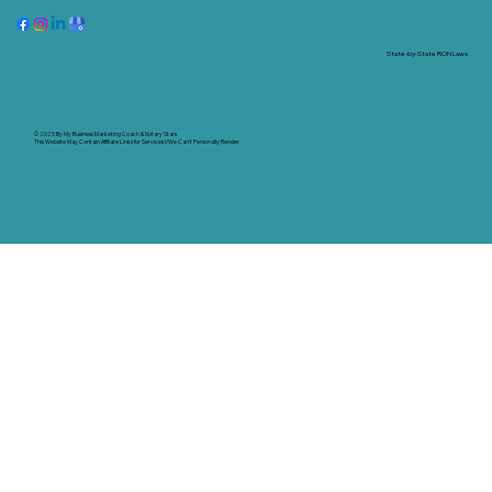
State-by-State RON Laws
© 2025 By
My Business Marketing Coach
&
Notary Stars
This Website May Contain Affiliate Links for Services I/We Can't Personally Render