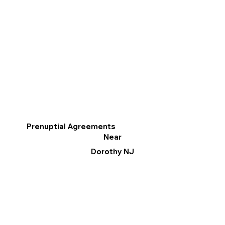
Prenuptial Agreements
Near
Dorothy NJ