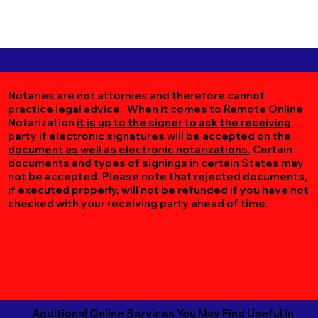
Notaries are not attornies and therefore cannot
practice legal advice. When it comes to Remote Online
Notarization
it is up to the signer to ask the receiving
party if electronic signatures will be accepted on the
document as well as electronic notarizations.
Certain
documents and types of signings in certain States may
not be accepted. Please note that rejected documents,
if executed properly, will not be refunded if you have not
checked with your receiving party ahead of time.
Additional Online Services You May Find Useful in