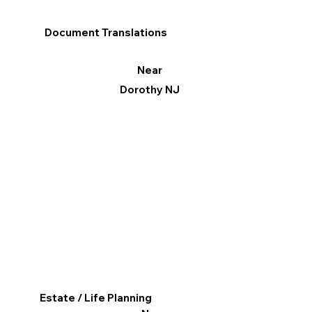
Document Translations
Near
Dorothy NJ
Estate / Life Planning