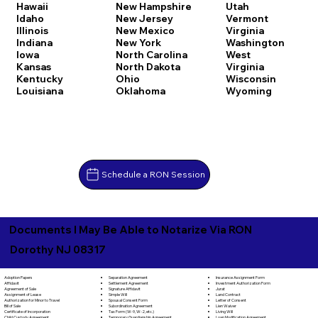
Hawaii
New Hampshire
Utah
Idaho
New Jersey
Vermont
Illinois
New Mexico
Virginia
Indiana
New York
Washington
Iowa
North Carolina
West
Kansas
North Dakota
Virginia
Kentucky
Ohio
Wisconsin
Louisiana
Oklahoma
Wyoming
Schedule a RON Session
Documents I May Be Able to Notarize Via RON
Dorothy NJ 08317
Separation Agreement
Adoption Papers
Insurance Assignment Form
Settlement Agreement
Affidavit
Investment Authorization Form
Signature Affidavit
Agreement of Sale
Jurat
Simple Will
Assignment of Lease
Land Contract
Spousal Consent Form
Authorization for Minor to Travel
Letter of Consent
Subordination Agreement
Bill of Sale
Lien Waiver
Tax Form (W-9, W-2, etc.)
Certificate of Incorporation
Living Will
Temporary Guardianship Agreement
Child Custody Agreement
Loan Modification Agreement