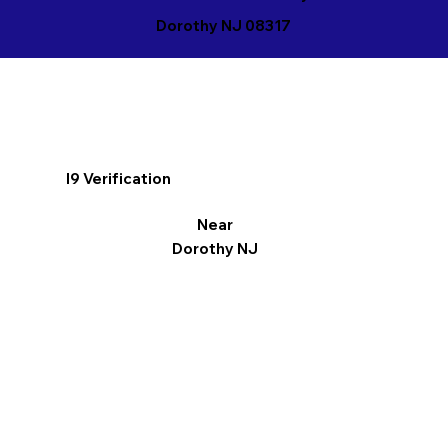
Dorothy NJ 08317
I9 Verification
Near
Dorothy NJ