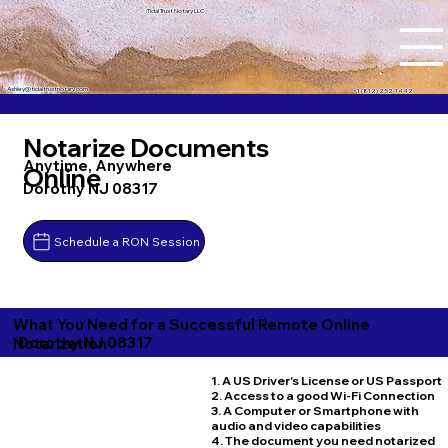
Tidal Trust Notary LLC
Ashley@tidaltrustnotary.com
+1 (812) 252-1442
Notarize Documents
Anytime, Anywhere
Online
Dorothy NJ 08317
Schedule a RON Session
What You Need for a Successful Remote Online
Dorothy NJ 08317
Notarization
1. A US Driver's License or US Passport
2. Access to a good Wi-Fi Connection
3. A Computer or Smartphone with
audio and video capabilities
4. The document you need notarized