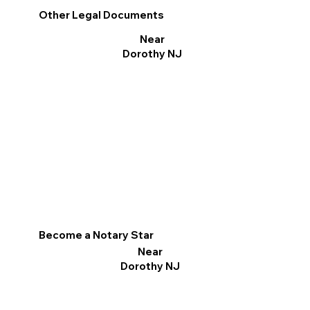
Other Legal Documents
Near
Dorothy NJ
Become a Notary Star
Near
Dorothy NJ