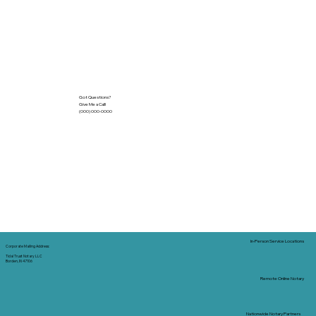
Got Questions?
Give Me a Call!
(000) 000-0000
In-Person Service Locations
Corporate Mailing Address:
Tidal Trust Notary LLC
Borden, IN 47106
Remote Online Notary
Nationwide Notary Partners