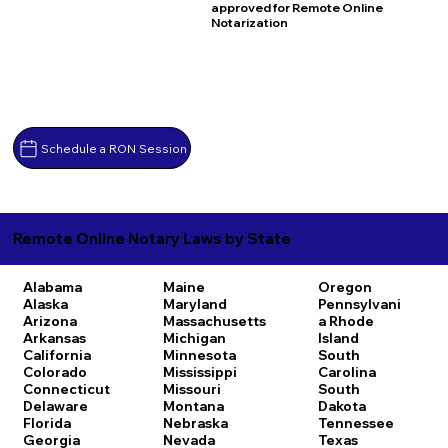
approved for Remote Online
Notarization
Schedule a RON Session
Remote Online Notary Laws by State
Alabama
Maine
Oregon
Alaska
Maryland
Pennsylvani
Arizona
Massachusetts
a
Rhode
Arkansas
Michigan
Island
California
Minnesota
South
Colorado
Mississippi
Carolina
Connecticut
Missouri
South
Delaware
Montana
Dakota
Florida
Nebraska
Tennessee
Georgia
Nevada
Texas