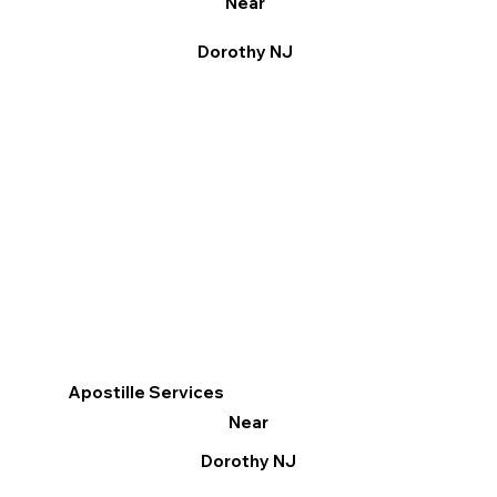
Near
Dorothy NJ
Apostille Services
Near
Dorothy NJ