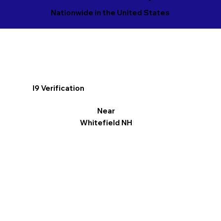
Nationwide in the United States
I9 Verification
Near
Whitefield NH