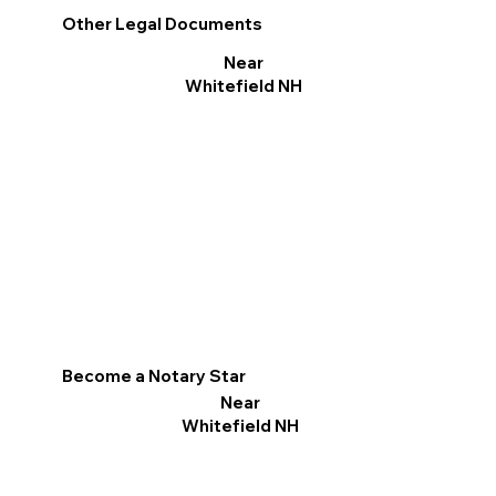
Other Legal Documents
Near
Whitefield NH
Become a Notary Star
Near
Whitefield NH