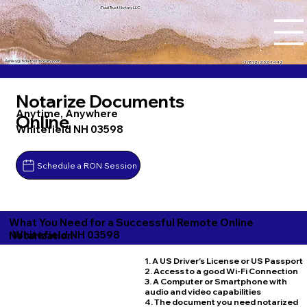
Tidal Trust Notary LLC
Ashley@tidaltrustnotary.com
+1 (812) 252-1442
Notarize Documents
Anytime, Anywhere
Online
Whitefield NH 03598
Schedule a RON Session
What You Need for a Successful Remote Online
Whitefield NH 03598
Notarization
1. A US Driver's License or US Passport
2. Access to a good Wi-Fi Connection
3. A Computer or Smartphone with
audio and video capabilities
4. The document you need notarized