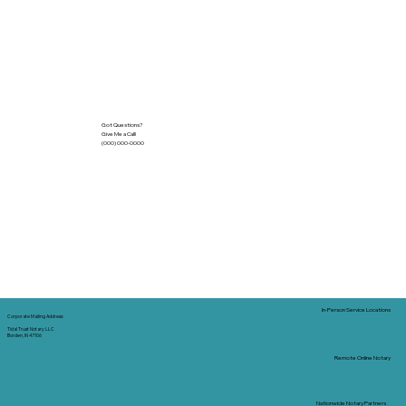
Got Questions?
Give Me a Call!
(000) 000-0000
In-Person Service Locations
Corporate Mailing Address:
Tidal Trust Notary LLC
Borden, IN 47106
Remote Online Notary
Nationwide Notary Partners