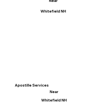
Near
Whitefield NH
Apostille Services
Near
Whitefield NH