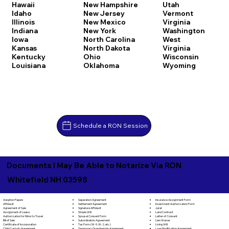
Hawaii
New Hampshire
Utah
Idaho
New Jersey
Vermont
Illinois
New Mexico
Virginia
Indiana
New York
Washington
Iowa
North Carolina
West
Kansas
North Dakota
Virginia
Kentucky
Ohio
Wisconsin
Louisiana
Oklahoma
Wyoming
Schedule a RON Session
Documents I May Be Able to Notarize Via RON
Whitefield NH 03598
Separation Agreement
Adoption Papers
Insurance Assignment Form
Settlement Agreement
Affidavit
Investment Authorization Form
Signature Affidavit
Agreement of Sale
Jurat
Simple Will
Assignment of Lease
Land Contract
Spousal Consent Form
Authorization for Minor to Travel
Letter of Consent
Subordination Agreement
Bill of Sale
Lien Waiver
Tax Form (W-9, W-2, etc.)
Certificate of Incorporation
Living Will
Temporary Guardianship Agreement
Child Custody Agreement
Loan Modification Agreement