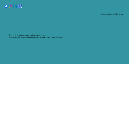
State-by-State RON Laws
© 2025 By
My Business Marketing Coach
&
Notary Stars
This Website May Contain Affiliate Links for Services I/We Can't Personally Render