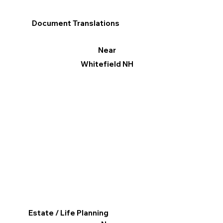
Document Translations
Near
Whitefield NH
Estate / Life Planning