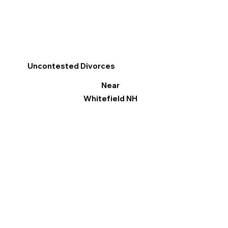
Uncontested Divorces
Near
Whitefield NH