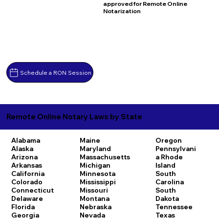
approved for Remote Online
Notarization
Schedule a RON Session
Remote Online Notary Laws by State
Alabama
Maine
Oregon
Alaska
Maryland
Pennsylvani
Arizona
Massachusetts
a
Rhode
Arkansas
Michigan
Island
California
Minnesota
South
Colorado
Mississippi
Carolina
Connecticut
Missouri
South
Delaware
Montana
Dakota
Florida
Nebraska
Tennessee
Georgia
Nevada
Texas