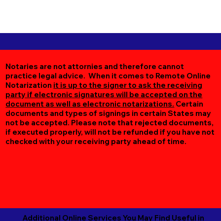
Notaries are not attornies and therefore cannot
practice legal advice. When it comes to Remote Online
Notarization
it is up to the signer to ask the receiving
party if electronic signatures will be accepted on the
document as well as electronic notarizations.
Certain
documents and types of signings in certain States may
not be accepted. Please note that rejected documents,
if executed properly, will not be refunded if you have not
checked with your receiving party ahead of time.
Additional Online Services You May Find Useful in