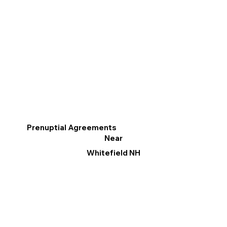
Prenuptial Agreements
Near
Whitefield NH