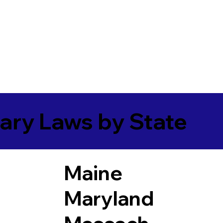
ary Laws by State
Maine
Maryland