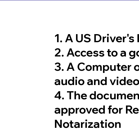
1. A US Driver's
2. Access to a 
3. A Computer 
audio and video
4. The documen
approved for R
Notarization