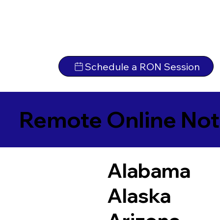
Schedule a RON Session
Remote Online Not
Alabama
Alaska