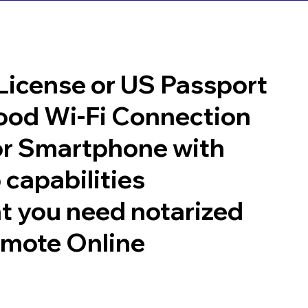
 License or US Passport
good Wi-Fi Connection
or Smartphone with
 capabilities
t you need notarized
emote Online