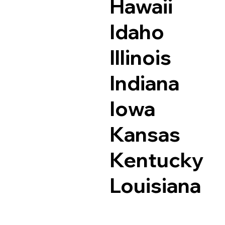
Hawaii
Idaho
Illinois
Indiana
Iowa
Kansas
Kentucky
Louisiana