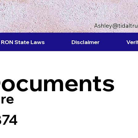
Ashley@tidaltr
RON State Laws
Disclaimer
Veri
Documents
re
874