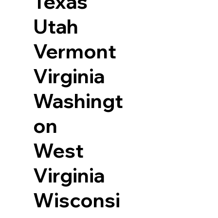
Texas
Utah
Vermont
Virginia
Washingt
on
West
Virginia
Wisconsi