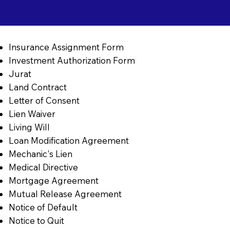
Insurance Assignment Form
Investment Authorization Form
Jurat
Land Contract
Letter of Consent
Lien Waiver
Living Will
Loan Modification Agreement
Mechanic's Lien
Medical Directive
Mortgage Agreement
Mutual Release Agreement
Notice of Default
Notice to Quit