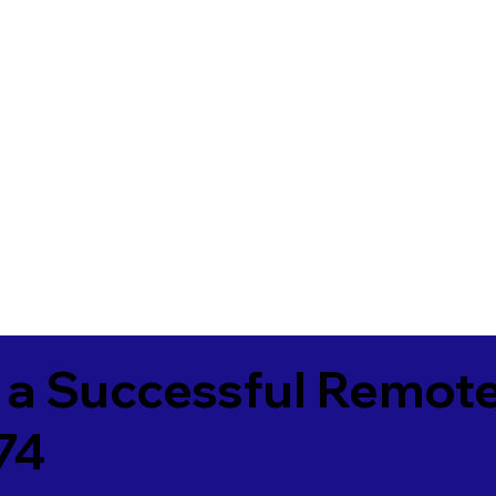
 a Successful Remote
74