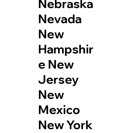
Nebraska
Nevada
New
Hampshir
e
New
Jersey
New
Mexico
New York