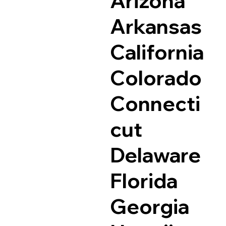
Arizona
Arkansas
California
Colorado
Connecti
cut
Delaware
Florida
Georgia