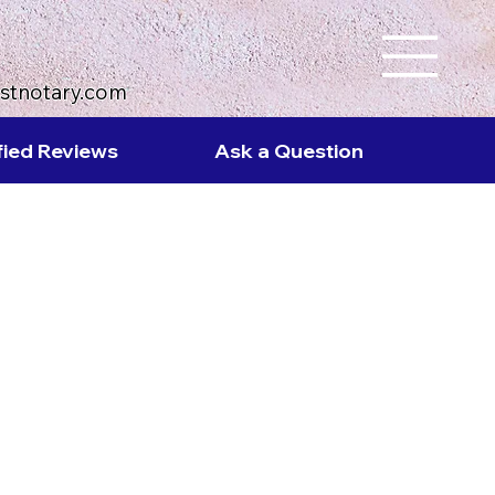
ustnotary.com
fied Reviews
Ask a Question