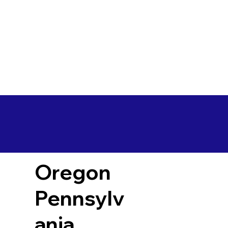
Oregon
Pennsylv
ania