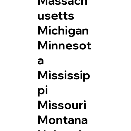
Massach
usetts
Michigan
Minnesot
a
Mississip
pi
Missouri
Montana