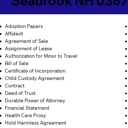
Seabrook NH 038
Adoption Papers
Affidavit
Agreement of Sale
Assignment of Lease
Authorization for Minor to Travel
Bill of Sale
Certificate of Incorporation
Child Custody Agreement
Contract
Deed of Trust
Durable Power of Attorney
Financial Statement
Health Care Proxy
Hold Harmless Agreement