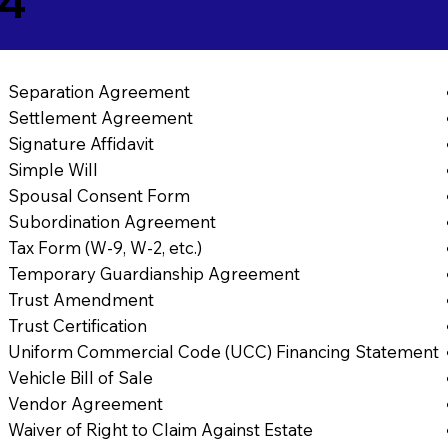
74
Separation Agreement
Settlement Agreement
Signature Affidavit
Simple Will
Spousal Consent Form
Subordination Agreement
Tax Form (W-9, W-2, etc.)
Temporary Guardianship Agreement
Trust Amendment
Trust Certification
Uniform Commercial Code (UCC) Financing Statement
Vehicle Bill of Sale
Vendor Agreement
Waiver of Right to Claim Against Estate