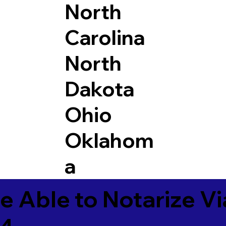
North
Carolina
North
Dakota
Ohio
Oklahom
a
e Able to Notarize V