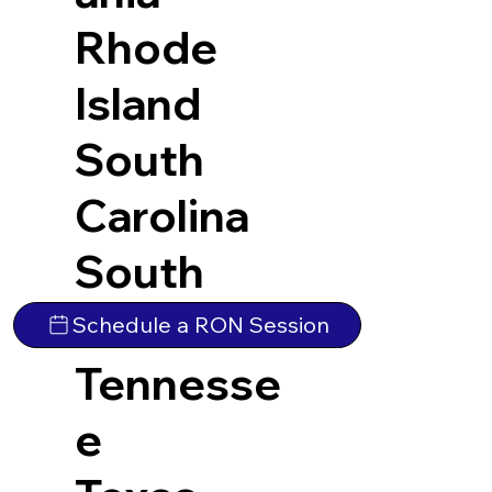
Rhode
Island
South
Carolina
South
Dakota
Schedule a RON Session
Tennesse
e