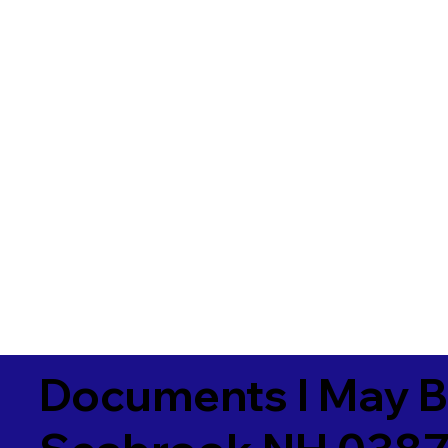
Documents I May B