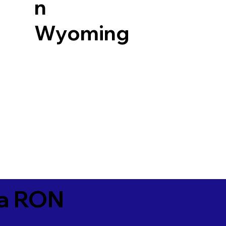
n
Wyoming
ia RON