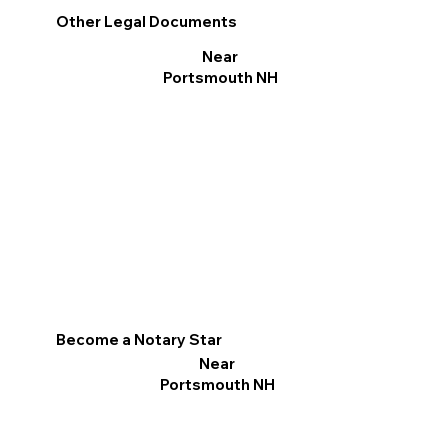
Other Legal Documents
Near
Portsmouth NH
Become a Notary Star
Near
Portsmouth NH