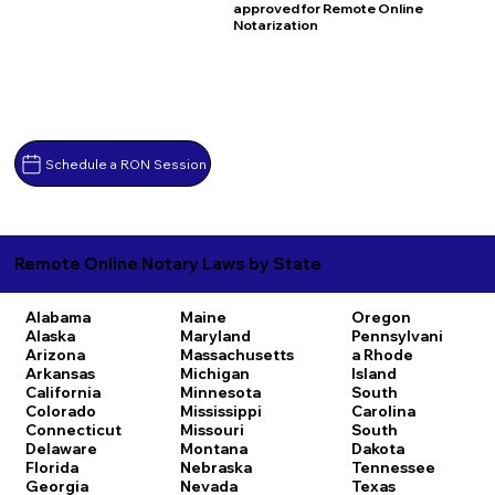
approved for Remote Online
Notarization
Schedule a RON Session
Remote Online Notary Laws by State
Alabama
Maine
Oregon
Alaska
Maryland
Pennsylvani
Arizona
Massachusetts
a
Rhode
Arkansas
Michigan
Island
California
Minnesota
South
Colorado
Mississippi
Carolina
Connecticut
Missouri
South
Delaware
Montana
Dakota
Florida
Nebraska
Tennessee
Georgia
Nevada
Texas