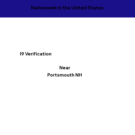
Nationwide in the United States
I9 Verification
Near
Portsmouth NH