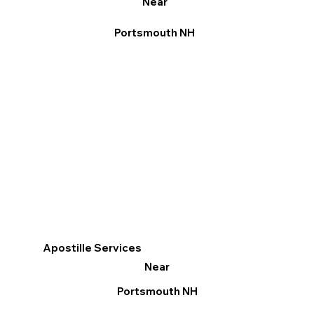
Near
Portsmouth NH
Apostille Services
Near
Portsmouth NH