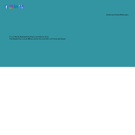
State-by-State RON Laws
© 2025 By
My Business Marketing Coach
&
Notary Stars
This Website May Contain Affiliate Links for Services I/We Can't Personally Render