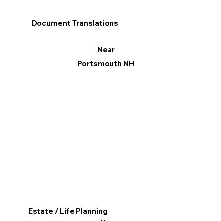
Document Translations
Near
Portsmouth NH
Estate / Life Planning