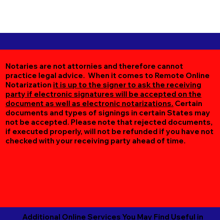
Notaries are not attornies and therefore cannot
practice legal advice. When it comes to Remote Online
Notarization
it is up to the signer to ask the receiving
party if electronic signatures will be accepted on the
document as well as electronic notarizations.
Certain
documents and types of signings in certain States may
not be accepted. Please note that rejected documents,
if executed properly, will not be refunded if you have not
checked with your receiving party ahead of time.
Additional Online Services You May Find Useful in