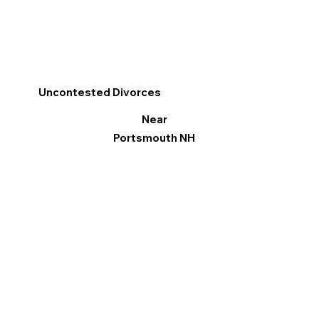
Uncontested Divorces
Near
Portsmouth NH