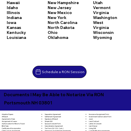
Hawaii
New Hampshire
Utah
Idaho
New Jersey
Vermont
Illinois
New Mexico
Virginia
Indiana
New York
Washington
Iowa
North Carolina
West
Kansas
North Dakota
Virginia
Kentucky
Ohio
Wisconsin
Louisiana
Oklahoma
Wyoming
Schedule a RON Session
Documents I May Be Able to Notarize Via RON
Portsmouth NH 03801
Separation Agreement
Adoption Papers
Insurance Assignment Form
Settlement Agreement
Affidavit
Investment Authorization Form
Signature Affidavit
Agreement of Sale
Jurat
Simple Will
Assignment of Lease
Land Contract
Spousal Consent Form
Authorization for Minor to Travel
Letter of Consent
Subordination Agreement
Bill of Sale
Lien Waiver
Tax Form (W-9, W-2, etc.)
Certificate of Incorporation
Living Will
Temporary Guardianship Agreement
Child Custody Agreement
Loan Modification Agreement