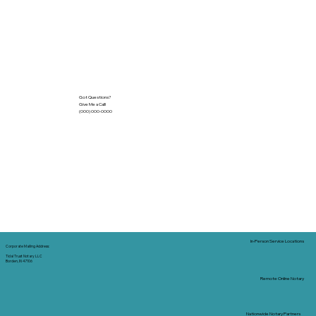
Got Questions?
Give Me a Call!
(000) 000-0000
In-Person Service Locations
Corporate Mailing Address:
Tidal Trust Notary LLC
Borden, IN 47106
Remote Online Notary
Nationwide Notary Partners