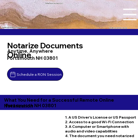
Tidal Trust Notary LLC
Ashley@tidaltrustnotary.com
+1 (812) 252-1442
Notarize Documents
Anytime, Anywhere
Online
Portsmouth NH 03801
Schedule a RON Session
What You Need for a Successful Remote Online
Portsmouth NH 03801
Notarization
1. A US Driver's License or US Passport
2. Access to a good Wi-Fi Connection
3. A Computer or Smartphone with
audio and video capabilities
4. The document you need notarized