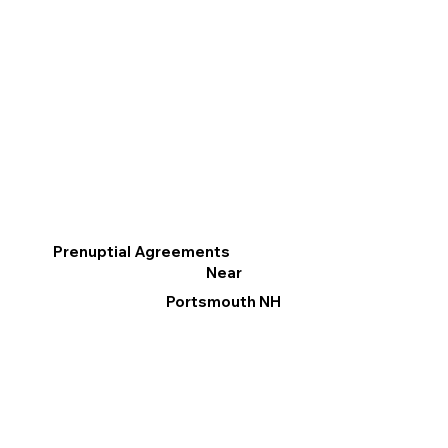
Prenuptial Agreements
Near
Portsmouth NH