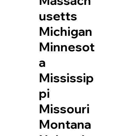
Massach
usetts
Michigan
Minnesot
a
Mississip
pi
Missouri
Montana