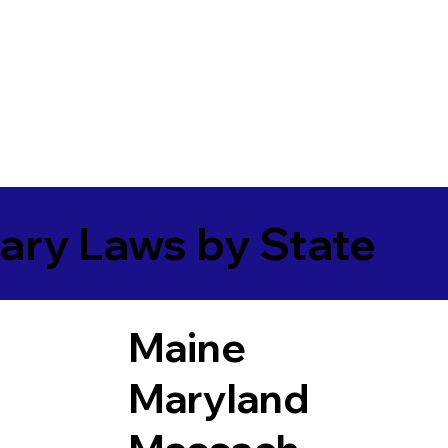
ary Laws by State
Maine
Maryland