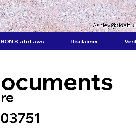
Ashley@tidaltr
RON State Laws
Disclaimer
Veri
Documents
re
 03751