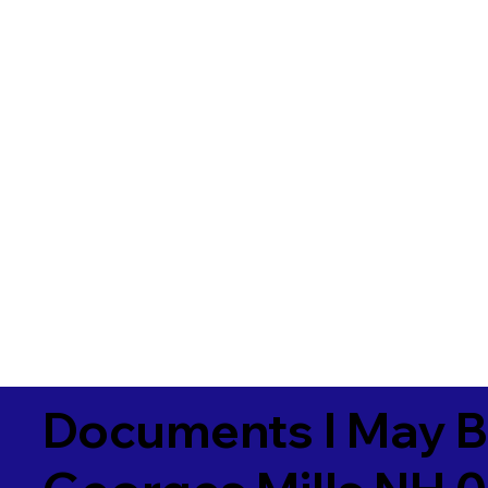
Documents I May B