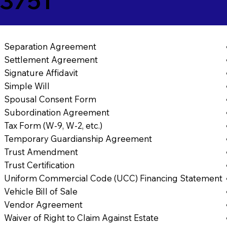
03751
Separation Agreement
Settlement Agreement
Signature Affidavit
Simple Will
Spousal Consent Form
Subordination Agreement
Tax Form (W-9, W-2, etc.)
Temporary Guardianship Agreement
Trust Amendment
Trust Certification
Uniform Commercial Code (UCC) Financing Statement
Vehicle Bill of Sale
Vendor Agreement
Waiver of Right to Claim Against Estate