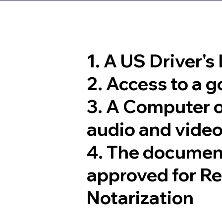
1. A US Driver's
2. Access to a 
3. A Computer 
audio and video
4. The documen
approved for R
Notarization