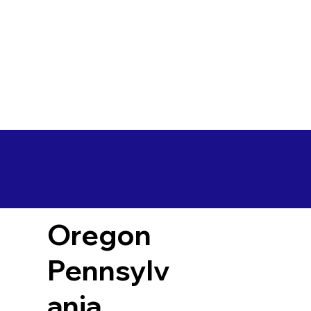
Oregon
Pennsylv
ania