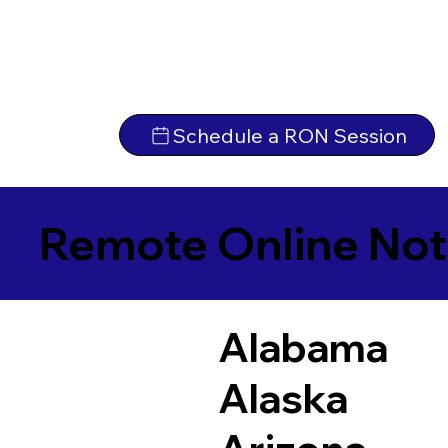
Schedule a RON Session
Remote Online Not
Alabama
Alaska