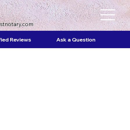
ustnotary.com
fied Reviews
Ask a Question