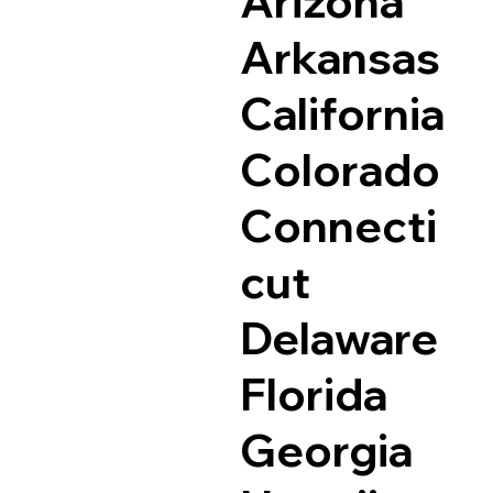
Arizona
Arkansas
California
Colorado
Connecti
cut
Delaware
Florida
Georgia