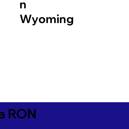
n
Wyoming
ia RON