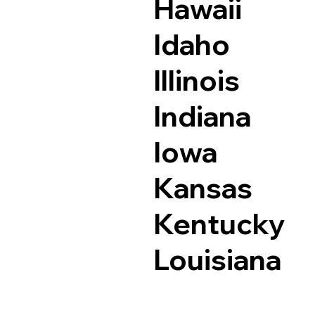
Hawaii
Idaho
Illinois
Indiana
Iowa
Kansas
Kentucky
Louisiana