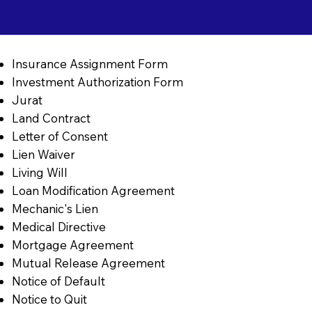
Insurance Assignment Form
Investment Authorization Form
Jurat
Land Contract
Letter of Consent
Lien Waiver
Living Will
Loan Modification Agreement
Mechanic's Lien
Medical Directive
Mortgage Agreement
Mutual Release Agreement
Notice of Default
Notice to Quit