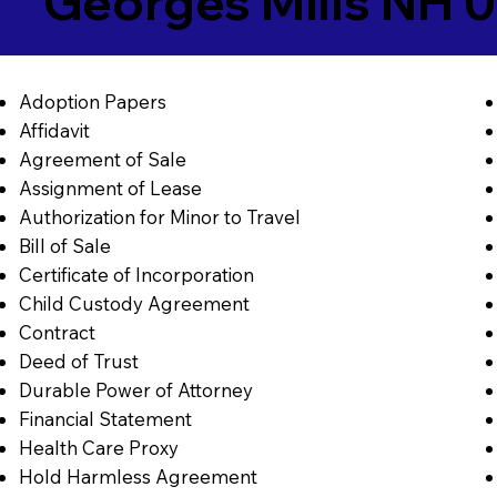
Georges Mills NH 
Adoption Papers
Affidavit
Agreement of Sale
Assignment of Lease
Authorization for Minor to Travel
Bill of Sale
Certificate of Incorporation
Child Custody Agreement
Contract
Deed of Trust
Durable Power of Attorney
Financial Statement
Health Care Proxy
Hold Harmless Agreement