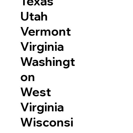
Texas
Utah
Vermont
Virginia
Washingt
on
West
Virginia
Wisconsi