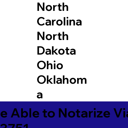
North
Carolina
North
Dakota
Ohio
Oklahom
a
e Able to Notarize V