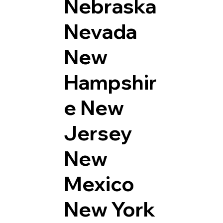
Nebraska
Nevada
New
Hampshir
e
New
Jersey
New
Mexico
New York