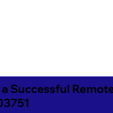
 a Successful Remote
 03751