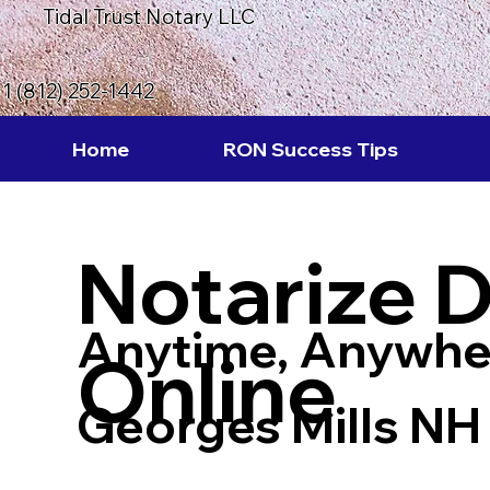
Tidal Trust Notary LLC
1 (812) 252-1442
Home
RON Success Tips
Notarize 
Anytime, Anywhe
Online
Georges Mills NH