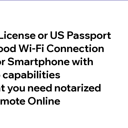
 License or US Passport
good Wi-Fi Connection
or Smartphone with
 capabilities
t you need notarized
emote Online