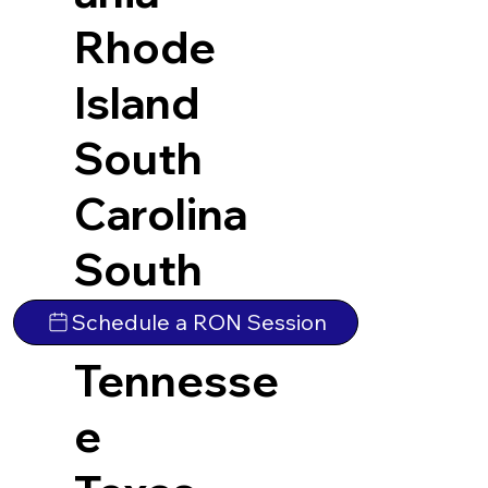
Rhode
Island
South
Carolina
South
Dakota
Schedule a RON Session
Tennesse
e