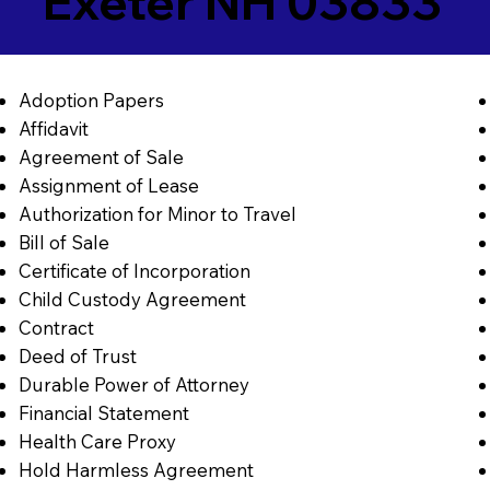
Exeter NH 03833
Adoption Papers
Affidavit
Agreement of Sale
Assignment of Lease
Authorization for Minor to Travel
Bill of Sale
Certificate of Incorporation
Child Custody Agreement
Contract
Deed of Trust
Durable Power of Attorney
Financial Statement
Health Care Proxy
Hold Harmless Agreement