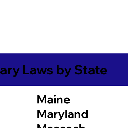
ary Laws by State
Maine
Maryland