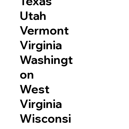
Texas
Utah
Vermont
Virginia
Washingt
on
West
Virginia
Wisconsi