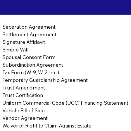
Separation Agreement
Settlement Agreement
Signature Affidavit
Simple Will
Spousal Consent Form
Subordination Agreement
Tax Form (W-9, W-2, etc.)
Temporary Guardianship Agreement
Trust Amendment
Trust Certification
Uniform Commercial Code (UCC) Financing Statement
Vehicle Bill of Sale
Vendor Agreement
Waiver of Right to Claim Against Estate