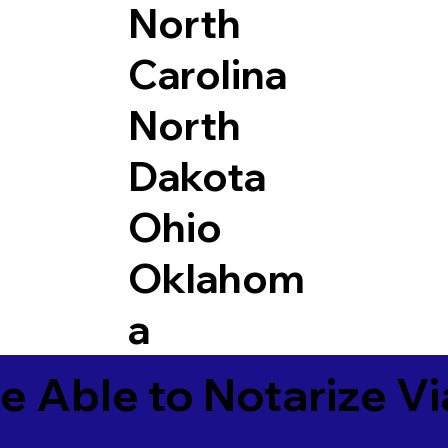
North
Carolina
North
Dakota
Ohio
Oklahom
a
e Able to Notarize V