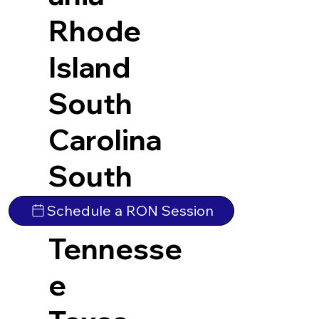
Rhode
Island
South
Carolina
South
Dakota
Schedule a RON Session
Tennesse
e