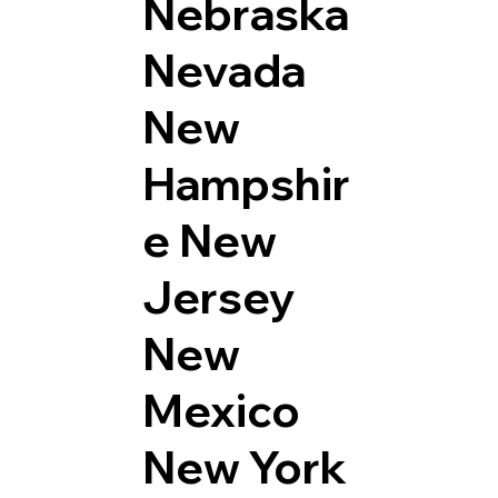
Nebraska
Nevada
New
Hampshir
e
New
Jersey
New
Mexico
New York