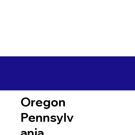
Oregon
Pennsylv
ania