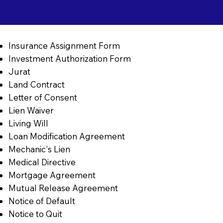
Insurance Assignment Form
Investment Authorization Form
Jurat
Land Contract
Letter of Consent
Lien Waiver
Living Will
Loan Modification Agreement
Mechanic's Lien
Medical Directive
Mortgage Agreement
Mutual Release Agreement
Notice of Default
Notice to Quit