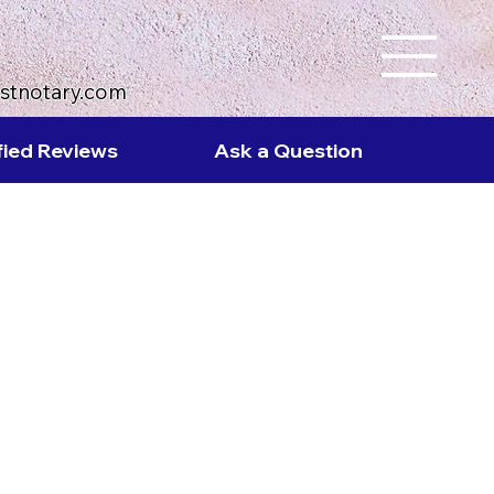
ustnotary.com
fied Reviews
Ask a Question