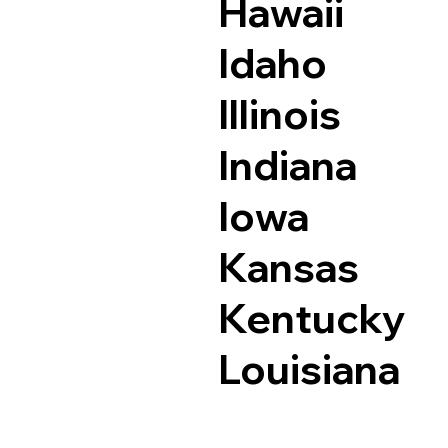
Hawaii
Idaho
Illinois
Indiana
Iowa
Kansas
Kentucky
Louisiana