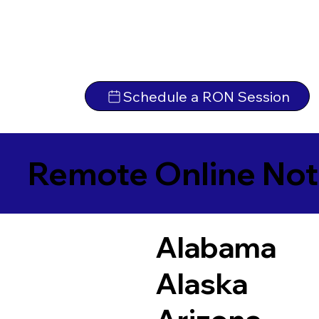
Schedule a RON Session
Remote Online Not
Alabama
Alaska