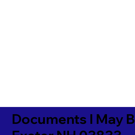
Documents I May B