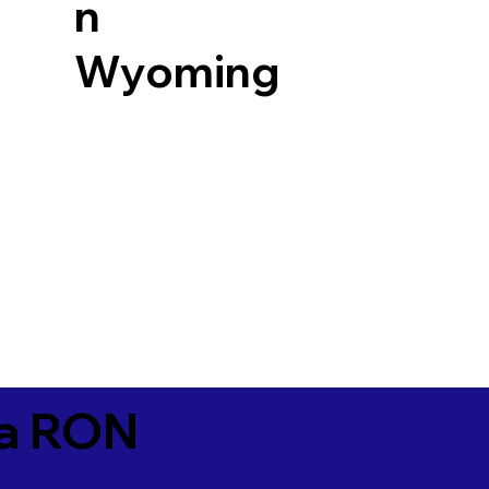
n
Wyoming
ia RON