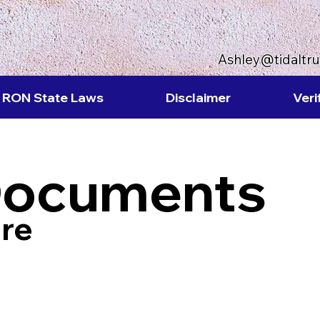
Ashley@tidaltr
RON State Laws
Disclaimer
Veri
Documents
re