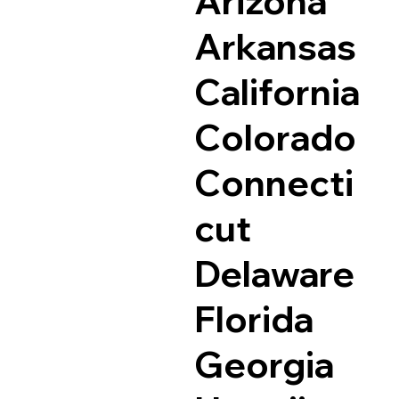
Arizona
Arkansas
California
Colorado
Connecti
cut
Delaware
Florida
Georgia