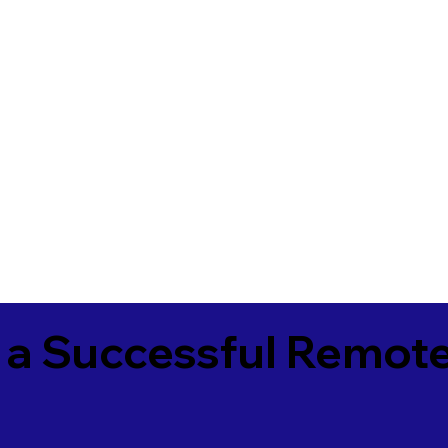
 a Successful Remote