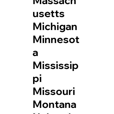
Massach
usetts
Michigan
Minnesot
a
Mississip
pi
Missouri
Montana