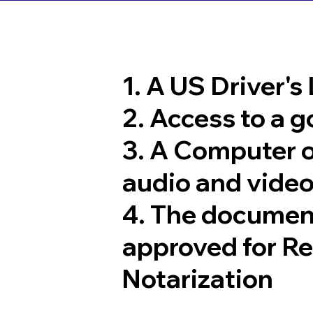
1. A US Driver's
2. Access to a 
3. A Computer 
audio and video
4. The documen
approved for R
Notarization