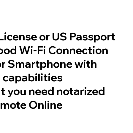
 License or US Passport
good Wi-Fi Connection
or Smartphone with
 capabilities
t you need notarized
emote Online