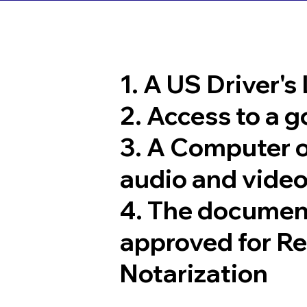
1. A US Driver's
2. Access to a 
3. A Computer 
audio and video
4. The documen
approved for R
Notarization