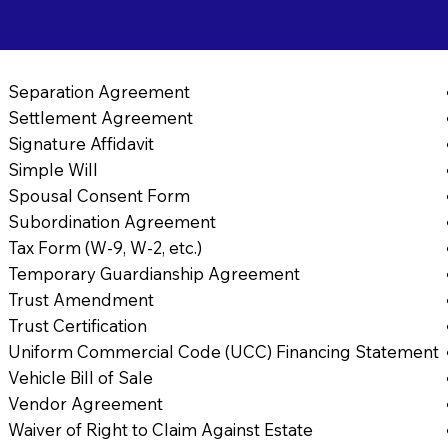
Separation Agreement
Settlement Agreement
Signature Affidavit
Simple Will
Spousal Consent Form
Subordination Agreement
Tax Form (W-9, W-2, etc.)
Temporary Guardianship Agreement
Trust Amendment
Trust Certification
Uniform Commercial Code (UCC) Financing Statement
Vehicle Bill of Sale
Vendor Agreement
Waiver of Right to Claim Against Estate