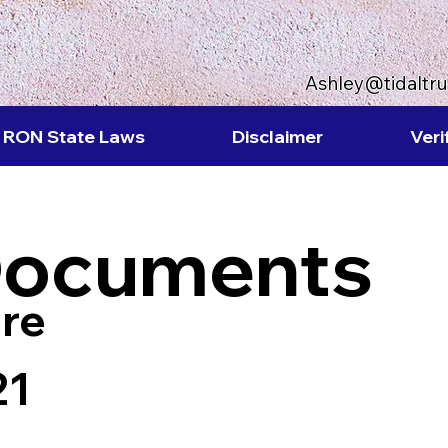
Ashley@tidaltr
RON State Laws
Disclaimer
Veri
Documents
re
21