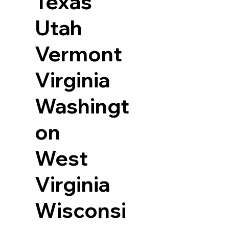
Texas
Utah
Vermont
Virginia
Washingt
on
West
Virginia
Wisconsi