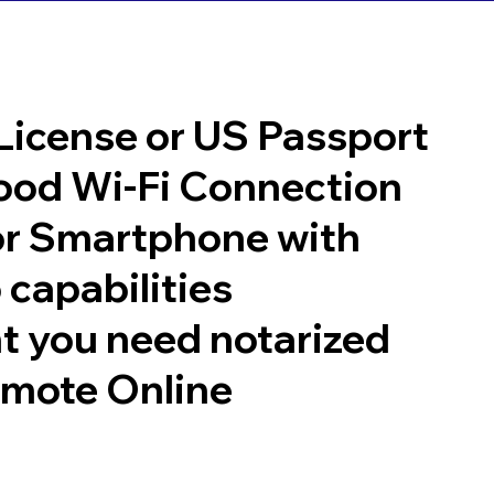
 License or US Passport
good Wi-Fi Connection
or Smartphone with
 capabilities
t you need notarized
emote Online