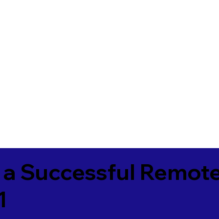
 a Successful Remote
1