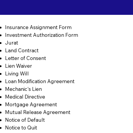
Insurance Assignment Form
Investment Authorization Form
Jurat
Land Contract
Letter of Consent
Lien Waiver
Living Will
Loan Modification Agreement
Mechanic's Lien
Medical Directive
Mortgage Agreement
Mutual Release Agreement
Notice of Default
Notice to Quit