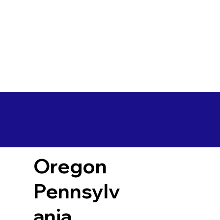
Oregon
Pennsylv
ania