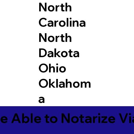
North
Carolina
North
Dakota
Ohio
Oklahom
a
e Able to Notarize V