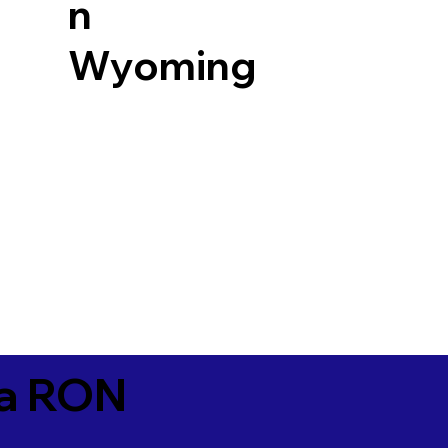
n
Wyoming
ia RON