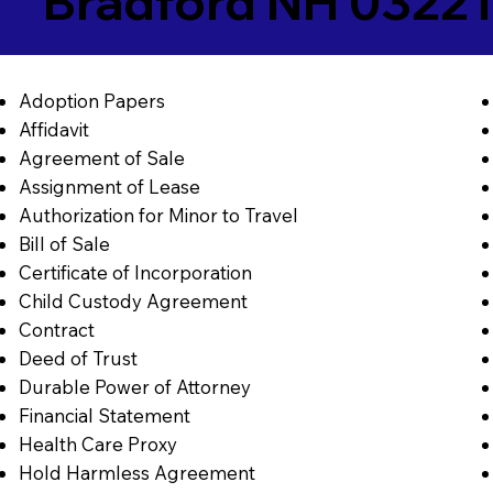
Bradford NH 03221
Adoption Papers
Affidavit
Agreement of Sale
Assignment of Lease
Authorization for Minor to Travel
Bill of Sale
Certificate of Incorporation
Child Custody Agreement
Contract
Deed of Trust
Durable Power of Attorney
Financial Statement
Health Care Proxy
Hold Harmless Agreement