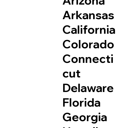
Arizona
Arkansas
California
Colorado
Connecti
cut
Delaware
Florida
Georgia