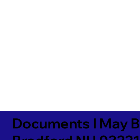
Documents I May B