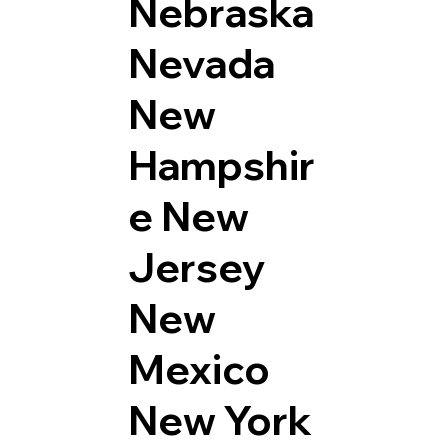
Nebraska
Nevada
New
Hampshir
e
New
Jersey
New
Mexico
New York