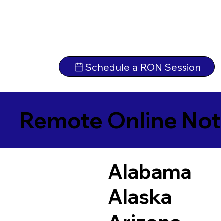
Schedule a RON Session
Remote Online Not
Alabama
Alaska