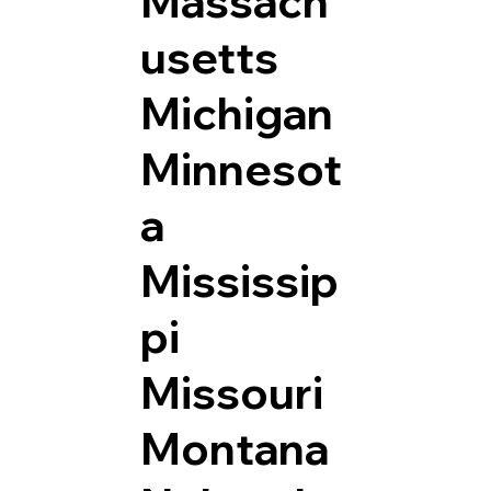
Massach
usetts
Michigan
Minnesot
a
Mississip
pi
Missouri
Montana