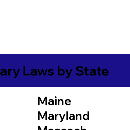
ary Laws by State
Maine
Maryland