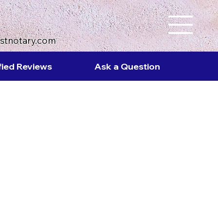
ustnotary.com
fied Reviews
Ask a Question