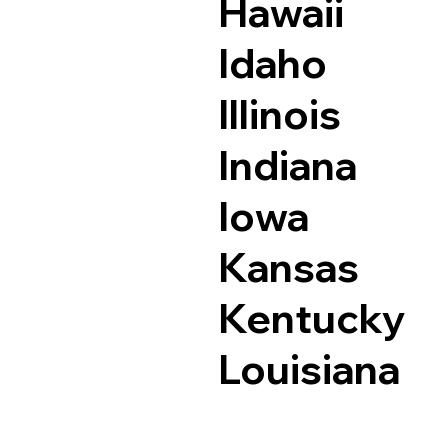
Hawaii
Idaho
Illinois
Indiana
Iowa
Kansas
Kentucky
Louisiana