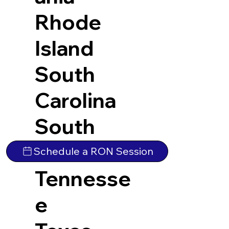
Rhode
Island
South
Carolina
South
Dakota
Schedule a RON Session
Tennesse
e