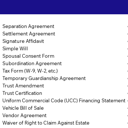
Separation Agreement
Settlement Agreement
Signature Affidavit
Simple Will
Spousal Consent Form
Subordination Agreement
Tax Form (W-9, W-2, etc.)
Temporary Guardianship Agreement
Trust Amendment
Trust Certification
Uniform Commercial Code (UCC) Financing Statement
Vehicle Bill of Sale
Vendor Agreement
Waiver of Right to Claim Against Estate