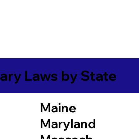
ary Laws by State
Maine
Maryland