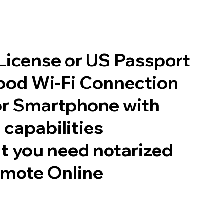
 License or US Passport
good Wi-Fi Connection
or Smartphone with
 capabilities
t you need notarized
emote Online