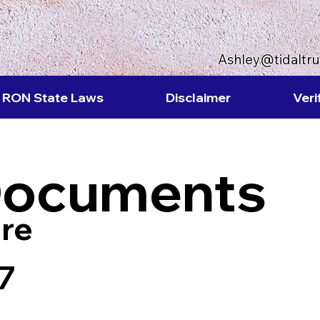
Ashley@tidaltr
RON State Laws
Disclaimer
Veri
Documents
re
7