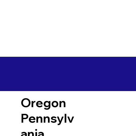
Oregon
Pennsylv
ania