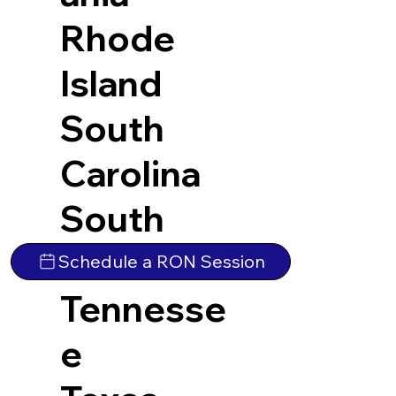
Rhode
Island
South
Carolina
South
Dakota
Schedule a RON Session
Tennesse
e