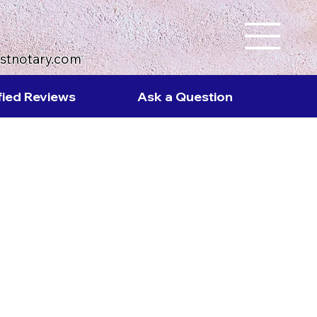
ustnotary.com
fied Reviews
Ask a Question