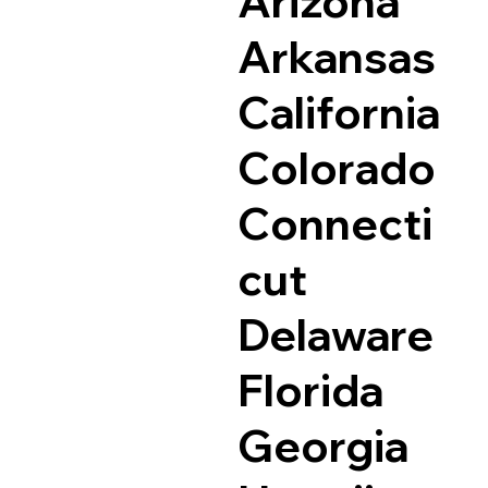
Arizona
Arkansas
California
Colorado
Connecti
cut
Delaware
Florida
Georgia