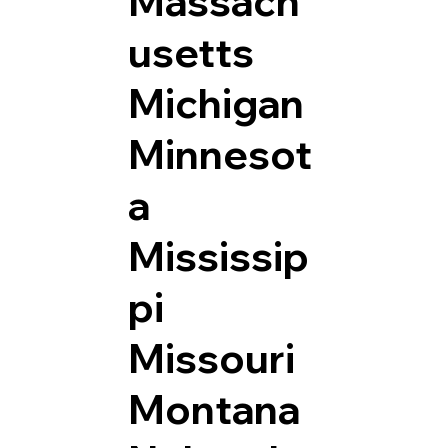
Massach
usetts
Michigan
Minnesot
a
Mississip
pi
Missouri
Montana