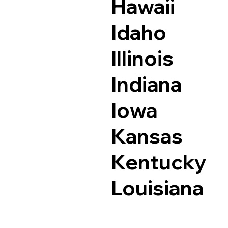
Hawaii
Idaho
Illinois
Indiana
Iowa
Kansas
Kentucky
Louisiana