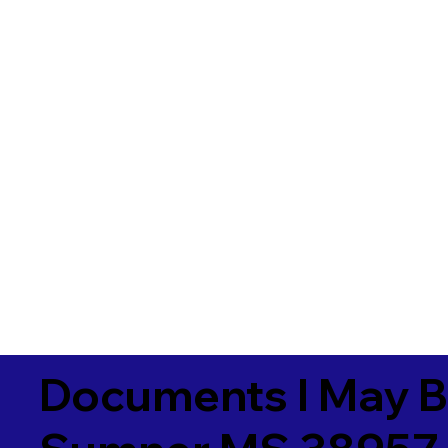
Documents I May B