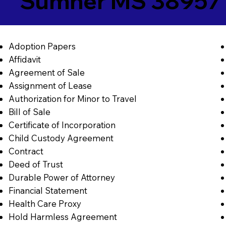
Sumner MS 38957
Adoption Papers
Affidavit
Agreement of Sale
Assignment of Lease
Authorization for Minor to Travel
Bill of Sale
Certificate of Incorporation
Child Custody Agreement
Contract
Deed of Trust
Durable Power of Attorney
Financial Statement
Health Care Proxy
Hold Harmless Agreement