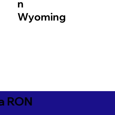
n
Wyoming
ia RON