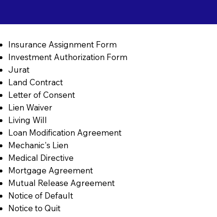
Insurance Assignment Form
Investment Authorization Form
Jurat
Land Contract
Letter of Consent
Lien Waiver
Living Will
Loan Modification Agreement
Mechanic's Lien
Medical Directive
Mortgage Agreement
Mutual Release Agreement
Notice of Default
Notice to Quit