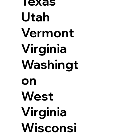
Texas
Utah
Vermont
Virginia
Washingt
on
West
Virginia
Wisconsi