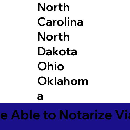
North
Carolina
North
Dakota
Ohio
Oklahom
a
e Able to Notarize V