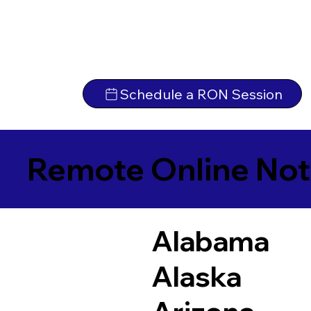
Schedule a RON Session
Remote Online Not
Alabama
Alaska