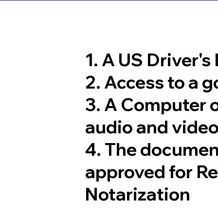
1. A US Driver's
2. Access to a 
3. A Computer 
audio and video
4. The documen
approved for R
Notarization