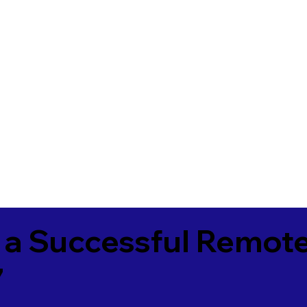
 a Successful Remote
7