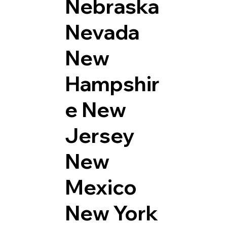
Nebraska
Nevada
New
Hampshir
e
New
Jersey
New
Mexico
New York