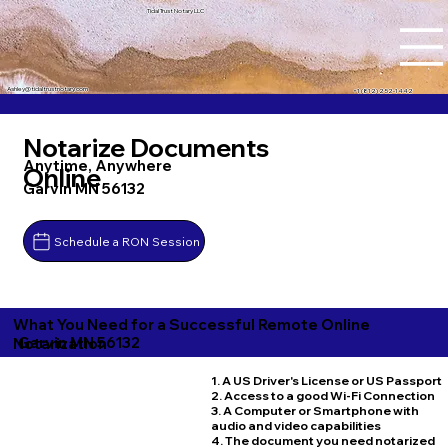
Tidal Trust Notary LLC
Ashley@tidaltrustnotary.com
+1 (812) 252-1442
Notarize Documents
Anytime, Anywhere
Online
Garvin MN 56132
Schedule a RON Session
What You Need for a Successful Remote Online
Garvin MN 56132
Notarization
1. A US Driver's License or US Passport
2. Access to a good Wi-Fi Connection
3. A Computer or Smartphone with
audio and video capabilities
4. The document you need notarized