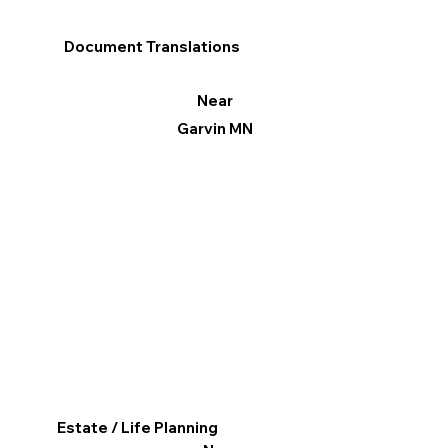
Document Translations
Near
Garvin MN
Estate / Life Planning