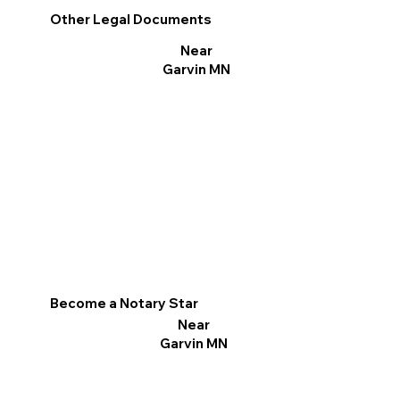
Other Legal Documents
Near
Garvin MN
Become a Notary Star
Near
Garvin MN