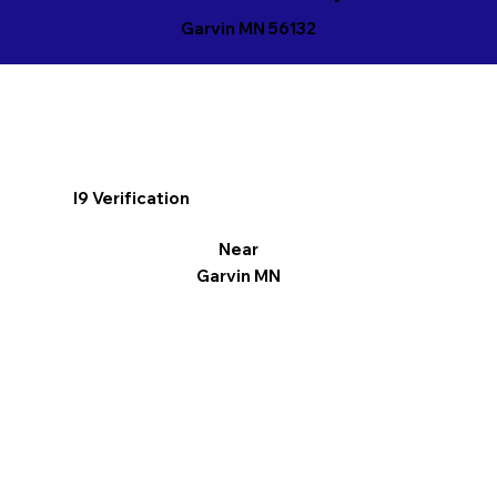
Garvin MN 56132
I9 Verification
Near
Garvin MN