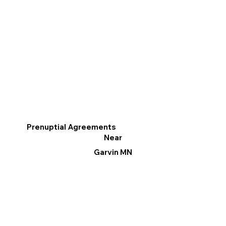
Prenuptial Agreements
Near
Garvin MN