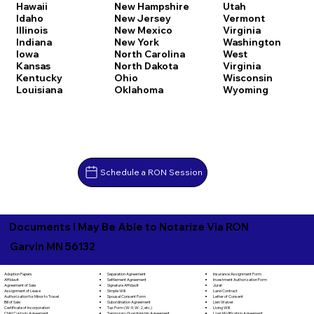
Hawaii
New Hampshire
Utah
Idaho
New Jersey
Vermont
Illinois
New Mexico
Virginia
Indiana
New York
Washington
Iowa
North Carolina
West
Kansas
North Dakota
Virginia
Kentucky
Ohio
Wisconsin
Louisiana
Oklahoma
Wyoming
Schedule a RON Session
Documents I May Be Able to Notarize Via RON
Garvin MN 56132
Separation Agreement
Adoption Papers
Insurance Assignment Form
Settlement Agreement
Affidavit
Investment Authorization Form
Signature Affidavit
Agreement of Sale
Jurat
Simple Will
Assignment of Lease
Land Contract
Spousal Consent Form
Authorization for Minor to Travel
Letter of Consent
Subordination Agreement
Bill of Sale
Lien Waiver
Tax Form (W-9, W-2, etc.)
Certificate of Incorporation
Living Will
Temporary Guardianship Agreement
Child Custody Agreement
Loan Modification Agreement