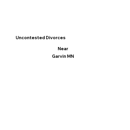
Uncontested Divorces
Near
Garvin MN