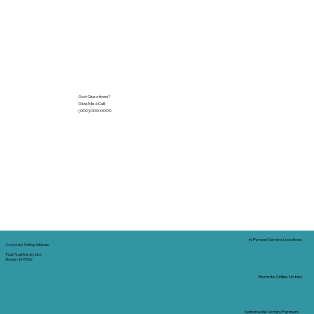
Got Questions?
Give Me a Call!
(000) 000-0000
In-Person Service Locations
Corporate Mailing Address:
Tidal Trust Notary LLC
Borden, IN 47106
Remote Online Notary
Nationwide Notary Partners