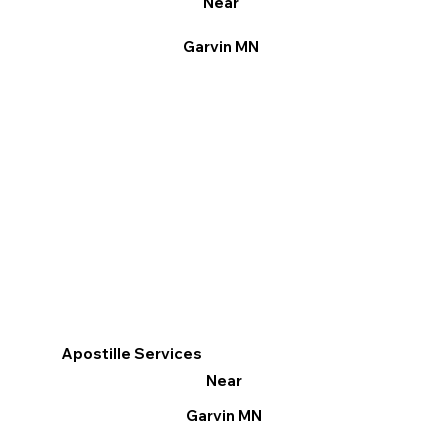
Near
Garvin MN
Apostille Services
Near
Garvin MN