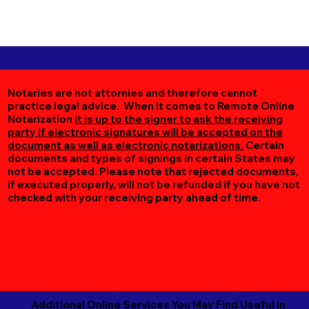
Notaries are not attornies and therefore cannot
practice legal advice. When it comes to Remote Online
Notarization
it is up to the signer to ask the receiving
party if electronic signatures will be accepted on the
document as well as electronic notarizations.
Certain
documents and types of signings in certain States may
not be accepted. Please note that rejected documents,
if executed properly, will not be refunded if you have not
checked with your receiving party ahead of time.
Additional Online Services You May Find Useful in