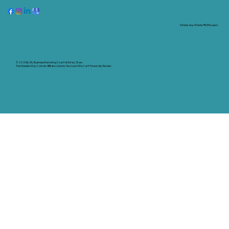
State-by-State RON Laws
© 2025 By
My Business Marketing Coach
&
Notary Stars
This Website May Contain Affiliate Links for Services I/We Can't Personally Render