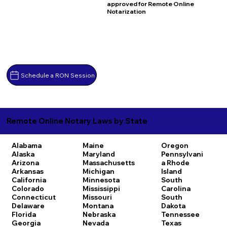
approved for Remote Online
Notarization
Schedule a RON Session
Remote Online Notary Laws by State
Alabama
Maine
Oregon
Alaska
Maryland
Pennsylvani
Arizona
Massachusetts
a
Rhode
Arkansas
Michigan
Island
California
Minnesota
South
Colorado
Mississippi
Carolina
Connecticut
Missouri
South
Delaware
Montana
Dakota
Florida
Nebraska
Tennessee
Georgia
Nevada
Texas