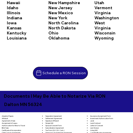
Hawaii
New Hampshire
Utah
Idaho
New Jersey
Vermont
Illinois
New Mexico
Virginia
Indiana
New York
Washington
Iowa
North Carolina
West
Kansas
North Dakota
Virginia
Kentucky
Ohio
Wisconsin
Louisiana
Oklahoma
Wyoming
Schedule a RON Session
Documents I May Be Able to Notarize Via RON
Dalton MN 56324
Separation Agreement
Adoption Papers
Insurance Assignment Form
Settlement Agreement
Affidavit
Investment Authorization Form
Signature Affidavit
Agreement of Sale
Jurat
Simple Will
Assignment of Lease
Land Contract
Spousal Consent Form
Authorization for Minor to Travel
Letter of Consent
Subordination Agreement
Bill of Sale
Lien Waiver
Tax Form (W-9, W-2, etc.)
Certificate of Incorporation
Living Will
Temporary Guardianship Agreement
Child Custody Agreement
Loan Modification Agreement