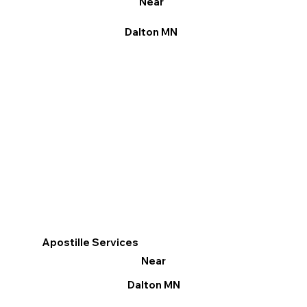
Near
Dalton MN
Apostille Services
Near
Dalton MN