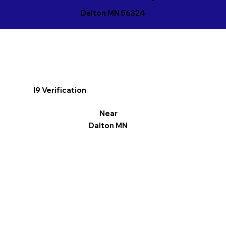
Dalton MN 56324
I9 Verification
Near
Dalton MN