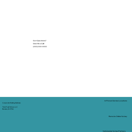
Got Questions?
Give Me a Call!
(000) 000-0000
In-Person Service Locations
Corporate Mailing Address:
Tidal Trust Notary LLC
Borden, IN 47106
Remote Online Notary
Nationwide Notary Partners