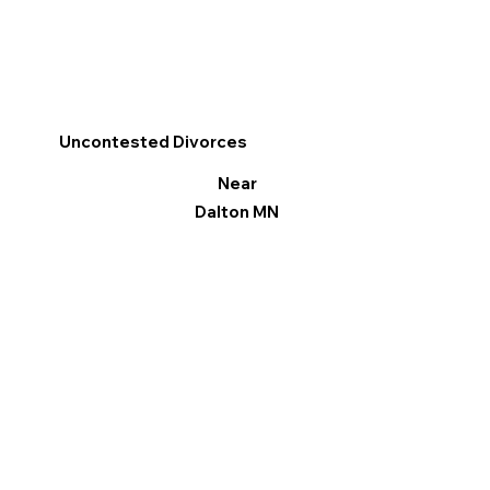
Uncontested Divorces
Near
Dalton MN