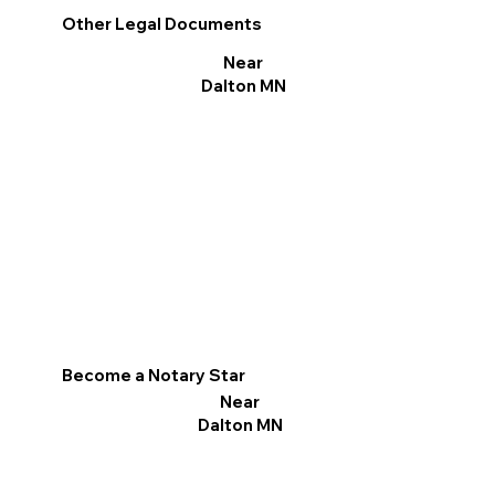
Other Legal Documents
Near
Dalton MN
Become a Notary Star
Near
Dalton MN