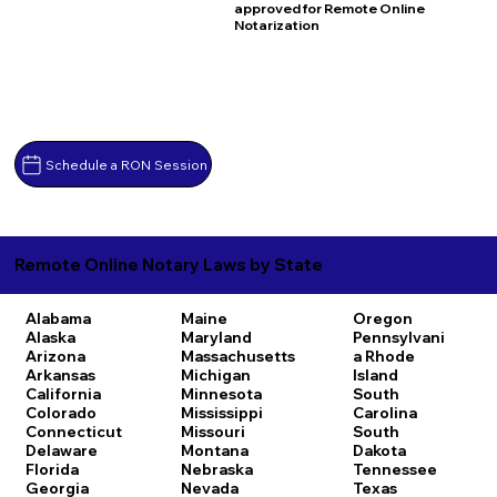
approved for Remote Online
Notarization
Schedule a RON Session
Remote Online Notary Laws by State
Alabama
Maine
Oregon
Alaska
Maryland
Pennsylvani
Arizona
Massachusetts
a
Rhode
Arkansas
Michigan
Island
California
Minnesota
South
Colorado
Mississippi
Carolina
Connecticut
Missouri
South
Delaware
Montana
Dakota
Florida
Nebraska
Tennessee
Georgia
Nevada
Texas