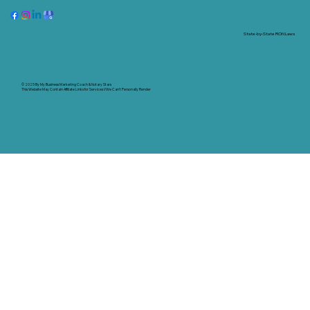
State-by-State RON Laws
© 2025 By
My Business Marketing Coach
&
Notary Stars
This Website May Contain Affiliate Links for Services I/We Can't Personally Render