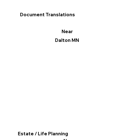
Document Translations
Near
Dalton MN
Estate / Life Planning