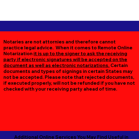
Notaries are not attornies and therefore cannot
practice legal advice. When it comes to Remote Online
Notarization
it is up to the signer to ask the receiving
party if electronic signatures will be accepted on the
document as well as electronic notarizations.
Certain
documents and types of signings in certain States may
not be accepted. Please note that rejected documents,
if executed properly, will not be refunded if you have not
checked with your receiving party ahead of time.
Additional Online Services You May Find Useful in