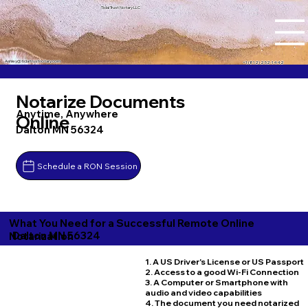
Tidal Trust Notary LLC
Ashley@tidaltrustnotary.com
+1 (812) 252-1442
Notarize Documents
Anytime, Anywhere
Online
Dalton MN 56324
Schedule a RON Session
What You Need for a Successful Remote Online
Dalton MN 56324
Notarization
1. A US Driver's License or US Passport
2. Access to a good Wi-Fi Connection
3. A Computer or Smartphone with
audio and video capabilities
4. The document you need notarized