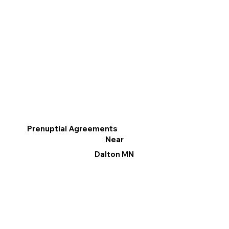
Prenuptial Agreements
Near
Dalton MN