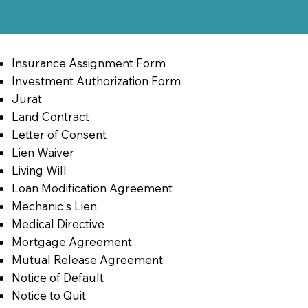
Insurance Assignment Form
Investment Authorization Form
Jurat
Land Contract
Letter of Consent
Lien Waiver
Living Will
Loan Modification Agreement
Mechanic's Lien
Medical Directive
Mortgage Agreement
Mutual Release Agreement
Notice of Default
Notice to Quit