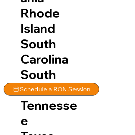
Rhode
Island
South
Carolina
South
Dakota
Schedule a RON Session
Tennesse
e