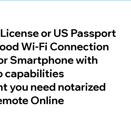
s License or US Passport
 good Wi-Fi Connection
or Smartphone with
 capabilities
t you need notarized
emote Online