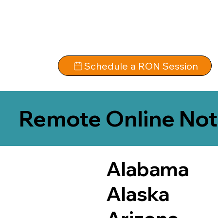
Schedule a RON Session
Remote Online Not
Alabama
Alaska