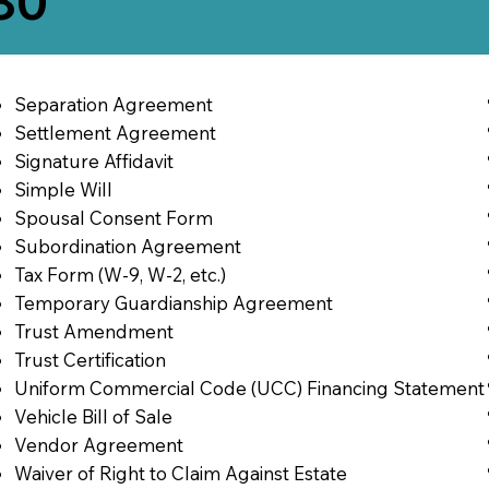
580
Separation Agreement
Settlement Agreement
Signature Affidavit
Simple Will
Spousal Consent Form
Subordination Agreement
Tax Form (W-9, W-2, etc.)
Temporary Guardianship Agreement
Trust Amendment
Trust Certification
Uniform Commercial Code (UCC) Financing Statement
Vehicle Bill of Sale
Vendor Agreement
Waiver of Right to Claim Against Estate