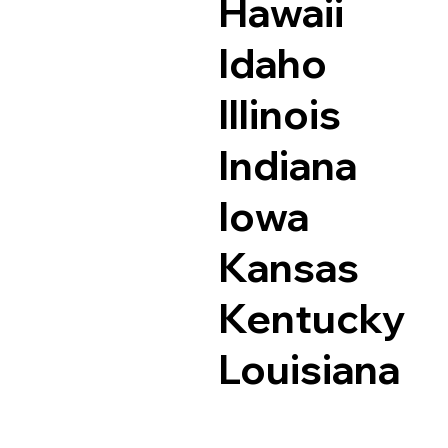
Hawaii
Idaho
Illinois
Indiana
Iowa
Kansas
Kentucky
Louisiana