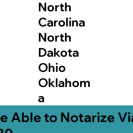
North
Carolina
North
Dakota
Ohio
Oklahom
a
e Able to Notarize V