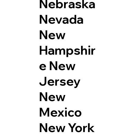
Nebraska
Nevada
New
Hampshir
e
New
Jersey
New
Mexico
New York