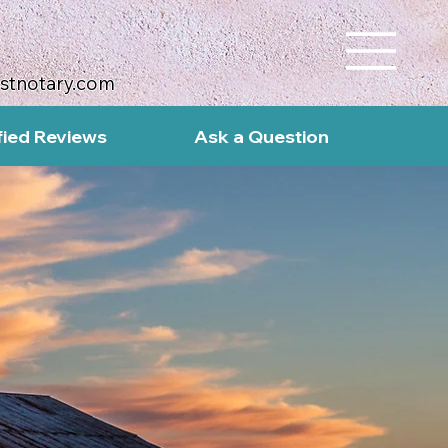
ustnotary.com
fied Reviews
Ask a Question