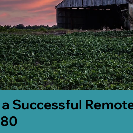
 a Successful Remote
580