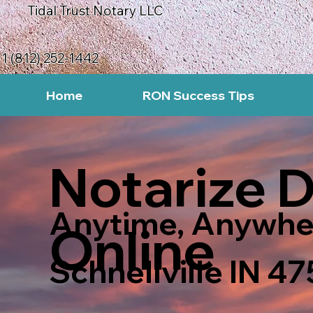
Tidal Trust Notary LLC
1 (812) 252-1442
Home
RON Success Tips
Notarize 
Anytime, Anywhe
Online
Schnellville IN 4