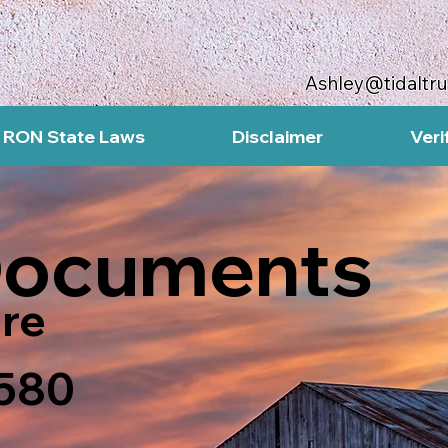
Ashley@tidaltr
RON State Laws
Disclaimer
Veri
Documents
re
7580