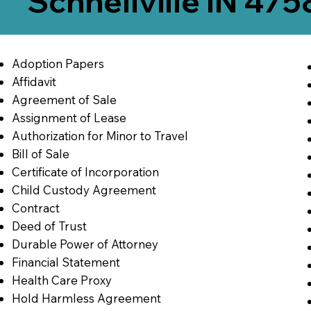
Schnellville IN 47
Adoption Papers
Affidavit
Agreement of Sale
Assignment of Lease
Authorization for Minor to Travel
Bill of Sale
Certificate of Incorporation
Child Custody Agreement
Contract
Deed of Trust
Durable Power of Attorney
Financial Statement
Health Care Proxy
Hold Harmless Agreement