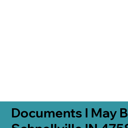
Documents I May B