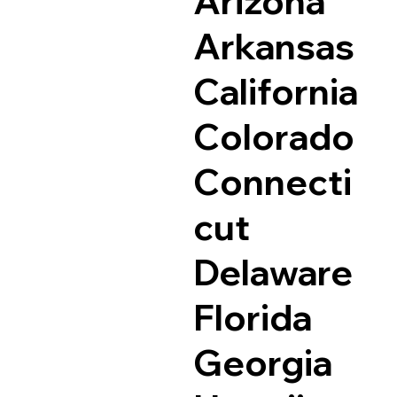
Arizona
Arkansas
California
Colorado
Connecti
cut
Delaware
Florida
Georgia