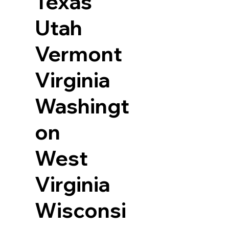
Texas
Utah
Vermont
Virginia
Washingt
on
West
Virginia
Wisconsi