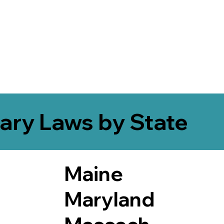
ary Laws by State
Maine
Maryland