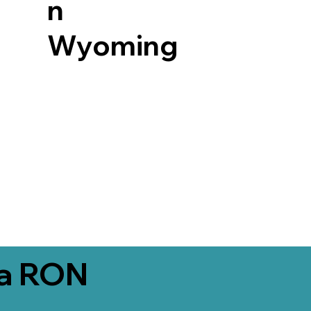
n
Wyoming
ia RON