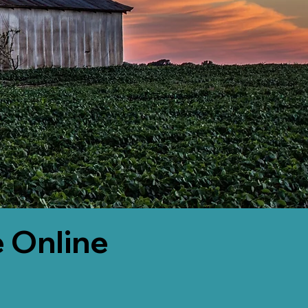
 Online