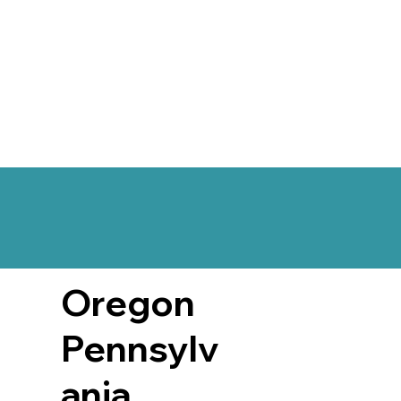
Oregon
Pennsylv
ania