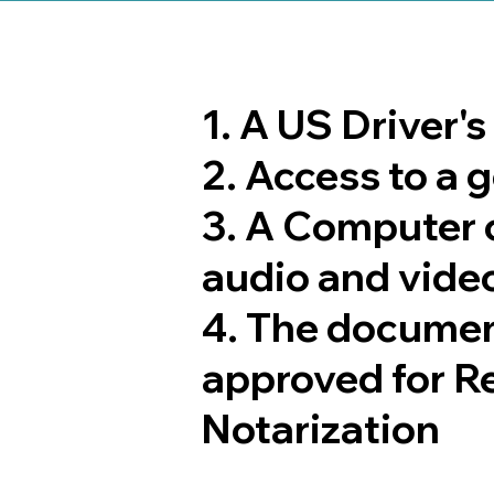
1. A US Driver'
2. Access to a
3. A Computer 
audio and video
4. The documen
approved for R
Notarization