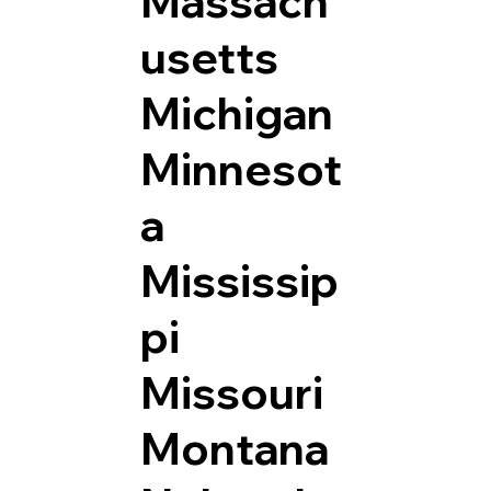
Massach
usetts
Michigan
Minnesot
a
Mississip
pi
Missouri
Montana