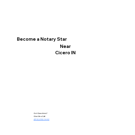
Become a Notary Star
Near
Cicero IN
Got Questions?
Give Me a Call!
(812) 252-1442