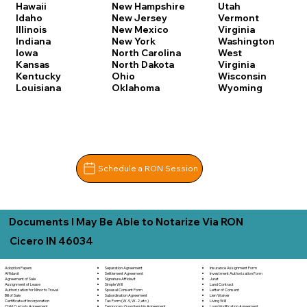
Hawaii
New Hampshire
Utah
Idaho
New Jersey
Vermont
Illinois
New Mexico
Virginia
Indiana
New York
Washington
Iowa
North Carolina
West
Kansas
North Dakota
Virginia
Kentucky
Ohio
Wisconsin
Louisiana
Oklahoma
Wyoming
Schedule a RON Session
Documents I May Be Able to Notarize Via RON
Cicero IN 46034
Separation Agreement
Adoption Papers
Insurance Assignment Form
Settlement Agreement
Affidavit
Investment Authorization Form
Signature Affidavit
Agreement of Sale
Jurat
Simple Will
Assignment of Lease
Land Contract
Spousal Consent Form
Authorization for Minor to Travel
Letter of Consent
Subordination Agreement
Bill of Sale
Lien Waiver
Tax Form (W-9, W-2, etc.)
Certificate of Incorporation
Living Will
Temporary Guardianship Agreement
Child Custody Agreement
Loan Modification Agreement