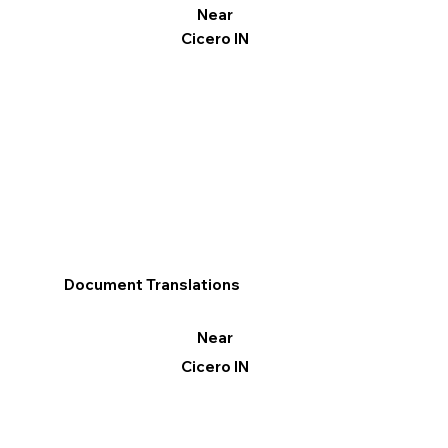
Near
Cicero IN
Document Translations
Near
Cicero IN