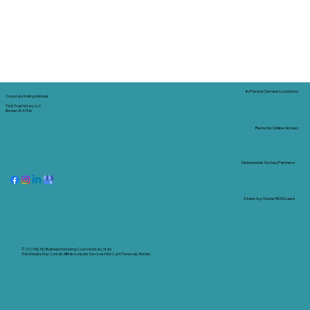
In-Person Service Locations
Corporate Mailing Address:
Tidal Trust Notary LLC
Borden, IN 47106
Remote Online Notary
Nationwide Notary Partners
State-by-State RON Laws
© 2025 By
My Business Marketing Coach
&
Notary Stars
This Website May Contain Affiliate Links for Services I/We Can't Personally Render