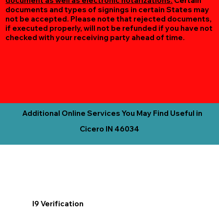
document as well as electronic notarizations.
Certain
documents and types of signings in certain States may
not be accepted. Please note that rejected documents,
if executed properly, will not be refunded if you have not
checked with your receiving party ahead of time.
Additional Online Services You May Find Useful in
Cicero IN 46034
I9 Verification