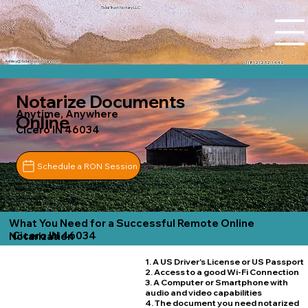
Tidal Trust Notary LLC
Ashley@tidaltrustnotary.com
+1 (812) 252-1442
Notarize Documents
Anytime, Anywhere
Online
Cicero IN 46034
Schedule a RON Session
What You Need for a Successful Remote Online
Cicero IN 46034
Notarization
1. A US Driver's License or US Passport
2. Access to a good Wi-Fi Connection
3. A Computer or Smartphone with
audio and video capabilities
4. The document you need notarized