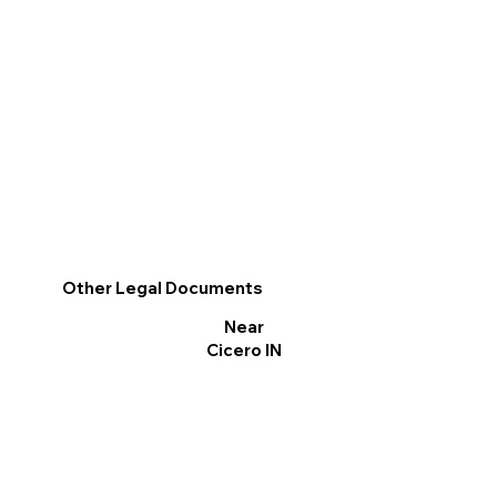
Other Legal Documents
Near
Cicero IN