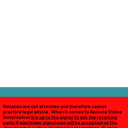
Notaries are not attornies and therefore cannot
practice legal advice. When it comes to Remote Online
Notarization
it is up to the signer to ask the receiving
party if electronic signatures will be accepted on the