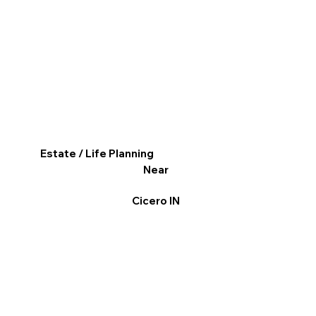
Estate / Life Planning
Near
Cicero IN