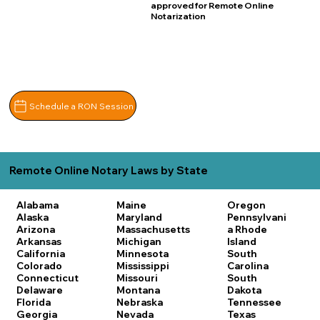
approved for Remote Online
Notarization
Schedule a RON Session
Remote Online Notary Laws by State
Alabama
Maine
Oregon
Alaska
Maryland
Pennsylvani
Arizona
Massachusetts
a
Rhode
Arkansas
Michigan
Island
California
Minnesota
South
Colorado
Mississippi
Carolina
Connecticut
Missouri
South
Delaware
Montana
Dakota
Florida
Nebraska
Tennessee
Georgia
Nevada
Texas