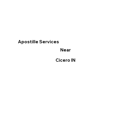
Apostille Services
Near
Cicero IN