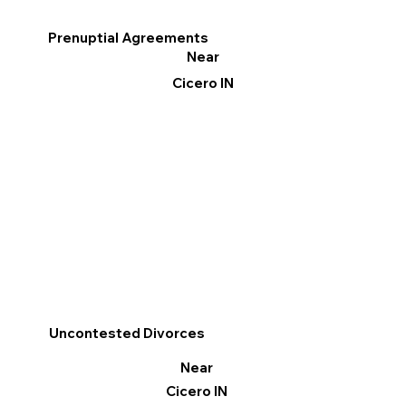
Prenuptial Agreements
Near
Cicero IN
Uncontested Divorces
Near
Cicero IN