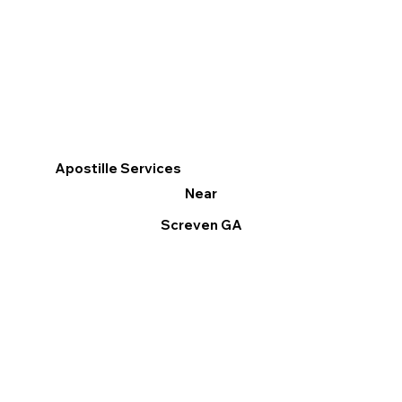
Apostille Services
Near
Screven GA