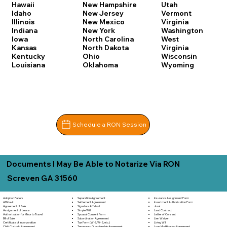
Hawaii
New Hampshire
Utah
Idaho
New Jersey
Vermont
Illinois
New Mexico
Virginia
Indiana
New York
Washington
Iowa
North Carolina
West
Kansas
North Dakota
Virginia
Kentucky
Ohio
Wisconsin
Louisiana
Oklahoma
Wyoming
Schedule a RON Session
Documents I May Be Able to Notarize Via RON
Screven GA 31560
Separation Agreement
Adoption Papers
Insurance Assignment Form
Settlement Agreement
Affidavit
Investment Authorization Form
Signature Affidavit
Agreement of Sale
Jurat
Simple Will
Assignment of Lease
Land Contract
Spousal Consent Form
Authorization for Minor to Travel
Letter of Consent
Subordination Agreement
Bill of Sale
Lien Waiver
Tax Form (W-9, W-2, etc.)
Certificate of Incorporation
Living Will
Temporary Guardianship Agreement
Child Custody Agreement
Loan Modification Agreement