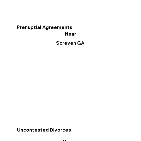
Prenuptial Agreements
Near
Screven GA
Uncontested Divorces