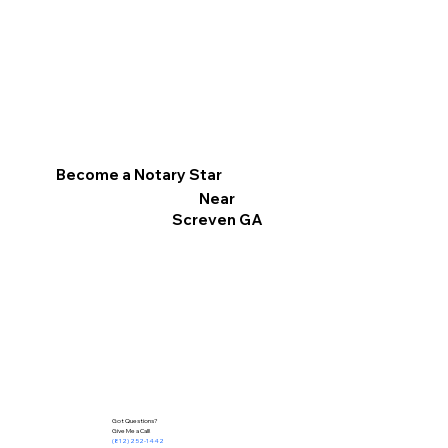
Become a Notary Star
Near
Screven GA
Got Questions?
Give Me a Call!
(812) 252-1442