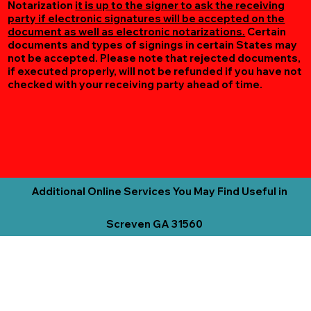
Notarization
it is up to the signer to ask the receiving
party if electronic signatures will be accepted on the
document as well as electronic notarizations.
Certain
documents and types of signings in certain States may
not be accepted. Please note that rejected documents,
if executed properly, will not be refunded if you have not
checked with your receiving party ahead of time.
Additional Online Services You May Find Useful in
Screven GA 31560