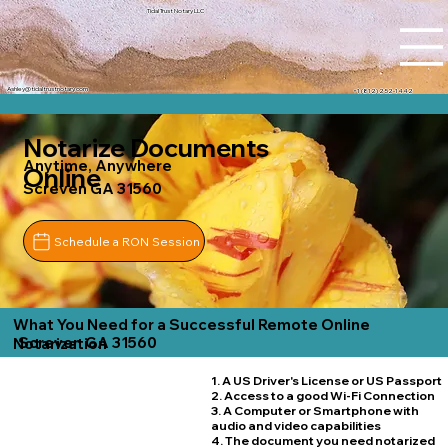
Tidal Trust Notary LLC
Ashley@tidaltrustnotary.com
+1 (812) 252-1442
Notarize Documents
Anytime, Anywhere
Online
Screven GA 31560
Schedule a RON Session
What You Need for a Successful Remote Online
Screven GA 31560
Notarization
1. A US Driver's License or US Passport
2. Access to a good Wi-Fi Connection
3. A Computer or Smartphone with
audio and video capabilities
4. The document you need notarized