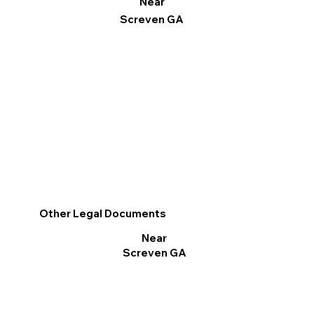
Near
Screven GA
Other Legal Documents
Near
Screven GA