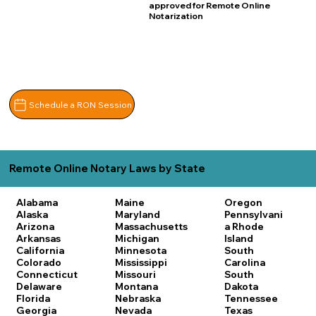
approved for Remote Online
Notarization
Schedule a RON Session
Remote Online Notary Laws by State
Alabama
Maine
Oregon
Alaska
Maryland
Pennsylvani
Arizona
Massachusetts
a
Rhode
Arkansas
Michigan
Island
California
Minnesota
South
Colorado
Mississippi
Carolina
Connecticut
Missouri
South
Delaware
Montana
Dakota
Florida
Nebraska
Tennessee
Georgia
Nevada
Texas