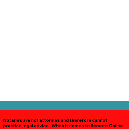
Notaries are not attornies and therefore cannot
practice legal advice. When it comes to Remote Online