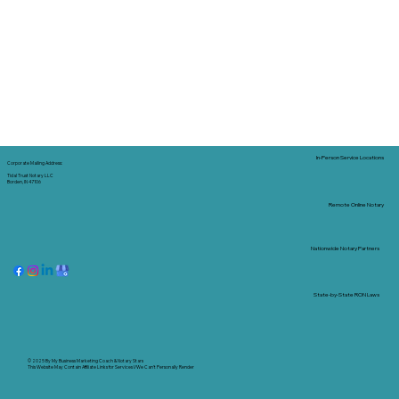
In-Person Service Locations
Corporate Mailing Address:
Tidal Trust Notary LLC
Borden, IN 47106
Remote Online Notary
Nationwide Notary Partners
State-by-State RON Laws
© 2025 By
My Business Marketing Coach
&
Notary Stars
This Website May Contain Affiliate Links for Services I/We Can't Personally Render