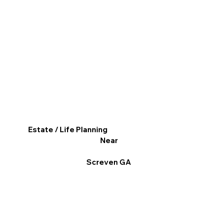
Estate / Life Planning
Near
Screven GA