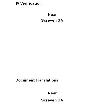
I9 Verification
Near
Screven GA
Document Translations
Near
Screven GA