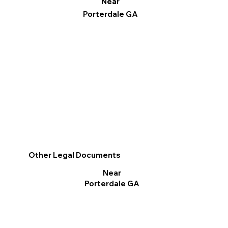
Near
Porterdale GA
Other Legal Documents
Near
Porterdale GA