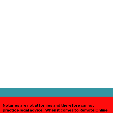
Notaries are not attornies and therefore cannot
practice legal advice. When it comes to Remote Online