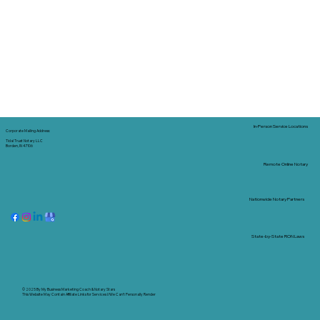
In-Person Service Locations
Corporate Mailing Address:
Tidal Trust Notary LLC
Borden, IN 47106
Remote Online Notary
Nationwide Notary Partners
State-by-State RON Laws
© 2025 By
My Business Marketing Coach
&
Notary Stars
This Website May Contain Affiliate Links for Services I/We Can't Personally Render