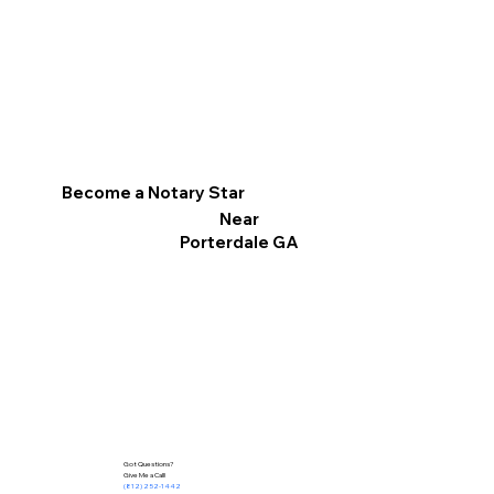
Become a Notary Star
Near
Porterdale GA
Got Questions?
Give Me a Call!
(812) 252-1442