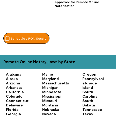
approved for Remote Online
Notarization
Schedule a RON Session
Remote Online Notary Laws by State
Alabama
Maine
Oregon
Alaska
Maryland
Pennsylvani
Arizona
Massachusetts
a
Rhode
Arkansas
Michigan
Island
California
Minnesota
South
Colorado
Mississippi
Carolina
Connecticut
Missouri
South
Delaware
Montana
Dakota
Florida
Nebraska
Tennessee
Georgia
Nevada
Texas