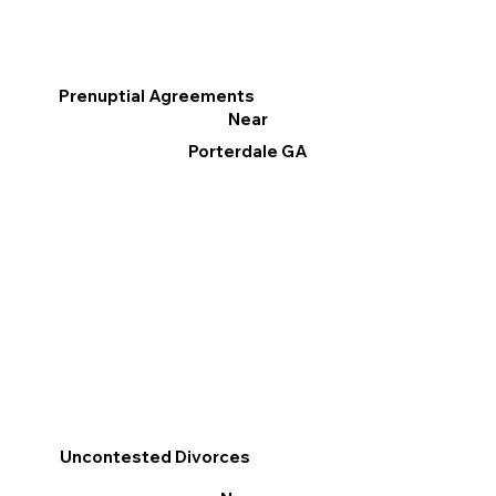
Prenuptial Agreements
Near
Porterdale GA
Uncontested Divorces