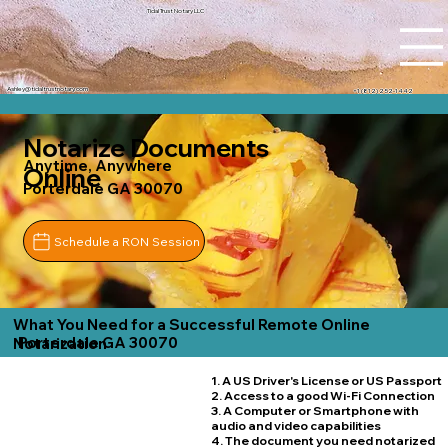
Tidal Trust Notary LLC
Ashley@tidaltrustnotary.com
+1 (812) 252-1442
Notarize Documents
Anytime, Anywhere
Online
Porterdale GA 30070
Schedule a RON Session
What You Need for a Successful Remote Online
Porterdale GA 30070
Notarization
1. A US Driver's License or US Passport
2. Access to a good Wi-Fi Connection
3. A Computer or Smartphone with
audio and video capabilities
4. The document you need notarized