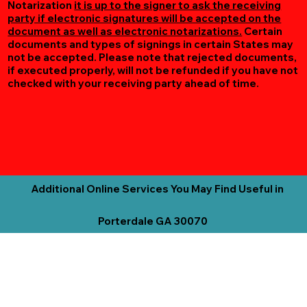
Notarization
it is up to the signer to ask the receiving
party if electronic signatures will be accepted on the
document as well as electronic notarizations.
Certain
documents and types of signings in certain States may
not be accepted. Please note that rejected documents,
if executed properly, will not be refunded if you have not
checked with your receiving party ahead of time.
Additional Online Services You May Find Useful in
Porterdale GA 30070