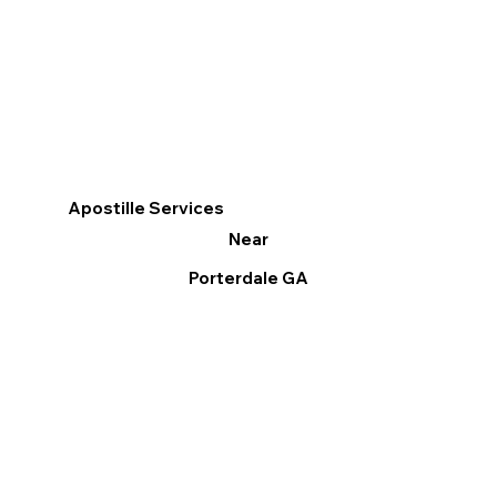
Apostille Services
Near
Porterdale GA