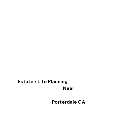
Estate / Life Planning
Near
Porterdale GA