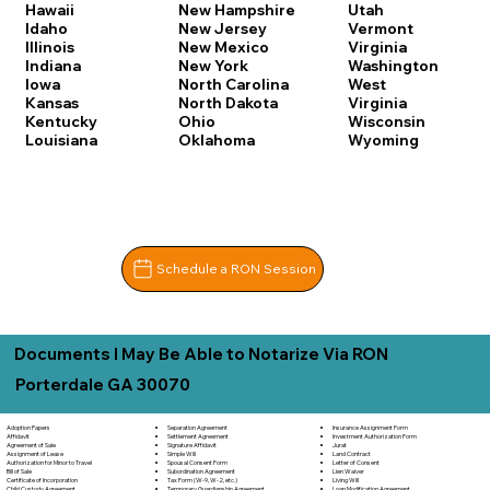
Hawaii
New Hampshire
Utah
Idaho
New Jersey
Vermont
Illinois
New Mexico
Virginia
Indiana
New York
Washington
Iowa
North Carolina
West
Kansas
North Dakota
Virginia
Kentucky
Ohio
Wisconsin
Louisiana
Oklahoma
Wyoming
Schedule a RON Session
Documents I May Be Able to Notarize Via RON
Porterdale GA 30070
Separation Agreement
Adoption Papers
Insurance Assignment Form
Settlement Agreement
Affidavit
Investment Authorization Form
Signature Affidavit
Agreement of Sale
Jurat
Simple Will
Assignment of Lease
Land Contract
Spousal Consent Form
Authorization for Minor to Travel
Letter of Consent
Subordination Agreement
Bill of Sale
Lien Waiver
Tax Form (W-9, W-2, etc.)
Certificate of Incorporation
Living Will
Temporary Guardianship Agreement
Child Custody Agreement
Loan Modification Agreement