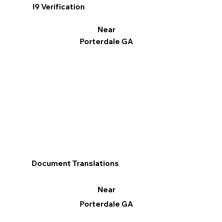
I9 Verification
Near
Porterdale GA
Document Translations
Near
Porterdale GA