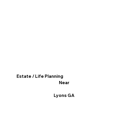
Estate / Life Planning
Near
Lyons GA