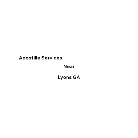
Apostille Services
Near
Lyons GA