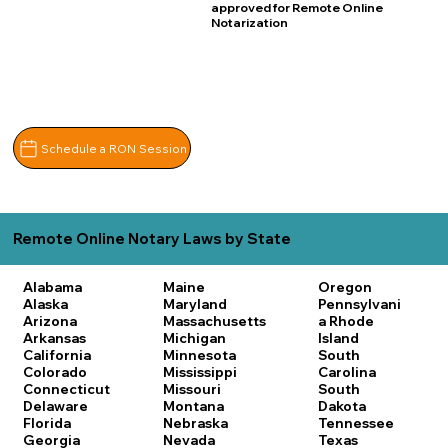
approved for Remote Online
Notarization
Schedule a RON Session
Remote Online Notary Laws by State
Alabama
Maine
Oregon
Alaska
Maryland
Pennsylvani
Arizona
Massachusetts
a
Rhode
Arkansas
Michigan
Island
California
Minnesota
South
Colorado
Mississippi
Carolina
Connecticut
Missouri
South
Delaware
Montana
Dakota
Florida
Nebraska
Tennessee
Georgia
Nevada
Texas