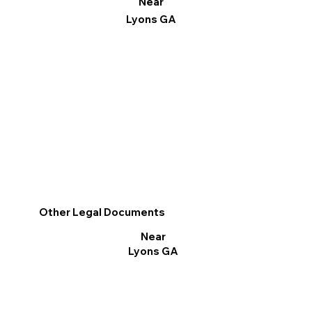
Near
Lyons GA
Other Legal Documents
Near
Lyons GA