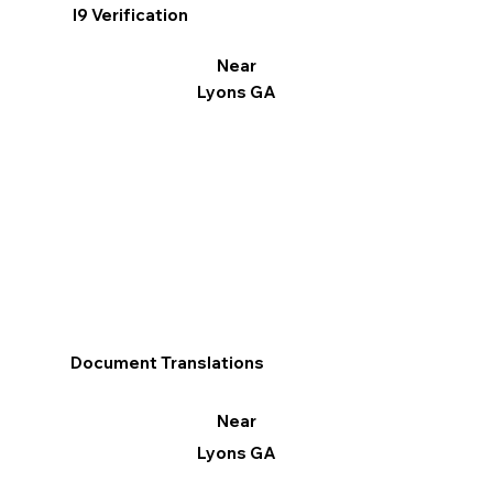
I9 Verification
Near
Lyons GA
Document Translations
Near
Lyons GA