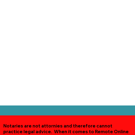
Notaries are not attornies and therefore cannot
practice legal advice. When it comes to Remote Online