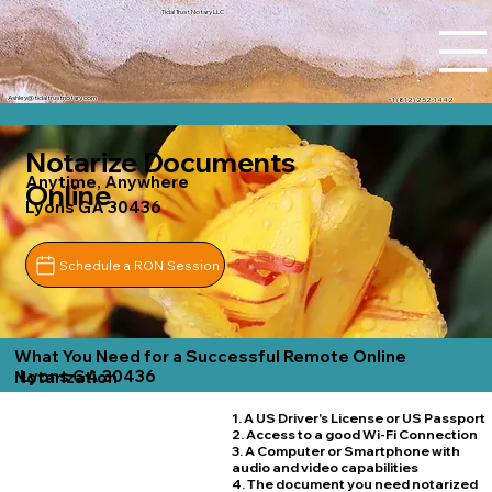
Tidal Trust Notary LLC
Ashley@tidaltrustnotary.com
+1 (812) 252-1442
Notarize Documents
Anytime, Anywhere
Online
Lyons GA 30436
Schedule a RON Session
What You Need for a Successful Remote Online
Lyons GA 30436
Notarization
1. A US Driver's License or US Passport
2. Access to a good Wi-Fi Connection
3. A Computer or Smartphone with
audio and video capabilities
4. The document you need notarized