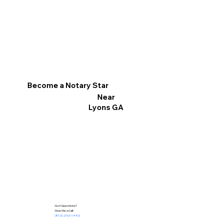
Become a Notary Star
Near
Lyons GA
Got Questions?
Give Me a Call!
(812) 252-1442