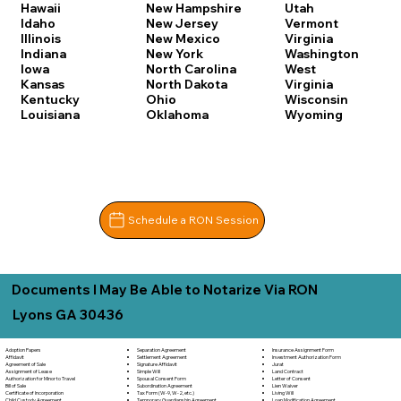
Hawaii
New Hampshire
Utah
Idaho
New Jersey
Vermont
Illinois
New Mexico
Virginia
Indiana
New York
Washington
Iowa
North Carolina
West
Kansas
North Dakota
Virginia
Kentucky
Ohio
Wisconsin
Louisiana
Oklahoma
Wyoming
Schedule a RON Session
Documents I May Be Able to Notarize Via RON
Lyons GA 30436
Separation Agreement
Adoption Papers
Insurance Assignment Form
Settlement Agreement
Affidavit
Investment Authorization Form
Signature Affidavit
Agreement of Sale
Jurat
Simple Will
Assignment of Lease
Land Contract
Spousal Consent Form
Authorization for Minor to Travel
Letter of Consent
Subordination Agreement
Bill of Sale
Lien Waiver
Tax Form (W-9, W-2, etc.)
Certificate of Incorporation
Living Will
Temporary Guardianship Agreement
Child Custody Agreement
Loan Modification Agreement