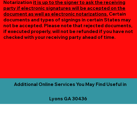
Notarization
it is up to the signer to ask the receiving
party if electronic signatures will be accepted on the
document as well as electronic notarizations.
Certain
documents and types of signings in certain States may
not be accepted. Please note that rejected documents,
if executed properly, will not be refunded if you have not
checked with your receiving party ahead of time.
Additional Online Services You May Find Useful in
Lyons GA 30436