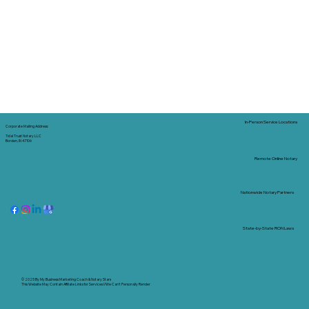
In-Person Service Locations
Corporate Mailing Address:
Tidal Trust Notary LLC
Borden, IN 47106
Remote Online Notary
Nationwide Notary Partners
State-by-State RON Laws
© 2025 By
My Business Marketing Coach
&
Notary Stars
This Website May Contain Affiliate Links for Services I/We Can't Personally Render