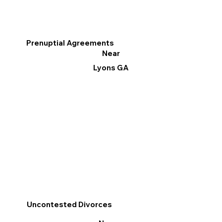
Prenuptial Agreements
Near
Lyons GA
Uncontested Divorces