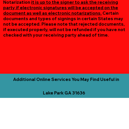
Notarization
it is up to the signer to ask the receiving
party if electronic signatures will be accepted on the
document as well as electronic notarizations.
Certain
documents and types of signings in certain States may
not be accepted. Please note that rejected documents,
if executed properly, will not be refunded if you have not
checked with your receiving party ahead of time.
Additional Online Services You May Find Useful in
Lake Park GA 31636