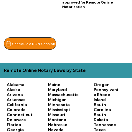
approved for Remote Online
Notarization
Schedule a RON Session
Remote Online Notary Laws by State
Alabama
Maine
Oregon
Alaska
Maryland
Pennsylvani
Arizona
Massachusetts
a
Rhode
Arkansas
Michigan
Island
California
Minnesota
South
Colorado
Mississippi
Carolina
Connecticut
Missouri
South
Delaware
Montana
Dakota
Florida
Nebraska
Tennessee
Georgia
Nevada
Texas