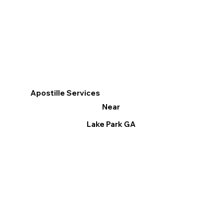
Apostille Services
Near
Lake Park GA