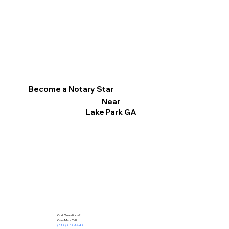
Become a Notary Star
Near
Lake Park GA
Got Questions?
Give Me a Call!
(812) 252-1442