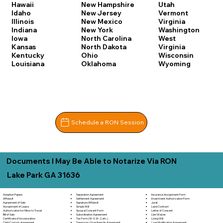
Hawaii
New Hampshire
Utah
Idaho
New Jersey
Vermont
Illinois
New Mexico
Virginia
Indiana
New York
Washington
Iowa
North Carolina
West
Kansas
North Dakota
Virginia
Kentucky
Ohio
Wisconsin
Louisiana
Oklahoma
Wyoming
Schedule a RON Session
Documents I May Be Able to Notarize Via RON
Lake Park GA 31636
Separation Agreement
Adoption Papers
Insurance Assignment Form
Settlement Agreement
Affidavit
Investment Authorization Form
Signature Affidavit
Agreement of Sale
Jurat
Simple Will
Assignment of Lease
Land Contract
Spousal Consent Form
Authorization for Minor to Travel
Letter of Consent
Subordination Agreement
Bill of Sale
Lien Waiver
Tax Form (W-9, W-2, etc.)
Certificate of Incorporation
Living Will
Temporary Guardianship Agreement
Child Custody Agreement
Loan Modification Agreement