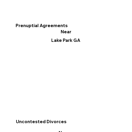
Prenuptial Agreements
Near
Lake Park GA
Uncontested Divorces