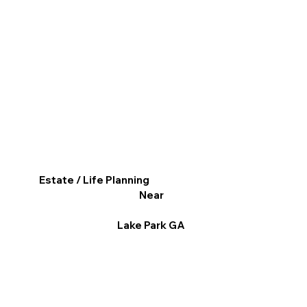
Estate / Life Planning
Near
Lake Park GA