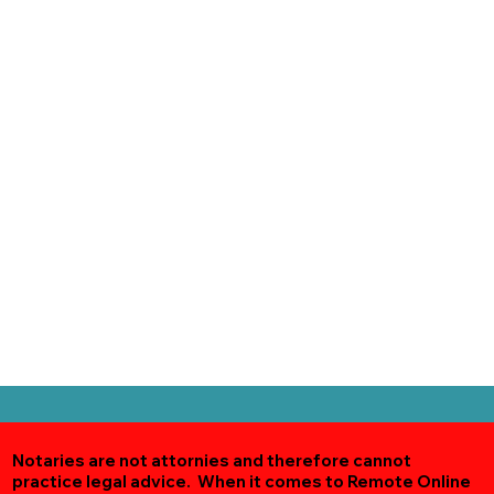
Notaries are not attornies and therefore cannot
practice legal advice. When it comes to Remote Online