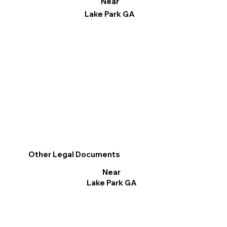
Near
Lake Park GA
Other Legal Documents
Near
Lake Park GA