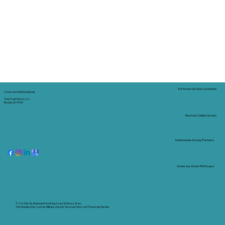
In-Person Service Locations
Corporate Mailing Address:
Tidal Trust Notary LLC
Borden, IN 47106
Remote Online Notary
Nationwide Notary Partners
State-by-State RON Laws
© 2025 By
My Business Marketing Coach
&
Notary Stars
This Website May Contain Affiliate Links for Services I/We Can't Personally Render