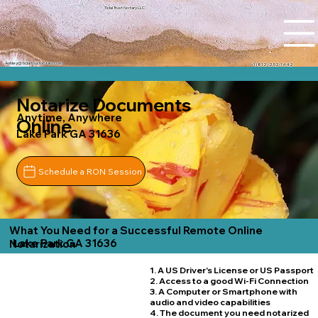
Tidal Trust Notary LLC
Ashley@tidaltrustnotary.com
+1 (812) 252-1442
Notarize Documents
Anytime, Anywhere
Online
Lake Park GA 31636
Schedule a RON Session
What You Need for a Successful Remote Online
Lake Park GA 31636
Notarization
1. A US Driver's License or US Passport
2. Access to a good Wi-Fi Connection
3. A Computer or Smartphone with
audio and video capabilities
4. The document you need notarized