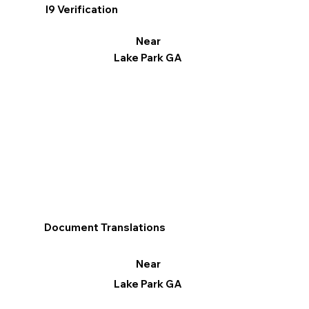
I9 Verification
Near
Lake Park GA
Document Translations
Near
Lake Park GA