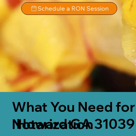
Schedule a RON Session
What You Need for
Howard GA 31039
Notarization