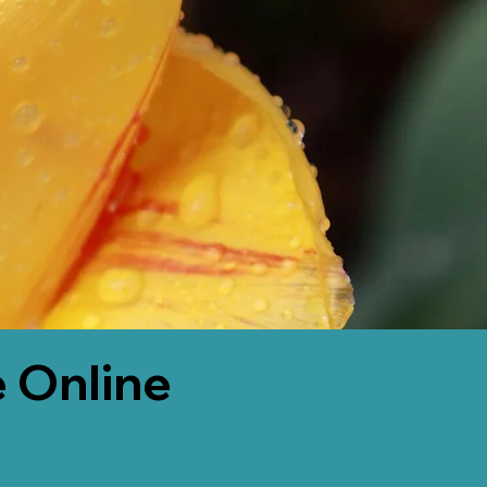
 Online