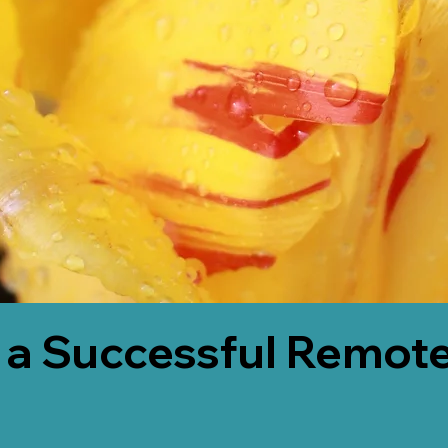
 a Successful Remote