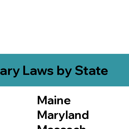
ary Laws by State
Maine
Maryland