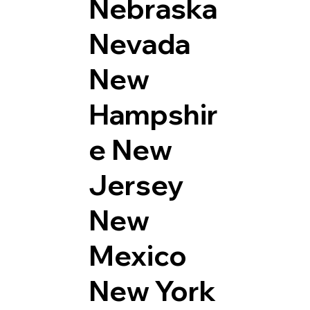
Nebraska
Nevada
New
Hampshir
e
New
Jersey
New
Mexico
New York