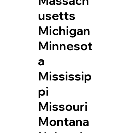
Massach
usetts
Michigan
Minnesot
a
Mississip
pi
Missouri
Montana