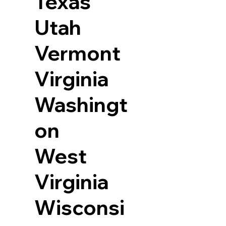
Texas
Utah
Vermont
Virginia
Washingt
on
West
Virginia
Wisconsi