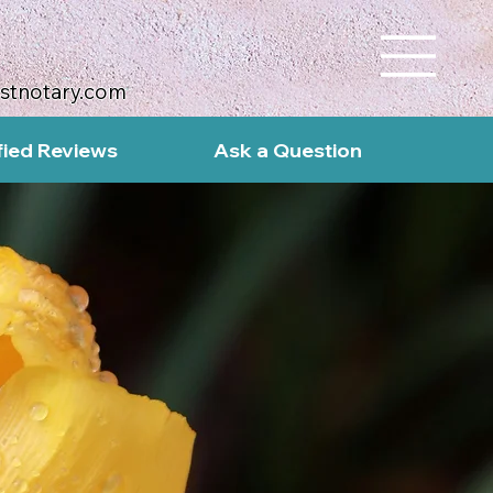
ustnotary.com
fied Reviews
Ask a Question