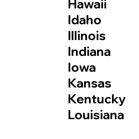
Hawaii
Idaho
Illinois
Indiana
Iowa
Kansas
Kentucky
Louisiana