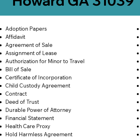
Howard GA 31039
Adoption Papers
Affidavit
Agreement of Sale
Assignment of Lease
Authorization for Minor to Travel
Bill of Sale
Certificate of Incorporation
Child Custody Agreement
Contract
Deed of Trust
Durable Power of Attorney
Financial Statement
Health Care Proxy
Hold Harmless Agreement