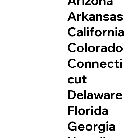
Arizona
Arkansas
California
Colorado
Connecti
cut
Delaware
Florida
Georgia