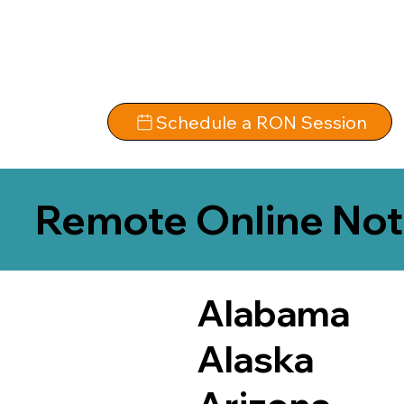
Schedule a RON Session
Remote Online Not
Alabama
Alaska