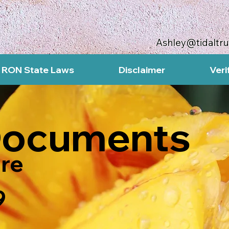
Ashley@tidaltr
RON State Laws
Disclaimer
Veri
Documents
re
9