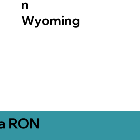
n
Wyoming
ia RON