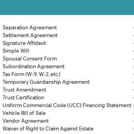
Separation Agreement
Settlement Agreement
Signature Affidavit
Simple Will
Spousal Consent Form
Subordination Agreement
Tax Form (W-9, W-2, etc.)
Temporary Guardianship Agreement
Trust Amendment
Trust Certification
Uniform Commercial Code (UCC) Financing Statement
Vehicle Bill of Sale
Vendor Agreement
Waiver of Right to Claim Against Estate