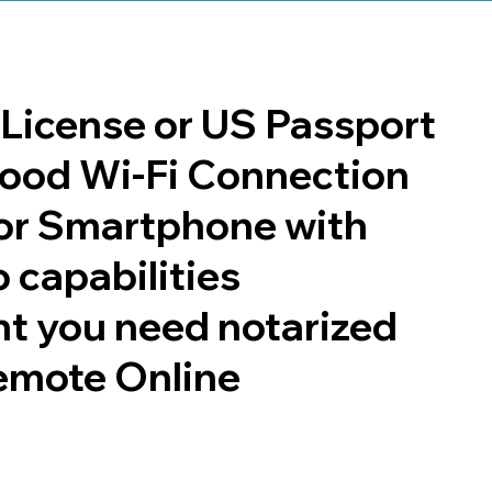
s License or US Passport
 good Wi-Fi Connection
or Smartphone with
 capabilities
t you need notarized
emote Online