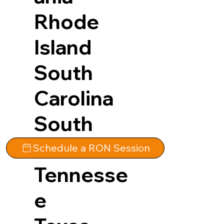
Rhode
Island
South
Carolina
South
Dakota
Schedule a RON Session
Tennesse
e