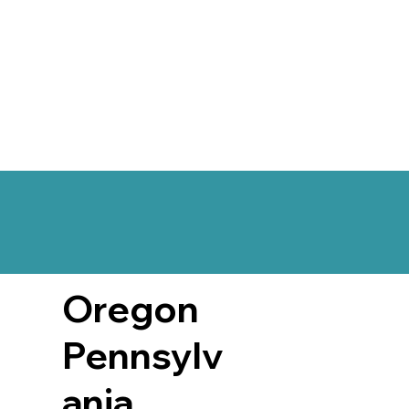
Oregon
Pennsylv
ania