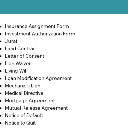
Insurance Assignment Form
Investment Authorization Form
Jurat
Land Contract
Letter of Consent
Lien Waiver
Living Will
Loan Modification Agreement
Mechanic's Lien
Medical Directive
Mortgage Agreement
Mutual Release Agreement
Notice of Default
Notice to Quit