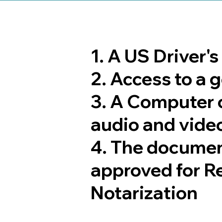
1. A US Driver'
2. Access to a
3. A Computer 
audio and video
4. The documen
approved for R
Notarization