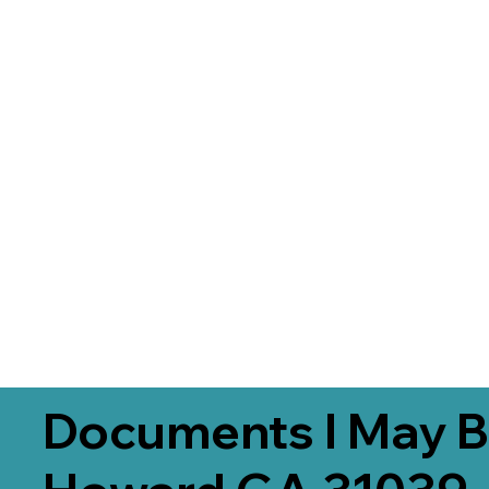
Documents I May B