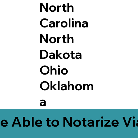
North
Carolina
North
Dakota
Ohio
Oklahom
a
e Able to Notarize V