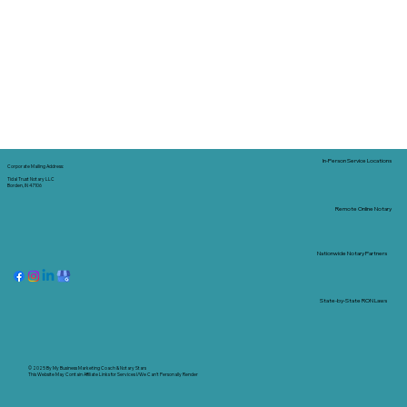
In-Person Service Locations
Corporate Mailing Address:
Tidal Trust Notary LLC
Borden, IN 47106
Remote Online Notary
Nationwide Notary Partners
State-by-State RON Laws
© 2025 By
My Business Marketing Coach
&
Notary Stars
This Website May Contain Affiliate Links for Services I/We Can't Personally Render