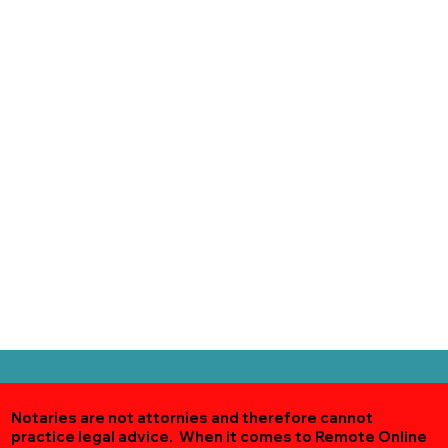
Notaries are not attornies and therefore cannot
practice legal advice. When it comes to Remote Online