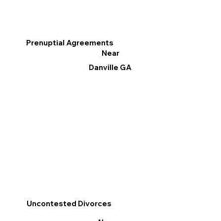
Prenuptial Agreements
Near
Danville GA
Uncontested Divorces