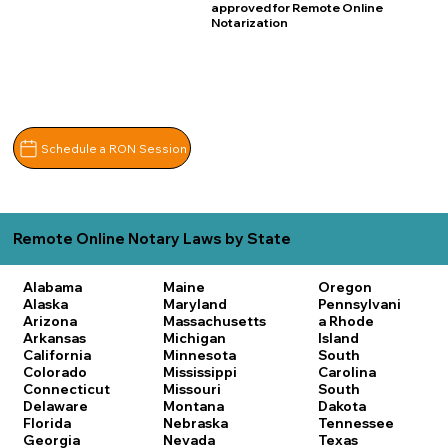
approved for Remote Online
Notarization
Schedule a RON Session
Remote Online Notary Laws by State
Alabama
Maine
Oregon
Alaska
Maryland
Pennsylvani
Arizona
Massachusetts
a
Rhode
Arkansas
Michigan
Island
California
Minnesota
South
Colorado
Mississippi
Carolina
Connecticut
Missouri
South
Delaware
Montana
Dakota
Florida
Nebraska
Tennessee
Georgia
Nevada
Texas