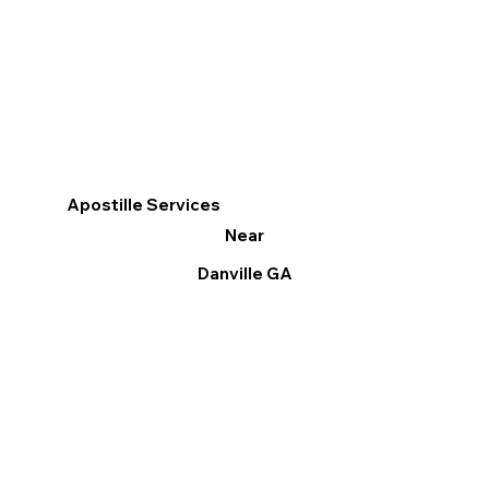
Apostille Services
Near
Danville GA