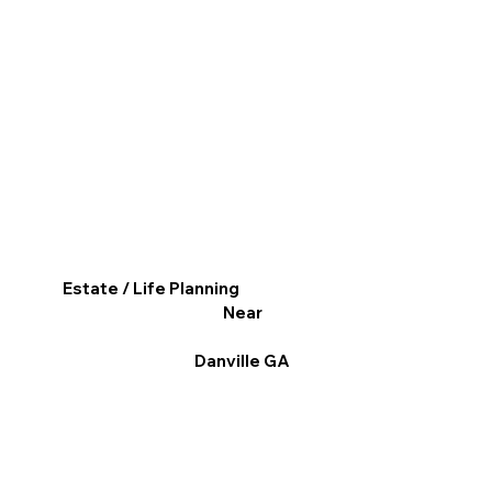
Estate / Life Planning
Near
Danville GA