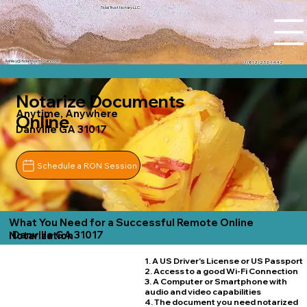
Tidal Trust Notary LLC
Ashley@tidaltrustnotary.com
+1 (812) 252-1442
Notarize Documents
Anytime, Anywhere
Online
Danville GA 31017
Schedule a RON Session
What You Need for a Successful Remote Online
Danville GA 31017
Notarization
1. A US Driver's License or US Passport
2. Access to a good Wi-Fi Connection
3. A Computer or Smartphone with
audio and video capabilities
4. The document you need notarized