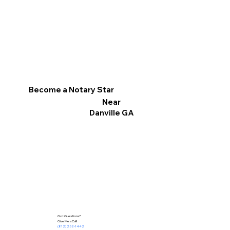
Become a Notary Star
Near
Danville GA
Got Questions?
Give Me a Call!
(812) 252-1442