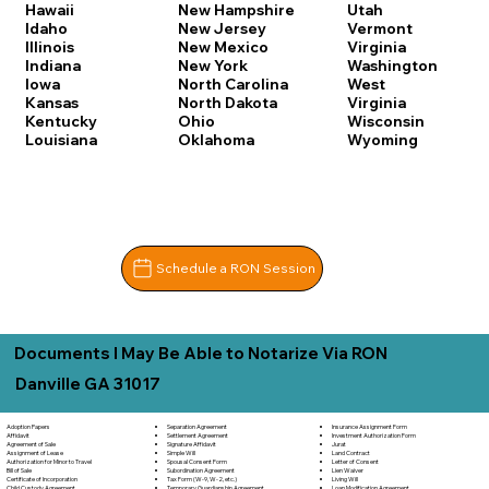
Hawaii
New Hampshire
Utah
Idaho
New Jersey
Vermont
Illinois
New Mexico
Virginia
Indiana
New York
Washington
Iowa
North Carolina
West
Kansas
North Dakota
Virginia
Kentucky
Ohio
Wisconsin
Louisiana
Oklahoma
Wyoming
Schedule a RON Session
Documents I May Be Able to Notarize Via RON
Danville GA 31017
Separation Agreement
Adoption Papers
Insurance Assignment Form
Settlement Agreement
Affidavit
Investment Authorization Form
Signature Affidavit
Agreement of Sale
Jurat
Simple Will
Assignment of Lease
Land Contract
Spousal Consent Form
Authorization for Minor to Travel
Letter of Consent
Subordination Agreement
Bill of Sale
Lien Waiver
Tax Form (W-9, W-2, etc.)
Certificate of Incorporation
Living Will
Temporary Guardianship Agreement
Child Custody Agreement
Loan Modification Agreement