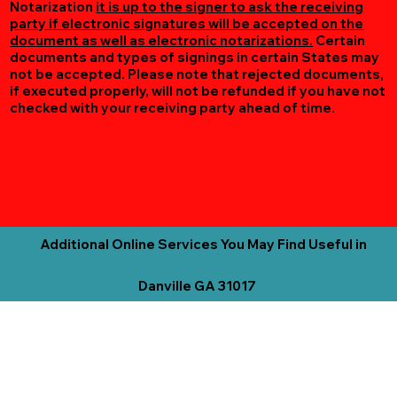
Notarization
it is up to the signer to ask the receiving
party if electronic signatures will be accepted on the
document as well as electronic notarizations.
Certain
documents and types of signings in certain States may
not be accepted. Please note that rejected documents,
if executed properly, will not be refunded if you have not
checked with your receiving party ahead of time.
Additional Online Services You May Find Useful in
Danville GA 31017