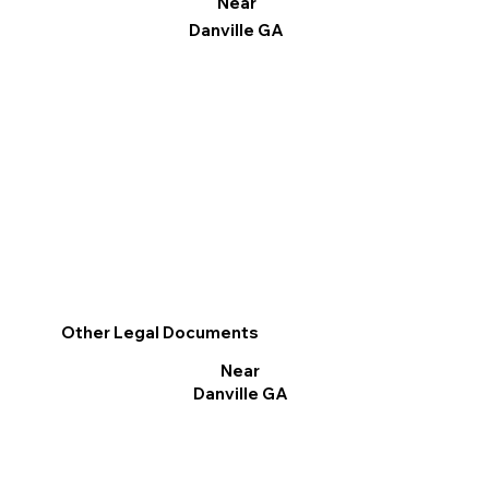
Near
Danville GA
Other Legal Documents
Near
Danville GA