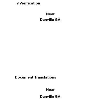
I9 Verification
Near
Danville GA
Document Translations
Near
Danville GA