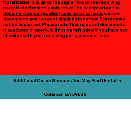
Notarization
it is up to the signer to ask the receiving
party if electronic signatures will be accepted on the
document as well as electronic notarizations.
Certain
documents and types of signings in certain States may
not be accepted. Please note that rejected documents,
if executed properly, will not be refunded if you have not
checked with your receiving party ahead of time.
Additional Online Services You May Find Useful in
Coleman GA 39836