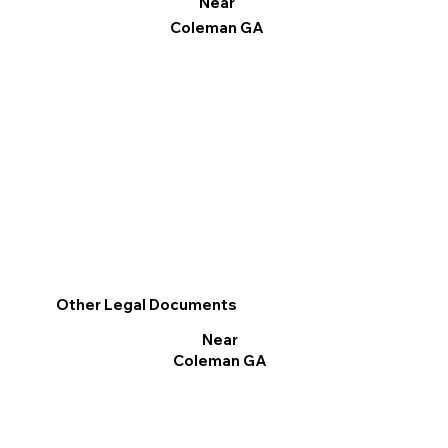
Near
Coleman GA
Other Legal Documents
Near
Coleman GA