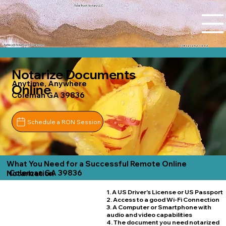
Tidal Trust Notary LLC
Ashley@tidaltrustnotary.com
+1 (812) 252-1442
Notarize Documents
Anytime, Anywhere
Online
Coleman GA 39836
Schedule a RON Session
What You Need for a Successful Remote Online
Coleman GA 39836
Notarization
1. A US Driver's License or US Passport
2. Access to a good Wi-Fi Connection
3. A Computer or Smartphone with
audio and video capabilities
4. The document you need notarized