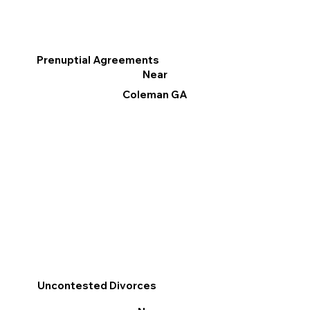
Prenuptial Agreements
Near
Coleman GA
Uncontested Divorces