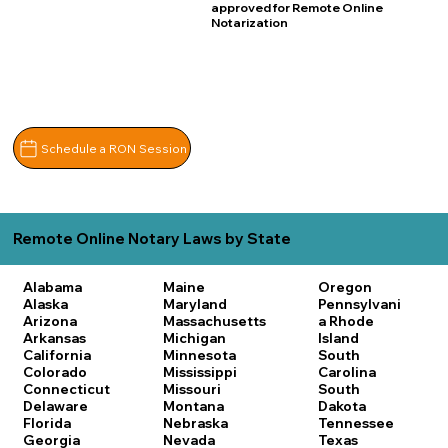
approved for Remote Online
Notarization
Schedule a RON Session
Remote Online Notary Laws by State
Alabama
Maine
Oregon
Alaska
Maryland
Pennsylvani
Arizona
Massachusetts
a
Rhode
Arkansas
Michigan
Island
California
Minnesota
South
Colorado
Mississippi
Carolina
Connecticut
Missouri
South
Delaware
Montana
Dakota
Florida
Nebraska
Tennessee
Georgia
Nevada
Texas