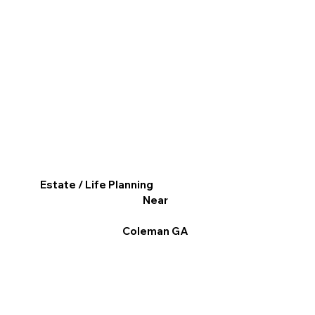
Estate / Life Planning
Near
Coleman GA