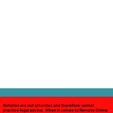
Notaries are not attornies and therefore cannot
practice legal advice. When it comes to Remote Online