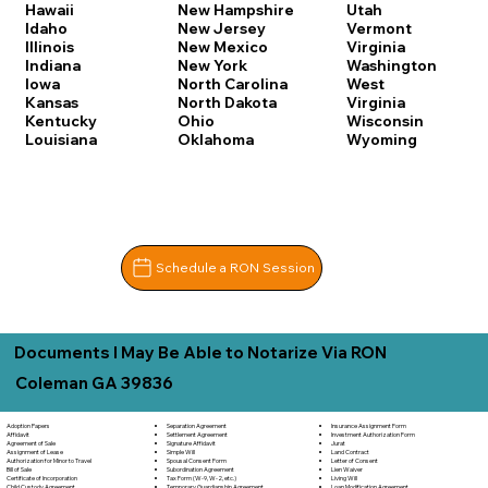
Hawaii
New Hampshire
Utah
Idaho
New Jersey
Vermont
Illinois
New Mexico
Virginia
Indiana
New York
Washington
Iowa
North Carolina
West
Kansas
North Dakota
Virginia
Kentucky
Ohio
Wisconsin
Louisiana
Oklahoma
Wyoming
Schedule a RON Session
Documents I May Be Able to Notarize Via RON
Coleman GA 39836
Separation Agreement
Adoption Papers
Insurance Assignment Form
Settlement Agreement
Affidavit
Investment Authorization Form
Signature Affidavit
Agreement of Sale
Jurat
Simple Will
Assignment of Lease
Land Contract
Spousal Consent Form
Authorization for Minor to Travel
Letter of Consent
Subordination Agreement
Bill of Sale
Lien Waiver
Tax Form (W-9, W-2, etc.)
Certificate of Incorporation
Living Will
Temporary Guardianship Agreement
Child Custody Agreement
Loan Modification Agreement