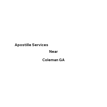
Apostille Services
Near
Coleman GA