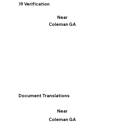
I9 Verification
Near
Coleman GA
Document Translations
Near
Coleman GA