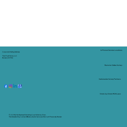
In-Person Service Locations
Corporate Mailing Address:
Tidal Trust Notary LLC
Borden, IN 47106
Remote Online Notary
Nationwide Notary Partners
State-by-State RON Laws
© 2025 By
My Business Marketing Coach
&
Notary Stars
This Website May Contain Affiliate Links for Services I/We Can't Personally Render