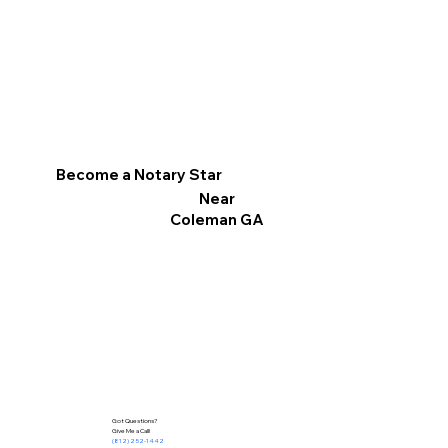
Become a Notary Star
Near
Coleman GA
Got Questions?
Give Me a Call!
(812) 252-1442