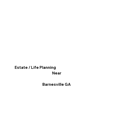
Estate / Life Planning
Near
Barnesville GA