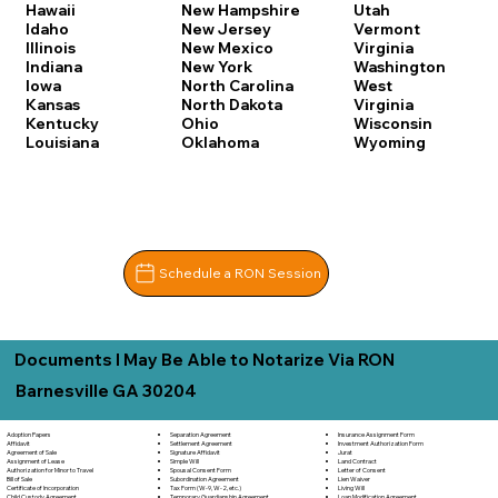
Hawaii
New Hampshire
Utah
Idaho
New Jersey
Vermont
Illinois
New Mexico
Virginia
Indiana
New York
Washington
Iowa
North Carolina
West
Kansas
North Dakota
Virginia
Kentucky
Ohio
Wisconsin
Louisiana
Oklahoma
Wyoming
Schedule a RON Session
Documents I May Be Able to Notarize Via RON
Barnesville GA 30204
Separation Agreement
Adoption Papers
Insurance Assignment Form
Settlement Agreement
Affidavit
Investment Authorization Form
Signature Affidavit
Agreement of Sale
Jurat
Simple Will
Assignment of Lease
Land Contract
Spousal Consent Form
Authorization for Minor to Travel
Letter of Consent
Subordination Agreement
Bill of Sale
Lien Waiver
Tax Form (W-9, W-2, etc.)
Certificate of Incorporation
Living Will
Temporary Guardianship Agreement
Child Custody Agreement
Loan Modification Agreement