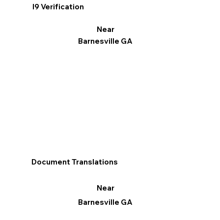
I9 Verification
Near
Barnesville GA
Document Translations
Near
Barnesville GA