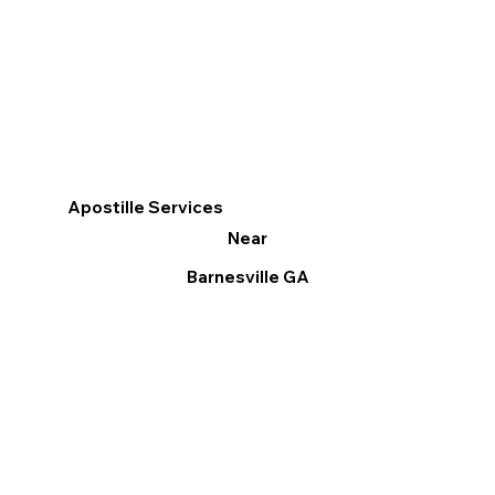
Apostille Services
Near
Barnesville GA