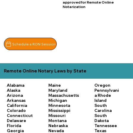
approved for Remote Online
Notarization
Schedule a RON Session
Remote Online Notary Laws by State
Alabama
Maine
Oregon
Alaska
Maryland
Pennsylvani
Arizona
Massachusetts
a
Rhode
Arkansas
Michigan
Island
California
Minnesota
South
Colorado
Mississippi
Carolina
Connecticut
Missouri
South
Delaware
Montana
Dakota
Florida
Nebraska
Tennessee
Georgia
Nevada
Texas