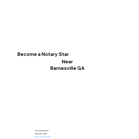
Become a Notary Star
Near
Barnesville GA
Got Questions?
Give Me a Call!
(812) 252-1442