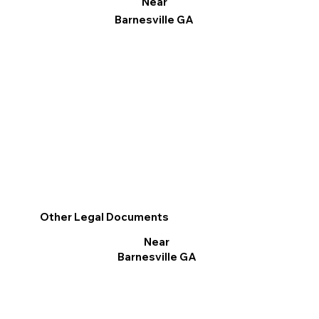
Near
Barnesville GA
Other Legal Documents
Near
Barnesville GA