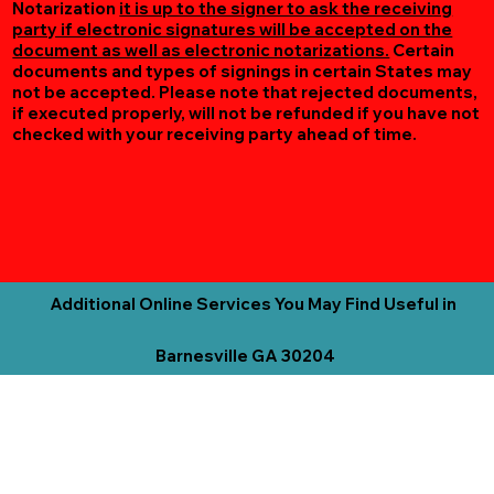
Notarization
it is up to the signer to ask the receiving
party if electronic signatures will be accepted on the
document as well as electronic notarizations.
Certain
documents and types of signings in certain States may
not be accepted. Please note that rejected documents,
if executed properly, will not be refunded if you have not
checked with your receiving party ahead of time.
Additional Online Services You May Find Useful in
Barnesville GA 30204