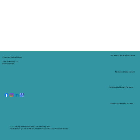
In-Person Service Locations
Corporate Mailing Address:
Tidal Trust Notary LLC
Borden, IN 47106
Remote Online Notary
Nationwide Notary Partners
State-by-State RON Laws
© 2025 By
My Business Marketing Coach
&
Notary Stars
This Website May Contain Affiliate Links for Services I/We Can't Personally Render