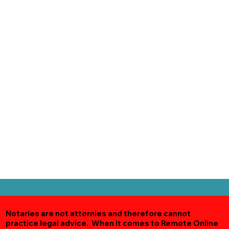
Notaries are not attornies and therefore cannot
practice legal advice. When it comes to Remote Online