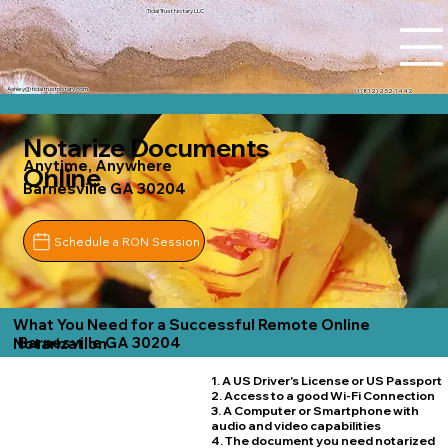
Tidal Trust Notary LLC
Ashley@tidaltrustnotary.com
+1 (812) 252-1442
Notarize Documents
Anytime, Anywhere
Online
Barnesville GA 30204
Schedule a RON Session
What You Need for a Successful Remote Online
Barnesville GA 30204
Notarization
1. A US Driver's License or US Passport
2. Access to a good Wi-Fi Connection
3. A Computer or Smartphone with
audio and video capabilities
4. The document you need notarized