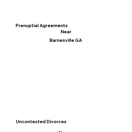
Prenuptial Agreements
Near
Barnesville GA
Uncontested Divorces